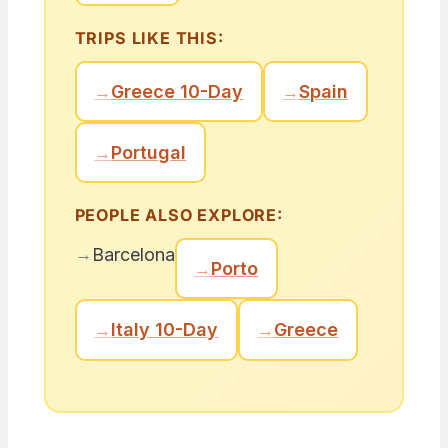
TRIPS LIKE THIS:
→
Greece 10-Day
→
Spain
→
Portugal
PEOPLE ALSO EXPLORE:
→
Barcelona
→
Porto
→
Italy 10-Day
→
Greece