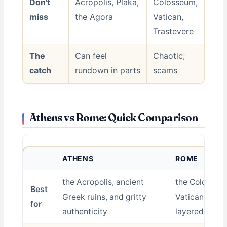
Don't
Acropolis, Plaka,
Colosseum,
miss
the Agora
Vatican,
Trastevere
The
Can feel
Chaotic;
catch
rundown in parts
scams
Athens vs Rome: Quick Comparison
ATHENS
ROME
the Acropolis, ancient
the Colosseu
Best
Greek ruins, and gritty
Vatican, and 
for
authenticity
layered histo