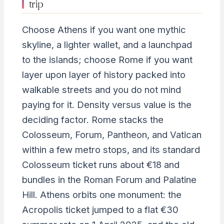
trip
Choose Athens if you want one mythic
skyline, a lighter wallet, and a launchpad
to the islands; choose Rome if you want
layer upon layer of history packed into
walkable streets and you do not mind
paying for it. Density versus value is the
deciding factor. Rome stacks the
Colosseum, Forum, Pantheon, and Vatican
within a few metro stops, and its standard
Colosseum ticket runs about €18 and
bundles in the Roman Forum and Palatine
Hill. Athens orbits one monument: the
Acropolis ticket jumped to a flat €30