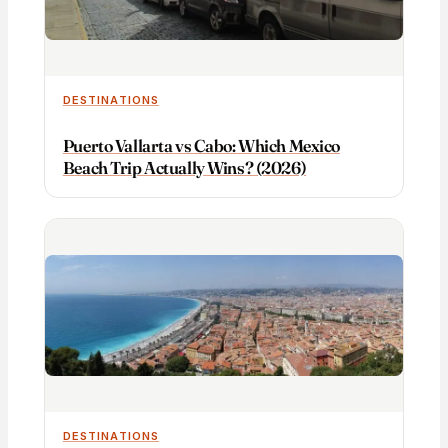
DESTINATIONS
Puerto Vallarta vs Cabo: Which Mexico
Beach Trip Actually Wins? (2026)
DESTINATIONS