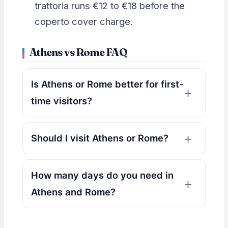
trattoria runs €12 to €18 before the
coperto cover charge.
Athens vs Rome FAQ
Is Athens or Rome better for first-
time visitors?
Should I visit Athens or Rome?
How many days do you need in
Athens and Rome?