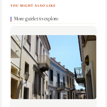
YOU MIGHT ALSO LIKE
More guides to explore