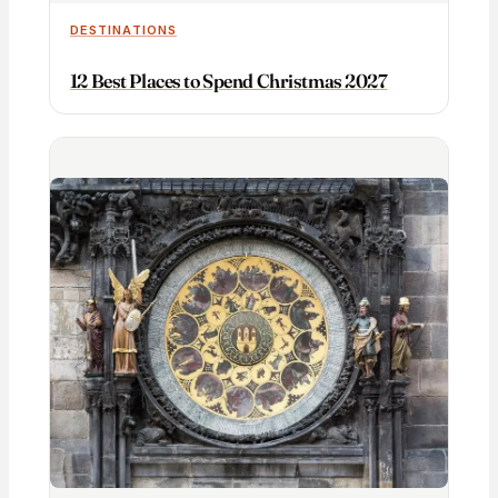
DESTINATIONS
12 Best Places to Spend Christmas 2027