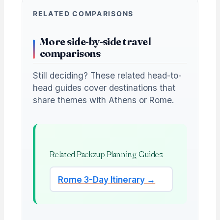
RELATED COMPARISONS
More side-by-side travel
comparisons
Still deciding? These related head-to-
head guides cover destinations that
share themes with Athens or Rome.
Related Packzup Planning Guides
Rome 3-Day Itinerary →