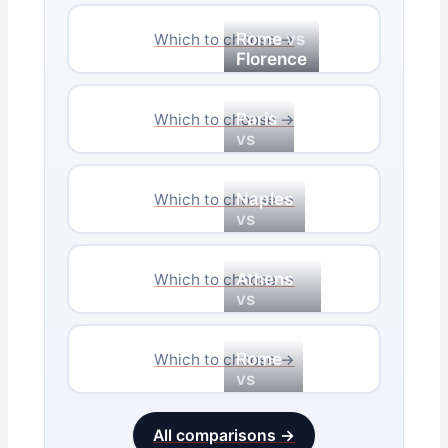
Rome
vs
Which to choose →
Florence
Paris
Which to choose →
vs
Rome
Naples
Which to choose →
vs
Rome
Athens
Which to choose →
vs
Santorini
Rome
Which to choose →
vs
Venice
All comparisons →