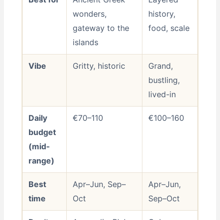
wonders,
history,
gateway to the
food, scale
islands
Vibe
Gritty, historic
Grand,
bustling,
lived-in
Daily
€70–110
€100–160
budget
(mid-
range)
Best
Apr–Jun, Sep–
Apr–Jun,
time
Oct
Sep–Oct