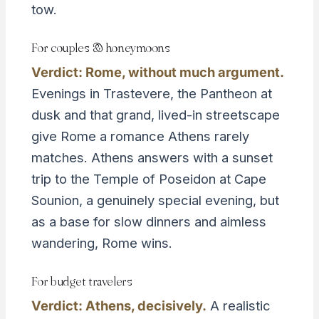
tow.
For couples & honeymoons
Verdict: Rome, without much argument.
Evenings in Trastevere, the Pantheon at
dusk and that grand, lived-in streetscape
give Rome a romance Athens rarely
matches. Athens answers with a sunset
trip to the Temple of Poseidon at Cape
Sounion, a genuinely special evening, but
as a base for slow dinners and aimless
wandering, Rome wins.
For budget travelers
Verdict: Athens, decisively.
A realistic