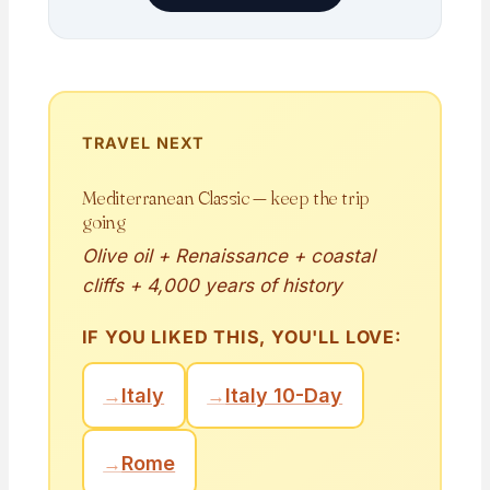
TRAVEL NEXT
Mediterranean Classic — keep the trip
going
Olive oil + Renaissance + coastal
cliffs + 4,000 years of history
IF YOU LIKED THIS, YOU'LL LOVE:
→
Italy
→
Italy 10-Day
→
Rome