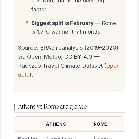
are fixed, that is the deciding
factor.
Biggest split is February
— Rome
is 1.7°C warmer that month.
Source: ERA5 reanalysis (2019–2023)
via Open-Meteo, CC BY 4.0 —
Packzup Travel Climate Dataset (
open
data
).
Athens vs Rome at a glance
ATHENS
ROME
Best for
Ancient Greek
Layered