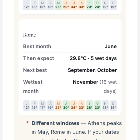
J
F
M
A
M
J
J
A
S
O
N
D
12°
13°
15°
19°
25°
29°
34°
33°
29°
24°
19°
15°
Rome
Best month
June
Then expect
29.8°C · 5 wet days
Next best
September, October
Wettest
November
(16 wet
month
days)
J
F
M
A
M
J
J
A
S
O
N
D
12°
15°
17°
19°
23°
30°
34°
33°
28°
23°
18°
14°
Different windows
— Athens peaks
in May, Rome in June. If your dates