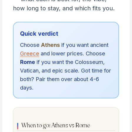
how long to stay, and which fits you.
Quick verdict
Choose
Athens
if you want ancient
Greece
and lower prices. Choose
Rome
if you want the Colosseum,
Vatican, and epic scale. Got time for
both? Pair them over about 4-6
days.
When to go: Athens vs Rome