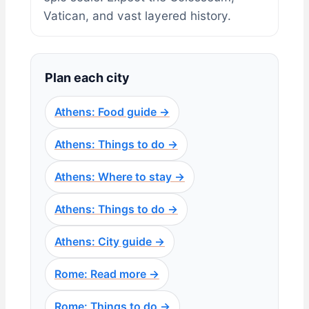
Vatican, and vast layered history.
Plan each city
Athens: Food guide →
Athens: Things to do →
Athens: Where to stay →
Athens: Things to do →
Athens: City guide →
Rome: Read more →
Rome: Things to do →