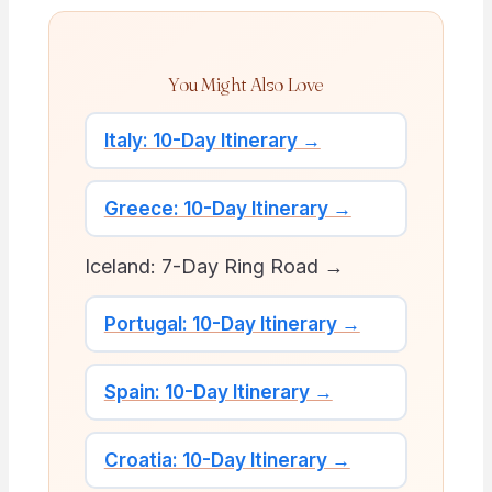
You Might Also Love
Italy: 10-Day Itinerary →
Greece: 10-Day Itinerary →
Iceland: 7-Day Ring Road →
Portugal: 10-Day Itinerary →
Spain: 10-Day Itinerary →
Croatia: 10-Day Itinerary →