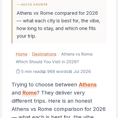
QUICK ANSWER
Athens vs Rome compared for 2026
— what each city is best for, the vibe,
how long to stay, and which one fits
your trip.
Home
/
Destinations
/
Athens vs Rome:
Which Should You Visit in 2026?
⏱ 5 min read
📖 968 words
📅 Jul 2026
Trying to choose between
Athens
and
Rome
? They deliver very
different trips. Here is an honest
Athens vs Rome comparison for 2026
— what each is best for, the vibe,