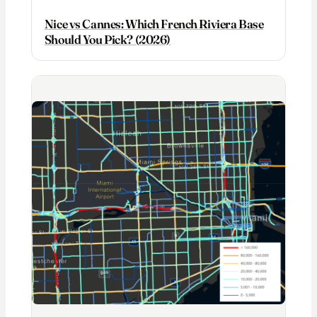
Nice vs Cannes: Which French Riviera Base
Should You Pick? (2026)