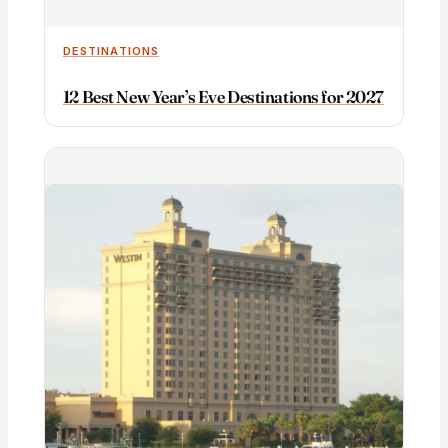
DESTINATIONS
12 Best New Year’s Eve Destinations for 2027