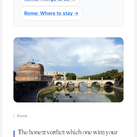
Rome: Where to stay →
Rome
The honest verdict: which one wins your