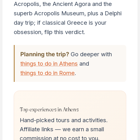
Acropolis, the Ancient Agora and the
superb Acropolis Museum, plus a Delphi
day trip; if classical Greece is your
obsession, flip this verdict.
Planning the trip?
Go deeper with
things to do in Athens
and
things to do in Rome
.
Top experiences in Athens
Hand-picked tours and activities.
Affiliate links — we earn a small
commission at no cost to you.