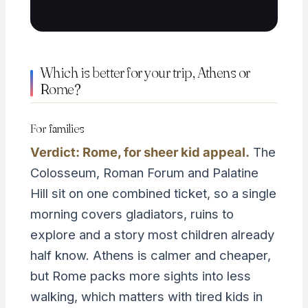
Which is better for your trip, Athens or
Rome?
For families
Verdict: Rome, for sheer kid appeal.
The
Colosseum, Roman Forum and Palatine
Hill sit on one combined ticket, so a single
morning covers gladiators, ruins to
explore and a story most children already
half know. Athens is calmer and cheaper,
but Rome packs more sights into less
walking, which matters with tired kids in