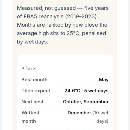
Measured, not guessed — five years
of ERA5 reanalysis (2019–2023).
Months are ranked by how close the
average high sits to 25°C, penalised
by wet days.
Athens
Best month
May
Then expect
24.6°C · 5 wet days
Next best
October, September
Wettest
December
(10 wet
month
days)