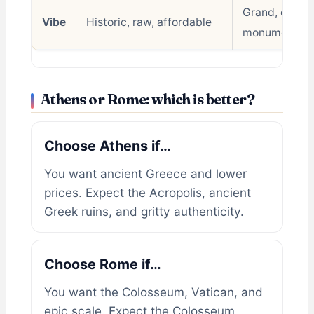
Grand, chaoti
Vibe
Historic, raw, affordable
monumental
Athens or Rome: which is better?
Choose Athens if…
You want ancient Greece and lower
prices. Expect the Acropolis, ancient
Greek ruins, and gritty authenticity.
Choose Rome if…
You want the Colosseum, Vatican, and
epic scale. Expect the Colosseum,