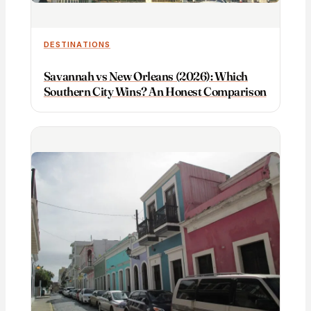
DESTINATIONS
Savannah vs New Orleans (2026): Which
Southern City Wins? An Honest Comparison