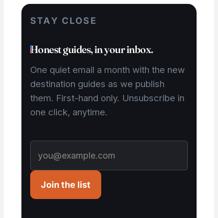
STAY CLOSE
Honest guides, in your inbox.
One quiet email a month with the new
destination guides as we publish
them. First-hand only. Unsubscribe in
one click, anytime.
Join the list