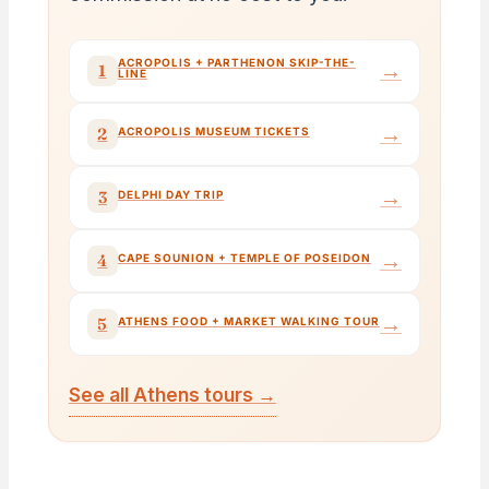
ACROPOLIS + PARTHENON SKIP-THE-
→
1
LINE
→
2
ACROPOLIS MUSEUM TICKETS
→
3
DELPHI DAY TRIP
→
4
CAPE SOUNION + TEMPLE OF POSEIDON
→
5
ATHENS FOOD + MARKET WALKING TOUR
See all Athens tours →