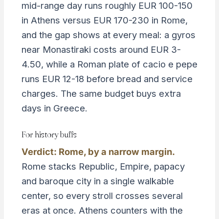
mid-range day runs roughly EUR 100-150
in Athens versus EUR 170-230 in Rome,
and the gap shows at every meal: a gyros
near Monastiraki costs around EUR 3-
4.50, while a Roman plate of cacio e pepe
runs EUR 12-18 before bread and service
charges. The same budget buys extra
days in Greece.
For history buffs
Verdict: Rome, by a narrow margin.
Rome stacks Republic, Empire, papacy
and baroque city in a single walkable
center, so every stroll crosses several
eras at once. Athens counters with the