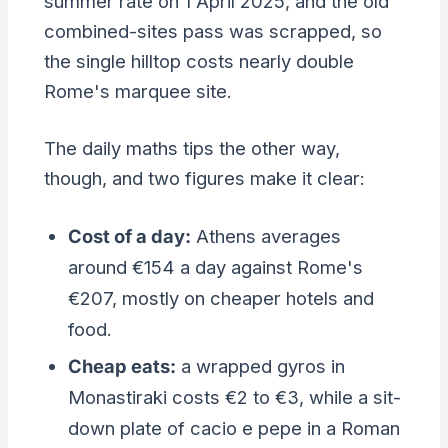
summer rate on 1 April 2025, and the old
combined-sites pass was scrapped, so
the single hilltop costs nearly double
Rome's marquee site.
The daily maths tips the other way,
though, and two figures make it clear:
Cost of a day:
Athens averages
around €154 a day against Rome's
€207, mostly on cheaper hotels and
food.
Cheap eats:
a wrapped gyros in
Monastiraki costs €2 to €3, while a sit-
down plate of cacio e pepe in a Roman