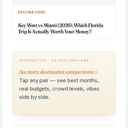
DESTINATIONS
Key West vs Miami (2026): Which Florida
Trip Is Actually Worth Your Money?
INTERACTIVE · 43 DESTINATIONS
See more destination comparisons
→
Tap any pair — see best months,
real budgets, crowd levels, vibes
side by side.