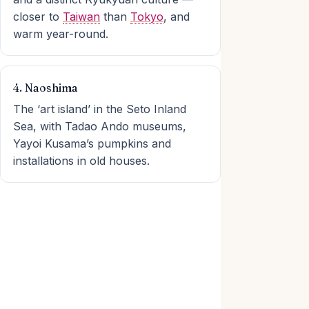
closer to
Taiwan
than
Tokyo
, and
warm year-round.
4. Naoshima
The ‘art island’ in the Seto Inland
Sea, with Tadao Ando museums,
Yayoi Kusama’s pumpkins and
installations in old houses.