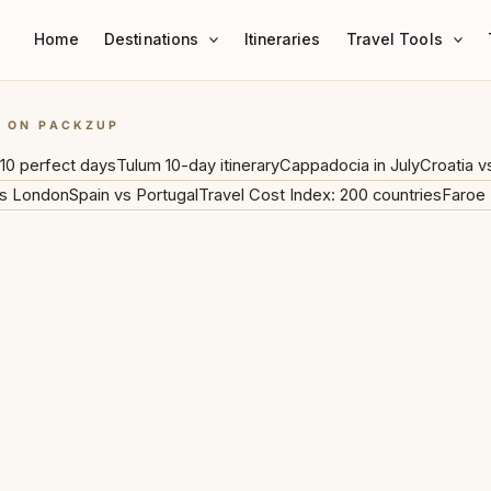
Home
Destinations
Itineraries
Travel Tools
G ON PACKZUP
10 perfect days
Tulum 10-day itinerary
Cappadocia in July
Croatia v
s London
Spain vs Portugal
Travel Cost Index: 200 countries
Faroe 