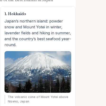
1. Hokkaido
Japan’s northern island: powder
snow and Mount Yotei in winter,
lavender fields and hiking in summer,
and the country’s best seafood year-
round.
The volcanic cone of Mount Yotei above
Niseko, Japan