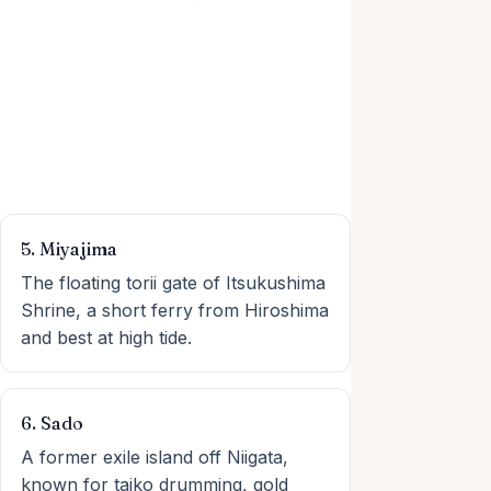
5. Miyajima
The floating torii gate of Itsukushima
Shrine, a short ferry from Hiroshima
and best at high tide.
6. Sado
A former exile island off Niigata,
known for taiko drumming, gold