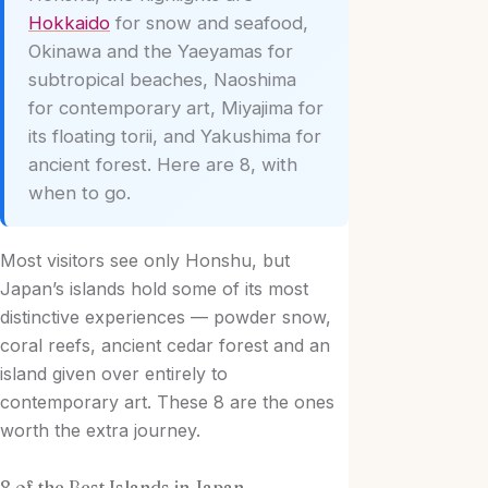
Hokkaido
for snow and seafood,
Okinawa and the Yaeyamas for
subtropical beaches, Naoshima
for contemporary art, Miyajima for
its floating torii, and Yakushima for
ancient forest. Here are 8, with
when to go.
Most visitors see only Honshu, but
Japan’s islands hold some of its most
distinctive experiences — powder snow,
coral reefs, ancient cedar forest and an
island given over entirely to
contemporary art. These 8 are the ones
worth the extra journey.
8 of the Best Islands in Japan