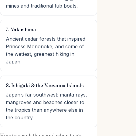
mines and traditional tub boats.
7. Yakushima
Ancient cedar forests that inspired
Princess Mononoke, and some of
the wettest, greenest hiking in
Japan.
8. Ishigaki & the Yaeyama Islands
Japan’s far southwest: manta rays,
mangroves and beaches closer to
the tropics than anywhere else in
the country.
How to reach them and when to go