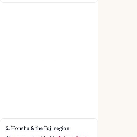
2. Honshu & the Fuji region