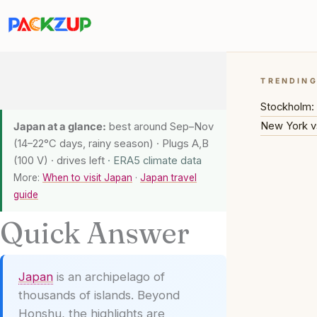
Skip
to
content
TRENDIN
Stockholm: 
New York v
Japan at a glance:
best around Sep–Nov
(14–22°C days, rainy season) · Plugs A,B
(100 V) · drives left
· ERA5 climate data
More:
When to visit Japan
·
Japan travel
guide
Quick Answer
Japan
is an archipelago of
thousands of islands. Beyond
Honshu, the highlights are