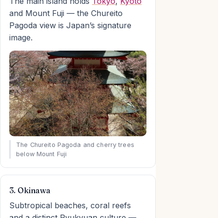
The main island holds
Tokyo
,
Kyoto
and Mount Fuji — the Chureito
Pagoda view is Japan’s signature
image.
The Chureito Pagoda and cherry trees
below Mount Fuji
3. Okinawa
Subtropical beaches, coral reefs
and a distinct Ryukyuan culture —