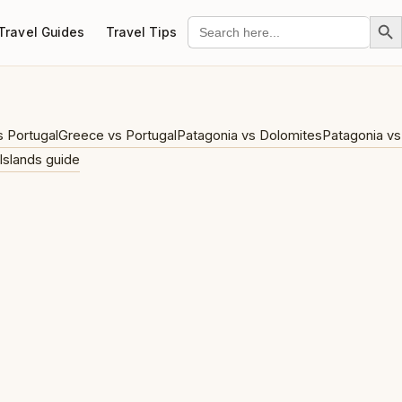
Search Bu
Search
Travel Guides
Travel Tips
for:
s Portugal
Greece vs Portugal
Patagonia vs Dolomites
Patagonia vs
Islands guide