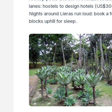
lanes: hostels to design hotels (US$30
Nights around Lleras run loud: book a 
blocks uphill for sleep.