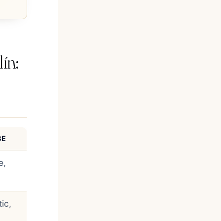
ín:
BE
e,
ic,