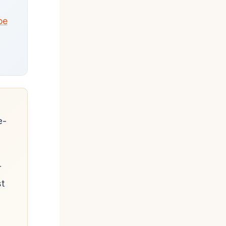
pe
e-
r
st