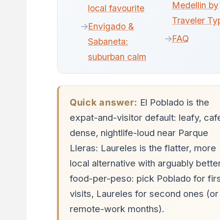
Medellin by
local favourite
Traveler Ty
Envigado &
FAQ
Sabaneta:
suburban calm
Quick answer:
El Poblado is the
expat-and-visitor default: leafy, caf
dense, nightlife-loud near Parque
Lleras: Laureles is the flatter, more
local alternative with arguably bette
food-per-peso: pick Poblado for fir
visits, Laureles for second ones (or
remote-work months).