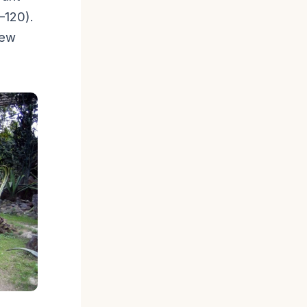
–120).
few