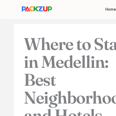
Skip
Your
Home
to
email
content
address
Where to St
in Medellin:
Best
Neighborho
and Hotels