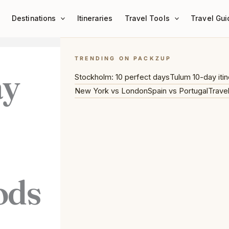
Destinations
Itineraries
Travel Tools
Travel Gui
TRENDING ON PACKZUP
ay
Stockholm: 10 perfect days
Tulum 10-day itin
New York vs London
Spain vs Portugal
Trave
ods