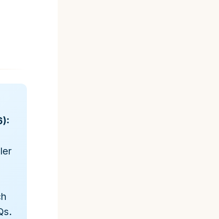
):
ler
ch
Qs.