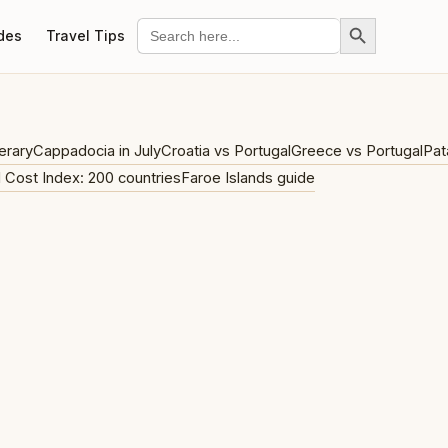
Search Button
Search
des
Travel Tips
for:
erary
Cappadocia in July
Croatia vs Portugal
Greece vs Portugal
Pat
l Cost Index: 200 countries
Faroe Islands guide