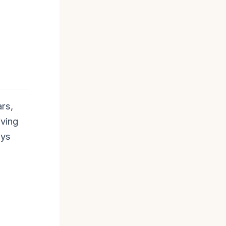
ars,
iving
ays