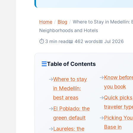
Home
/
Blog
/
Where to Stay in Medellin: 
Neighborhoods and Hotels
⏱ 3 min read
📖 462 words
📅 Jul 2026
Table of Contents
Know befor
Where to stay
you book
in Medellín:
best areas
Quick picks
traveler typ
El Poblado: the
green default
Picking You
Base in
Laureles: the