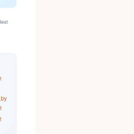
Best
e
 by
e
r