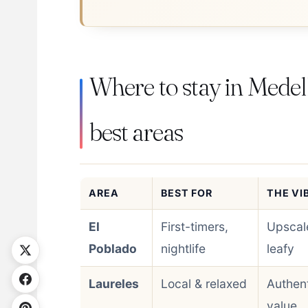
Where to stay in Medell
best areas
AREA
BEST FOR
THE VI
El
First-timers,
Upscal
Poblado
nightlife
leafy
Laureles
Local & relaxed
Authent
value