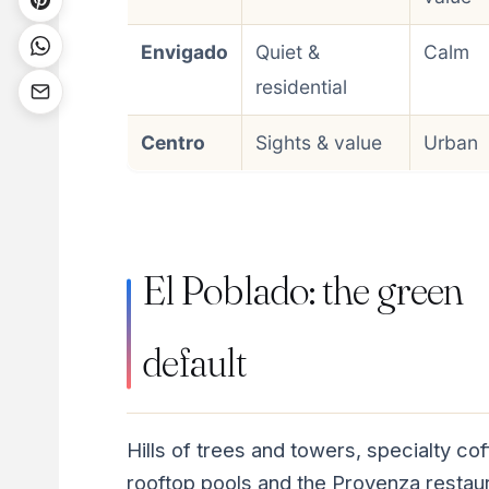
Envigado
Quiet &
Calm
residential
Centro
Sights & value
Urban
El Poblado: the green
default
Hills of trees and towers, specialty cof
rooftop pools and the Provenza restau