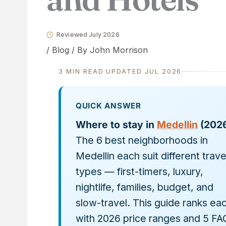
Reviewed July 2026
/
Blog
/ By
John Morrison
3 MIN READ
·
UPDATED JUL 2026
QUICK ANSWER
Where to stay in
Medellin
(2026
The 6 best neighborhoods in
Medellin each suit different trave
types — first-timers, luxury,
nightlife, families, budget, and
slow-travel. This guide ranks ea
with 2026 price ranges and 5 FA