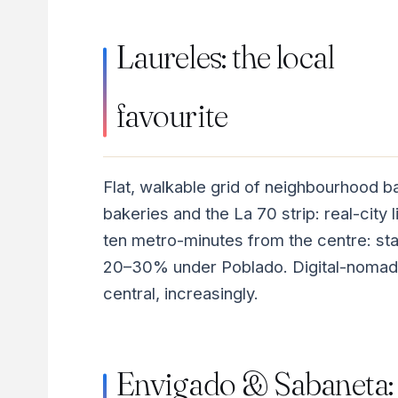
Laureles: the local
favourite
Flat, walkable grid of neighbourhood b
bakeries and the La 70 strip: real-city l
ten metro-minutes from the centre: st
20–30% under Poblado. Digital-nomad
central, increasingly.
Envigado & Sabaneta: