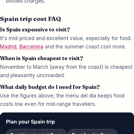
bottled charges.
Spain trip cost FAQ
Is Spain expensive to visit?
It's mid-priced and excellent value, especially for food.
Madrid
,
Barcelona
and the summer coast cost more.
When is Spain cheapest to visit?
November to March (away from the coast) is cheapest
and pleasantly uncrowded.
What daily budget do I need for Spain?
Use the figures above; the menu del dia keeps food
costs low even for mid-range travellers.
Plan your Spain trip