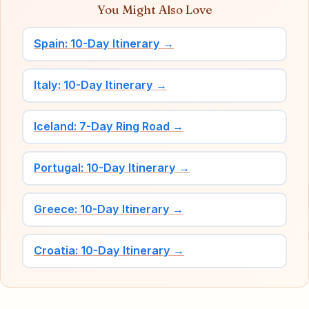
You Might Also Love
Spain: 10-Day Itinerary →
Italy: 10-Day Itinerary →
Iceland: 7-Day Ring Road →
Portugal: 10-Day Itinerary →
Greece: 10-Day Itinerary →
Croatia: 10-Day Itinerary →