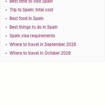
Best time to visit Spain
Trip to Spain: total cost
Best food in Spain
Best things to do in Spain
Spain visa requirements
Where to travel in September 2026
Where to travel in October 2026