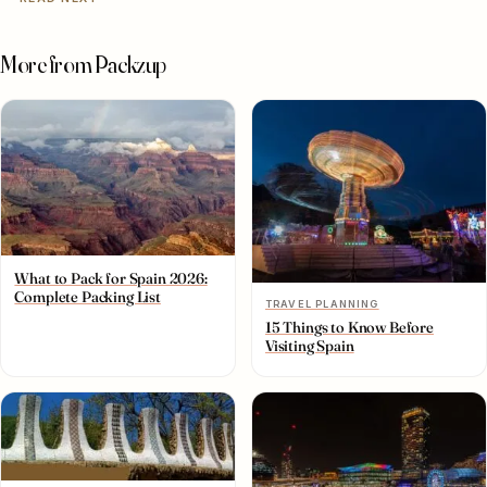
More from Packzup
What to Pack for Spain 2026:
Complete Packing List
TRAVEL PLANNING
15 Things to Know Before
Visiting Spain