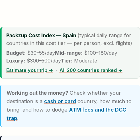
Packzup Cost Index — Spain
(typical daily range for
countries in this cost tier — per person, excl. flights)
Budget:
$30–55/day
Mid-range:
$100–180/day
Luxury:
$300–500/day
Tier:
Moderate
Estimate your trip →
·
All 200 countries ranked →
Working out the money?
Check whether your
destination is a
cash or card
country, how much to
bring, and how to dodge
ATM fees and the DCC
trap
.