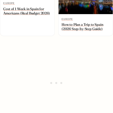
EUROPE
Cost of 1 Week in Spain for
Americans (Real Budget 2026)
EUROPE
How to Plan a Trip to Spain
(2026 Step-by-Step Guide)