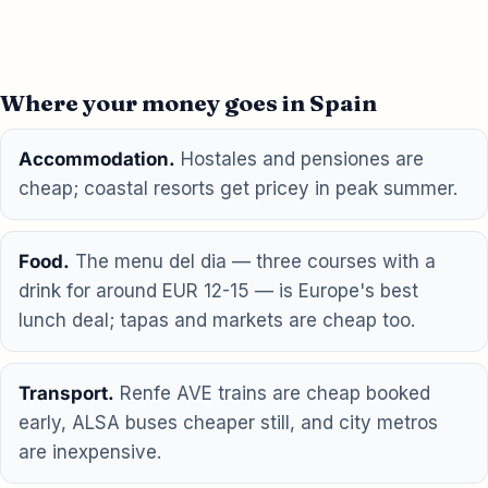
Where your money goes in Spain
Accommodation.
Hostales and pensiones are
cheap; coastal resorts get pricey in peak summer.
Food.
The menu del dia — three courses with a
drink for around EUR 12-15 — is Europe's best
lunch deal; tapas and markets are cheap too.
Transport.
Renfe AVE trains are cheap booked
early, ALSA buses cheaper still, and city metros
are inexpensive.