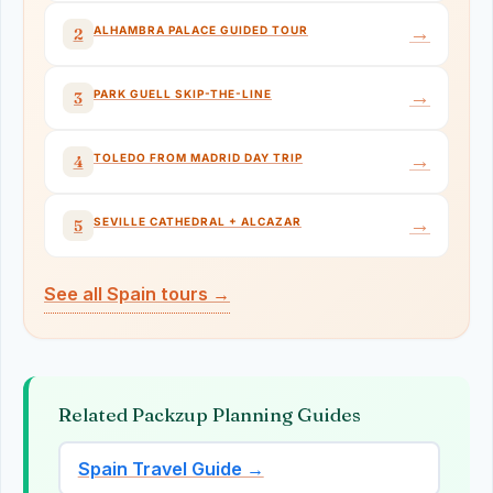
→
ALHAMBRA PALACE GUIDED TOUR
2
→
PARK GUELL SKIP-THE-LINE
3
→
TOLEDO FROM MADRID DAY TRIP
4
→
SEVILLE CATHEDRAL + ALCAZAR
5
See all Spain tours →
Related Packzup Planning Guides
Spain Travel Guide →