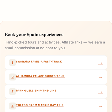
Book your Spain experiences
Hand-picked tours and activities. Affiliate links — we earn a
small commission at no cost to you.
→
SAGRADA FAMILIA FAST-TRACK
1
→
ALHAMBRA PALACE GUIDED TOUR
2
→
PARK GUELL SKIP-THE-LINE
3
→
TOLEDO FROM MADRID DAY TRIP
4