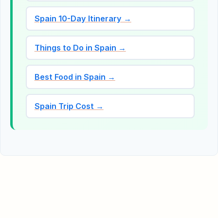
Spain 10-Day Itinerary →
Things to Do in Spain →
Best Food in Spain →
Spain Trip Cost →