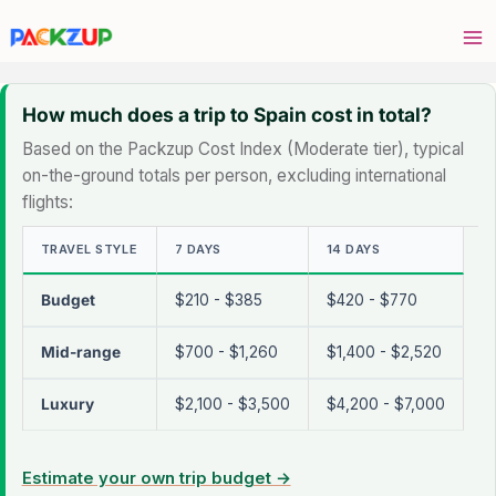
Skip
to
content
How much does a trip to Spain cost in total?
Based on the Packzup Cost Index (Moderate tier), typical
on-the-ground totals per person, excluding international
flights:
TRAVEL STYLE
7 DAYS
14 DAYS
Budget
$210 - $385
$420 - $770
Mid-range
$700 - $1,260
$1,400 - $2,520
Luxury
$2,100 - $3,500
$4,200 - $7,000
Estimate your own trip budget →