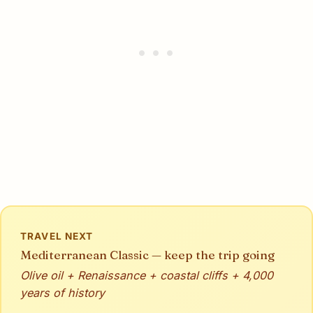
TRAVEL NEXT
Mediterranean Classic — keep the trip going
Olive oil + Renaissance + coastal cliffs + 4,000
years of history