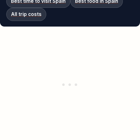
Best time to visit Spain
Best food in Spain
All trip costs