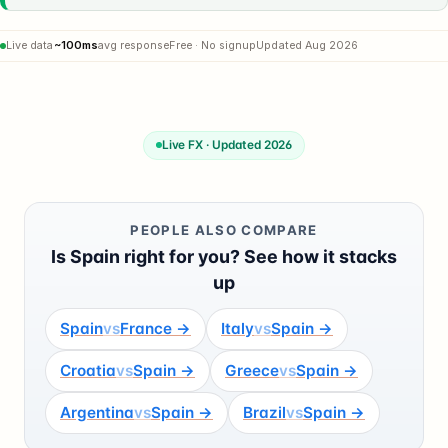
Live data
~100ms
avg response
Free · No signup
Updated Aug 2026
Live FX · Updated 2026
PEOPLE ALSO COMPARE
Is Spain right for you? See how it stacks
up
Spain
vs
France →
Italy
vs
Spain →
Croatia
vs
Spain →
Greece
vs
Spain →
Argentina
vs
Spain →
Brazil
vs
Spain →