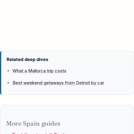
Related deep dives
What a Mallorca trip costs
Best weekend getaways from Detroit by car
More Spain guides