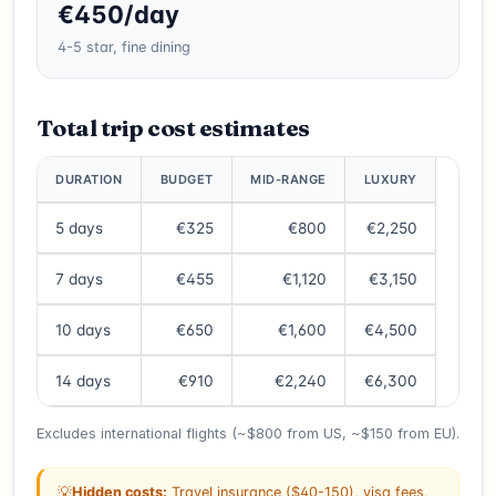
€450/day
4-5 star, fine dining
Total trip cost estimates
DURATION
BUDGET
MID-RANGE
LUXURY
5 days
€325
€800
€2,250
7 days
€455
€1,120
€3,150
10 days
€650
€1,600
€4,500
14 days
€910
€2,240
€6,300
Excludes international flights (~$800 from US, ~$150 from EU).
💡
Hidden costs:
Travel insurance ($40-150), visa fees,