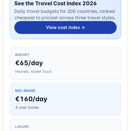
See the Travel Cost Index 2026
Daily travel budgets for 200 countries, ranked
cheapest to priciest across three travel styles.
View cost index →
BUDGET
€65/day
Hostels, street food
MID-RANGE
€160/day
3-star hotels
LUXURY