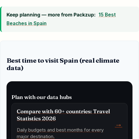
Keep planning — more from Packzup:
15 Best
Beaches in Spain
Best time to visit Spain (real climate
data)
Plan with our data hubs
Compare with 60+ countries: Travel
Statistics 2026
→
Daily budgets and best months for every
major destination.