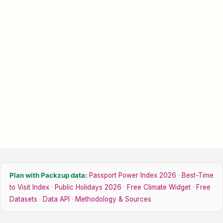
Plan with Packzup data:
Passport Power Index 2026
·
Best-Time
to Visit Index
·
Public Holidays 2026
·
Free Climate Widget
·
Free
Datasets
·
Data API
·
Methodology & Sources