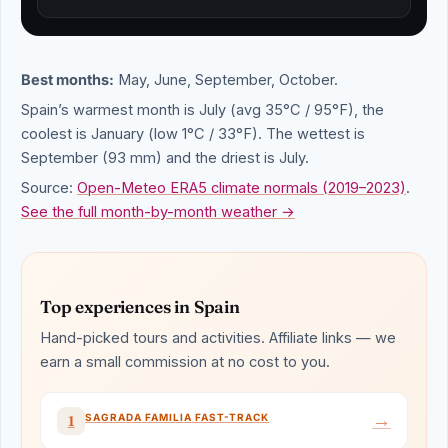
Best months:
May, June, September, October.
Spain’s warmest month is July (avg 35°C / 95°F), the
coolest is January (low 1°C / 33°F). The wettest is
September (93 mm) and the driest is July.
Source:
Open-Meteo ERA5 climate normals (2019–2023)
.
See the full month-by-month weather →
Top experiences in Spain
Hand-picked tours and activities. Affiliate links — we
earn a small commission at no cost to you.
→
SAGRADA FAMILIA FAST-TRACK
1