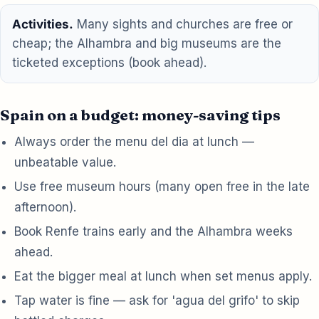
Activities.
Many sights and churches are free or
cheap; the Alhambra and big museums are the
ticketed exceptions (book ahead).
Spain on a budget: money-saving tips
Always order the menu del dia at lunch —
unbeatable value.
Use free museum hours (many open free in the late
afternoon).
Book Renfe trains early and the Alhambra weeks
ahead.
Eat the bigger meal at lunch when set menus apply.
Tap water is fine — ask for 'agua del grifo' to skip