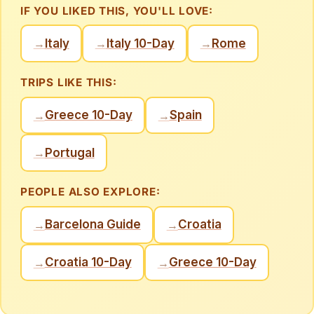
IF YOU LIKED THIS, YOU'LL LOVE:
Italy
Italy 10-Day
Rome
→
→
→
TRIPS LIKE THIS:
Greece 10-Day
Spain
→
→
Portugal
→
PEOPLE ALSO EXPLORE:
Barcelona Guide
Croatia
→
→
Croatia 10-Day
Greece 10-Day
→
→