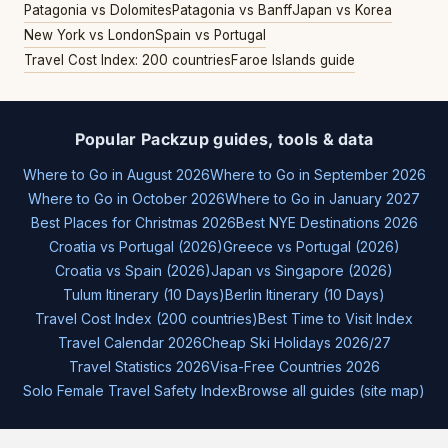
Patagonia vs Dolomites
Patagonia vs Banff
Japan vs Korea
New York vs London
Spain vs Portugal
Travel Cost Index: 200 countries
Faroe Islands guide
Popular Packzup guides, tools & data
Where to Go in August 2026
Where to Go in September 2026
Where to Go in October 2026
Where to Go in January 2027
Best Places for Christmas 2026
Best NYE Destinations 2026
Croatia vs Portugal (2026)
Greece vs Portugal (2026)
Croatia vs Spain (2026)
Japan vs Singapore (2026)
Tulum Itinerary (10 Days)
Berlin Itinerary (10 Days)
Travel Cost Index (200 countries)
Best Time to Visit Index
Travel Calendar 2026
Cheap Ski Holidays 2026/27
Travel Statistics 2026
Visa-Free Countries 2026
Solo Female Travel Safety Index
Browse all guides (site map)