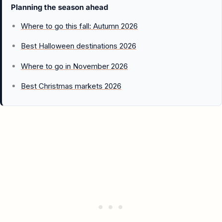
Planning the season ahead
Where to go this fall: Autumn 2026
Best Halloween destinations 2026
Where to go in November 2026
Best Christmas markets 2026