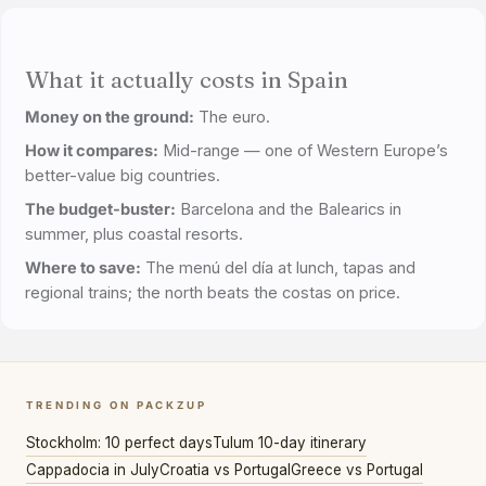
What it actually costs in Spain
Money on the ground:
The euro.
How it compares:
Mid-range — one of Western Europe’s
better-value big countries.
The budget-buster:
Barcelona and the Balearics in
summer, plus coastal resorts.
Where to save:
The menú del día at lunch, tapas and
regional trains; the north beats the costas on price.
TRENDING ON PACKZUP
Stockholm: 10 perfect days
Tulum 10-day itinerary
Cappadocia in July
Croatia vs Portugal
Greece vs Portugal