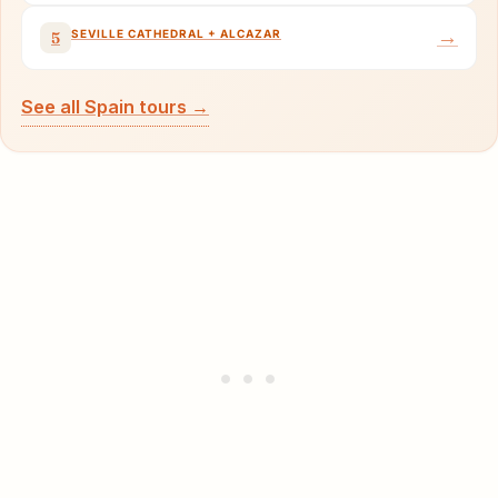
→
SEVILLE CATHEDRAL + ALCAZAR
5
See all Spain tours →