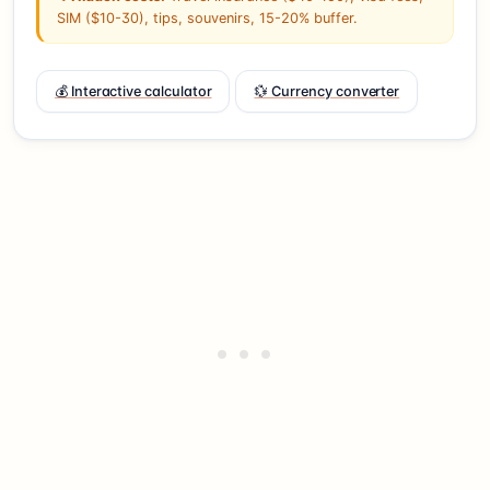
SIM ($10-30), tips, souvenirs, 15-20% buffer.
💰 Interactive calculator
💱 Currency converter