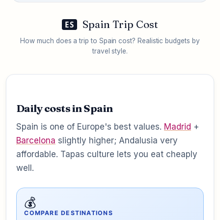
Spain Trip Cost
ES
How much does a trip to Spain cost? Realistic budgets by
travel style.
Daily costs in Spain
Spain is one of Europe's best values.
Madrid
+
Barcelona
slightly higher; Andalusia very
affordable. Tapas culture lets you eat cheaply
well.
💰
COMPARE DESTINATIONS