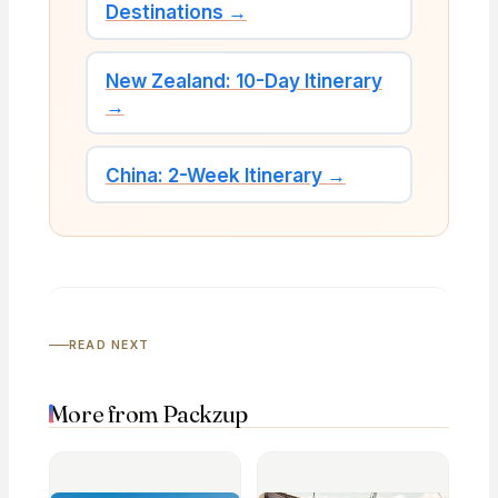
Destinations →
New Zealand: 10-Day Itinerary
→
China: 2-Week Itinerary →
READ NEXT
More from Packzup