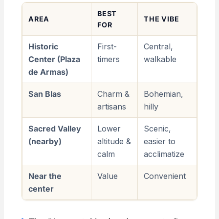
BEST
AREA
THE VIBE
FOR
Historic
First-
Central,
Center (Plaza
timers
walkable
de Armas)
San Blas
Charm &
Bohemian,
artisans
hilly
Sacred Valley
Lower
Scenic,
(nearby)
altitude &
easier to
calm
acclimatize
Near the
Value
Convenient
center