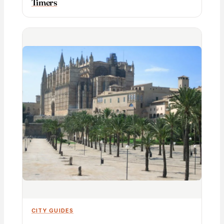
Timers
CITY GUIDES