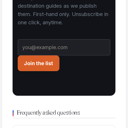
destination guides as we publish
them. First-hand only. Unsubscribe in
one click, anytime.
Join the list
Frequently asked questions