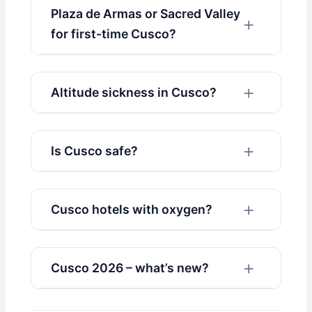
Plaza de Armas or Sacred Valley
for first-time Cusco?
Altitude sickness in Cusco?
Is Cusco safe?
Cusco hotels with oxygen?
Cusco 2026 – what’s new?