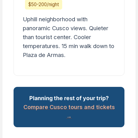
$50-200/night
Uphill neighborhood with
panoramic Cusco views. Quieter
than tourist center. Cooler
temperatures. 15 min walk down to
Plaza de Armas.
Planning the rest of your trip?
Compare Cusco tours and tickets
→