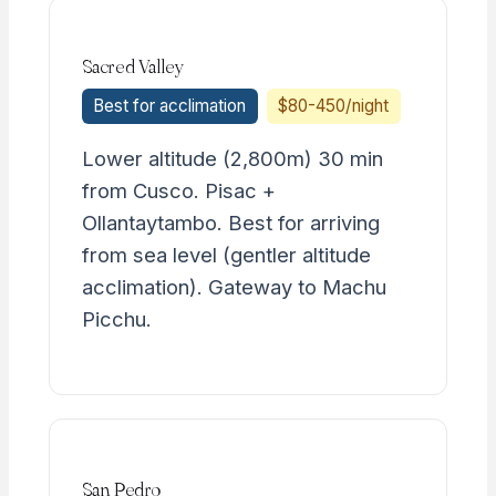
Sacred Valley
Best for acclimation
$80-450/night
Lower altitude (2,800m) 30 min
from Cusco. Pisac +
Ollantaytambo. Best for arriving
from sea level (gentler altitude
acclimation). Gateway to Machu
Picchu.
San Pedro