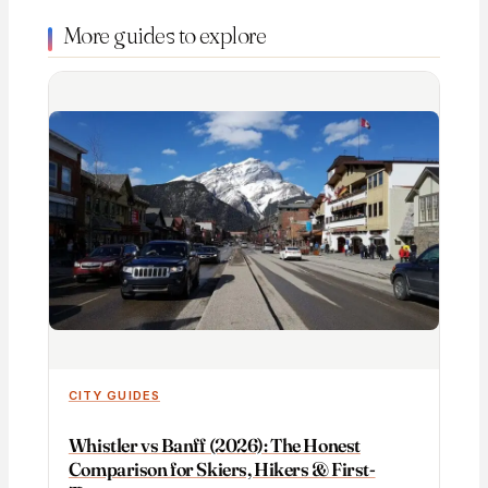
More guides to explore
CITY GUIDES
Whistler vs Banff (2026): The Honest
Comparison for Skiers, Hikers & First-