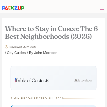
Skip
Your
to
email
content
address
Where to Stay in Cusco: The 6
Best Neighborhoods (2026)
Reviewed July 2026
/
City Guides
/ By
John Morrison
Table of Contents
click to show
3 MIN READ
·
UPDATED JUL 2026