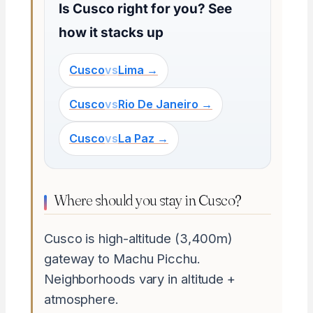
Is Cusco right for you? See
how it stacks up
Cusco
vs
Lima →
Cusco
vs
Rio De Janeiro →
Cusco
vs
La Paz →
Where should you stay in Cusco?
Cusco is high-altitude (3,400m)
gateway to Machu Picchu.
Neighborhoods vary in altitude +
atmosphere.