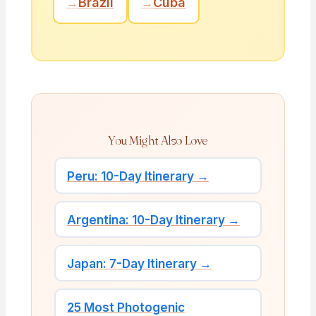
→
Brazil
→
Cuba
You Might Also Love
Peru: 10-Day Itinerary →
Argentina: 10-Day Itinerary →
Japan: 7-Day Itinerary →
25 Most Photogenic