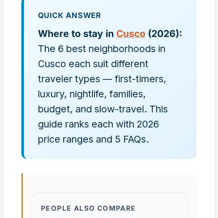
QUICK ANSWER
Where to stay in
Cusco
(2026):
The 6 best neighborhoods in
Cusco each suit different
traveler types — first-timers,
luxury, nightlife, families,
budget, and slow-travel. This
guide ranks each with 2026
price ranges and 5 FAQs.
PEOPLE ALSO COMPARE