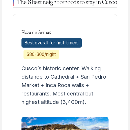
The 6 best neighborhoods to stay in Cusco
Plaza de Armas
Best overall for first-timers
$80-300/night
Cusco’s historic center. Walking
distance to Cathedral + San Pedro
Market + Inca Roca walls +
restaurants. Most central but
highest altitude (3,400m).