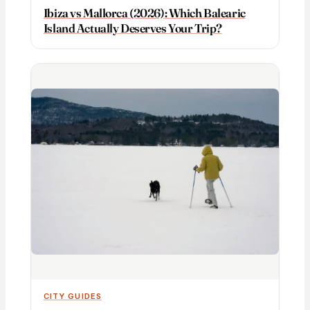
Ibiza vs Mallorca (2026): Which Balearic
Island Actually Deserves Your Trip?
CITY GUIDES