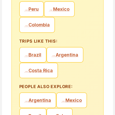
→
Peru
→
Mexico
→
Colombia
TRIPS LIKE THIS:
→
Brazil
→
Argentina
→
Costa Rica
PEOPLE ALSO EXPLORE:
→
Argentina
→
Mexico