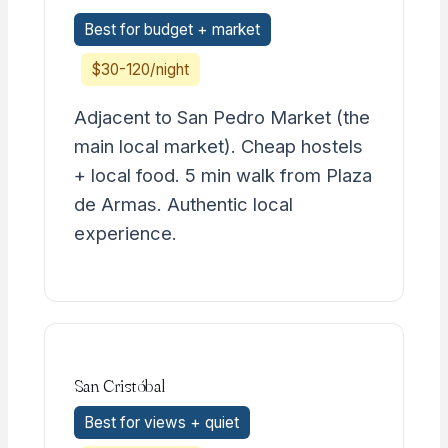
Best for budget + market
$30-120/night
Adjacent to San Pedro Market (the
main local market). Cheap hostels
+ local food. 5 min walk from Plaza
de Armas. Authentic local
experience.
San Cristóbal
Best for views + quiet