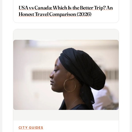
USA vs Canada: Which Is the Better Trip? An
Honest Travel Comparison (2026)
CITY GUIDES