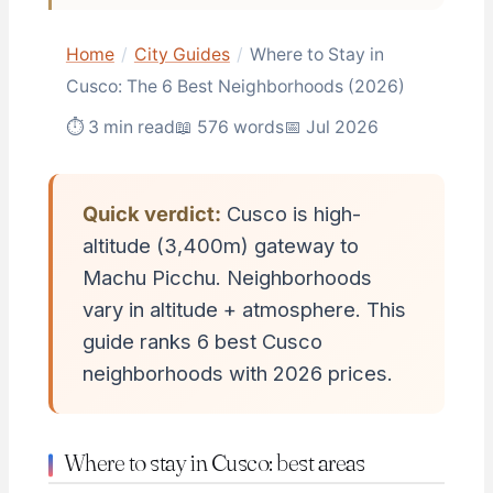
Home
/
City Guides
/
Where to Stay in
Cusco: The 6 Best Neighborhoods (2026)
⏱ 3 min read
📖 576 words
📅 Jul 2026
Quick verdict:
Cusco is high-
altitude (3,400m) gateway to
Machu Picchu. Neighborhoods
vary in altitude + atmosphere. This
guide ranks 6 best Cusco
neighborhoods with 2026 prices.
Where to stay in Cusco: best areas