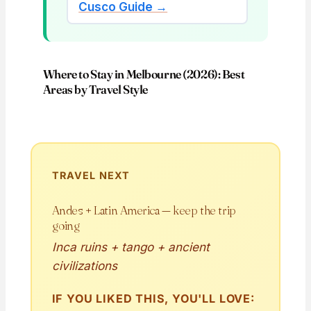
Cusco Guide →
Where to Stay in Melbourne (2026): Best
Areas by Travel Style
TRAVEL NEXT
Andes + Latin America — keep the trip
going
Inca ruins + tango + ancient
civilizations
IF YOU LIKED THIS, YOU'LL LOVE: