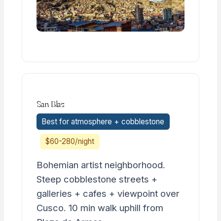
San Blas
Best for atmosphere + cobblestone
$60-280/night
Bohemian artist neighborhood.
Steep cobblestone streets +
galleries + cafes + viewpoint over
Cusco. 10 min walk uphill from