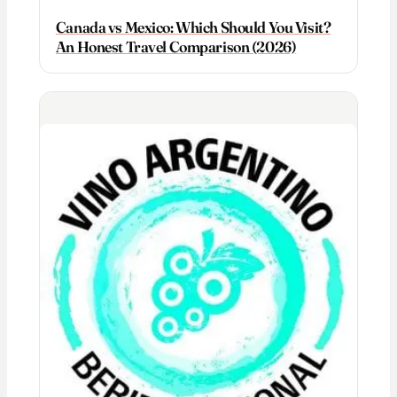
Canada vs Mexico: Which Should You Visit?
An Honest Travel Comparison (2026)