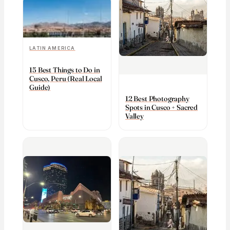
LATIN AMERICA
15 Best Things to Do in
Cusco, Peru (Real Local
Guide)
12 Best Photography
Spots in Cusco + Sacred
Valley