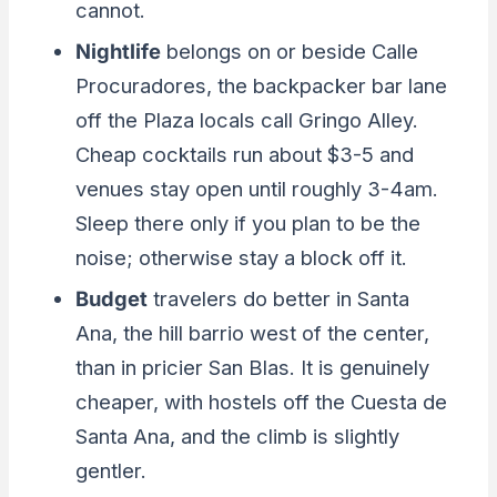
cannot.
Nightlife
belongs on or beside Calle
Procuradores, the backpacker bar lane
off the Plaza locals call Gringo Alley.
Cheap cocktails run about $3-5 and
venues stay open until roughly 3-4am.
Sleep there only if you plan to be the
noise; otherwise stay a block off it.
Budget
travelers do better in Santa
Ana, the hill barrio west of the center,
than in pricier San Blas. It is genuinely
cheaper, with hostels off the Cuesta de
Santa Ana, and the climb is slightly
gentler.