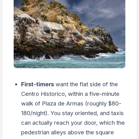
First-timers
want the flat side of the
Centro Historico, within a five-minute
walk of Plaza de Armas (roughly $80-
180/night). You stay oriented, and taxis
can actually reach your door, which the
pedestrian alleys above the square