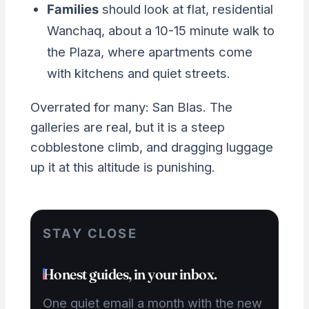
Families
should look at flat, residential
Wanchaq, about a 10-15 minute walk to
the Plaza, where apartments come
with kitchens and quiet streets.
Overrated for many: San Blas. The
galleries are real, but it is a steep
cobblestone climb, and dragging luggage
up it at this altitude is punishing.
STAY CLOSE
Honest guides, in your inbox.
One quiet email a month with the new