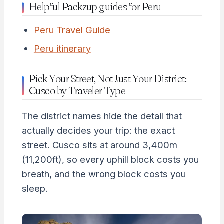
Helpful Packzup guides for Peru
Peru Travel Guide
Peru itinerary
Pick Your Street, Not Just Your District:
Cusco by Traveler Type
The district names hide the detail that
actually decides your trip: the exact
street. Cusco sits at around 3,400m
(11,200ft), so every uphill block costs you
breath, and the wrong block costs you
sleep.