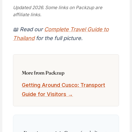
Updated 2026. Some links on Packzup are
affiliate links.
📖 Read our
Complete Travel Guide to
Thailand
for the full picture.
More from Packzup
Getting Around Cusco: Transport
Guide for Visitors →