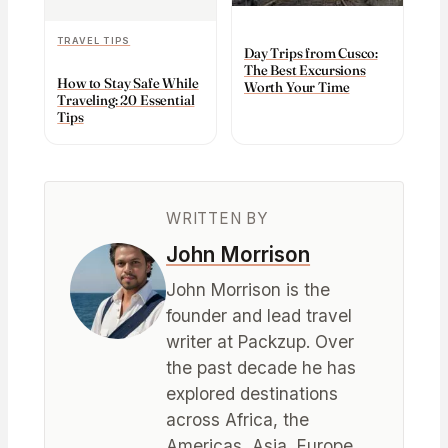
TRAVEL TIPS
Day Trips from Cusco:
The Best Excursions
How to Stay Safe While
Worth Your Time
Traveling: 20 Essential
Tips
WRITTEN BY
John Morrison
John Morrison is the
founder and lead travel
writer at Packzup. Over
the past decade he has
explored destinations
across Africa, the
Americas, Asia, Europe,