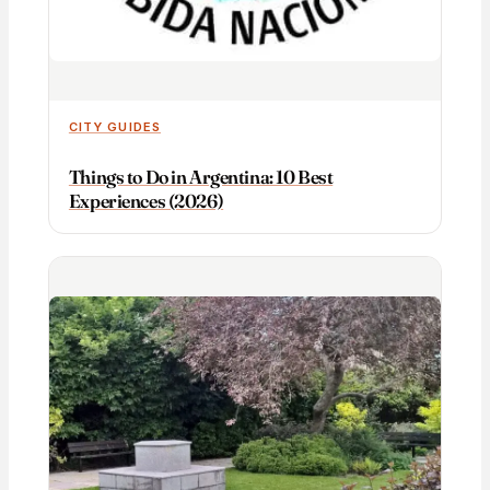
CITY GUIDES
Things to Do in Argentina: 10 Best
Experiences (2026)