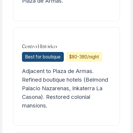
Plaza de Armas.
Centro Histórico
Best for boutique
$80-380/night
Adjacent to Plaza de Armas.
Refined boutique hotels (Belmond
Palacio Nazarenas, Inkaterra La
Casona). Restored colonial
mansions.