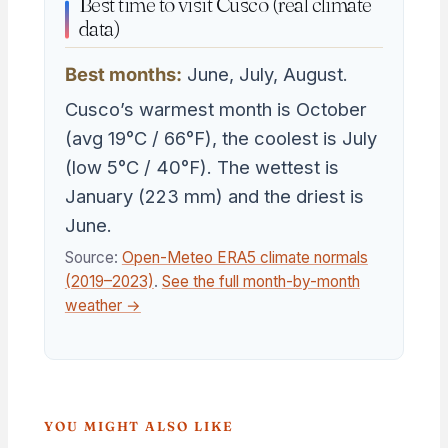
Best time to visit Cusco (real climate
data)
Best months:
June, July, August.
Cusco’s warmest month is October
(avg 19°C / 66°F), the coolest is July
(low 5°C / 40°F). The wettest is
January (223 mm) and the driest is
June.
Source:
Open-Meteo ERA5 climate normals
(2019–2023)
.
See the full month-by-month
weather →
YOU MIGHT ALSO LIKE