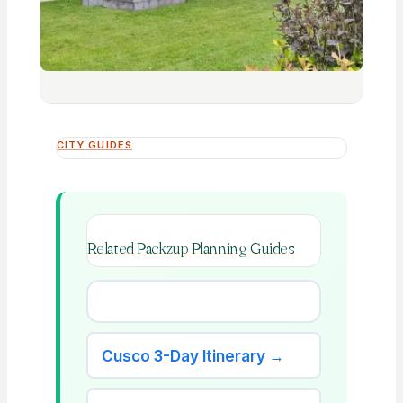
CITY GUIDES
Related Packzup Planning Guides
Cusco 3-Day Itinerary →