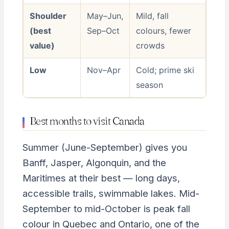
Shoulder
May–Jun,
Mild, fall
(best
Sep–Oct
colours, fewer
value)
crowds
Low
Nov–Apr
Cold; prime ski
season
Best months to visit Canada
Summer (June-September) gives you
Banff, Jasper, Algonquin, and the
Maritimes at their best — long days,
accessible trails, swimmable lakes. Mid-
September to mid-October is peak fall
colour in Quebec and Ontario, one of the