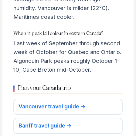
humidity. Vancouver is milder (22°C).
Maritimes coast cooler.
When is peak fall colour in eastern Canada?
Last week of September through second
week of October for Quebec and Ontario.
Algonquin Park peaks roughly October 1-
10; Cape Breton mid-October.
Plan your Canada trip
Vancouver travel guide →
Banff travel guide →