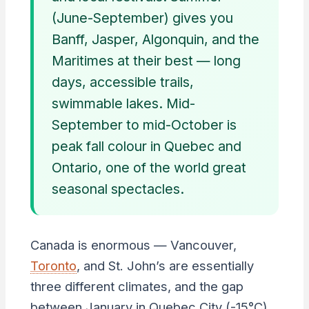
(June-September) gives you
Banff, Jasper, Algonquin, and the
Maritimes at their best — long
days, accessible trails,
swimmable lakes. Mid-
September to mid-October is
peak fall colour in Quebec and
Ontario, one of the world great
seasonal spectacles.
Canada is enormous — Vancouver,
Toronto
, and St. John’s are essentially
three different climates, and the gap
between January in Quebec City (-15°C)