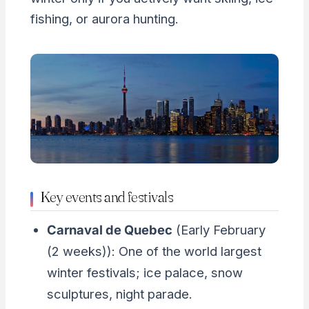
fishing, or aurora hunting.
Key events and festivals
Carnaval de Quebec
(Early February
(2 weeks)): One of the world largest
winter festivals; ice palace, snow
sculptures, night parade.