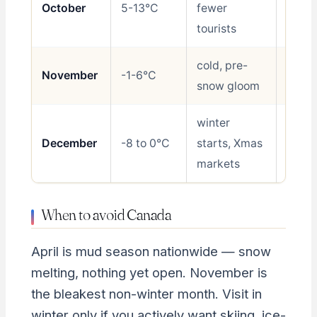
October
5-13°C
fewer
Good
tourists
cold, pre-
November
-1-6°C
Avoid
snow gloom
winter
December
-8 to 0°C
starts, Xmas
Shoul
markets
When to avoid Canada
April is mud season nationwide — snow
melting, nothing yet open. November is
the bleakest non-winter month. Visit in
winter only if you actively want skiing, ice-