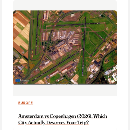
EUROPE
Amsterdam vs Copenhagen (2026): Which
City Actually Deserves Your Trip?