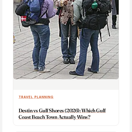
TRAVEL PLANNING
Destin vs Gulf Shores (2026): Which Gulf
Coast Beach Town Actually Wins?