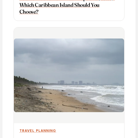
Which Caribbean Island Should You
Choose?
TRAVEL PLANNING