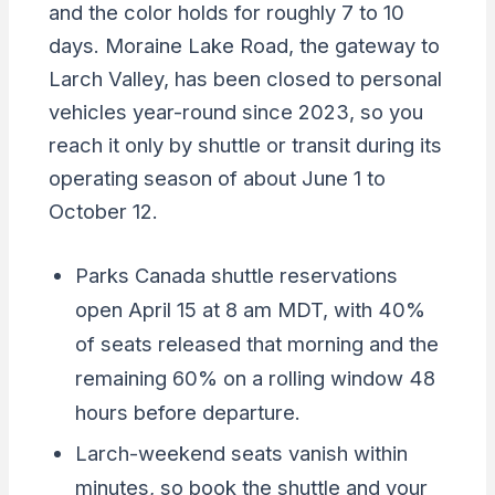
and the color holds for roughly 7 to 10
days. Moraine Lake Road, the gateway to
Larch Valley, has been closed to personal
vehicles year-round since 2023, so you
reach it only by shuttle or transit during its
operating season of about June 1 to
October 12.
Parks Canada shuttle reservations
open April 15 at 8 am MDT, with 40%
of seats released that morning and the
remaining 60% on a rolling window 48
hours before departure.
Larch-weekend seats vanish within
minutes, so book the shuttle and your