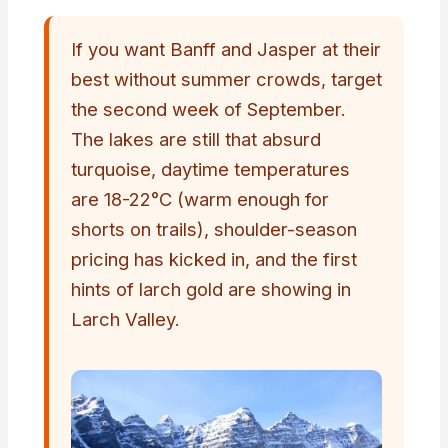
If you want Banff and Jasper at their
best without summer crowds, target
the second week of September.
The lakes are still that absurd
turquoise, daytime temperatures
are 18-22°C (warm enough for
shorts on trails), shoulder-season
pricing has kicked in, and the first
hints of larch gold are showing in
Larch Valley.