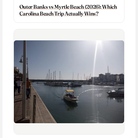
Outer Banks vs Myrtle Beach (2026): Which
Carolina Beach Trip Actually Wins?