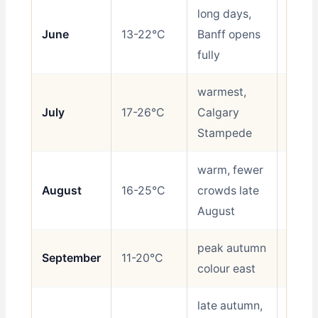
long days,
June
13-22°C
Banff opens
Best
fully
warmest,
July
17-26°C
Calgary
Best
Stampede
warm, fewer
August
16-25°C
crowds late
Best
August
peak autumn
September
11-20°C
Best
colour east
late autumn,