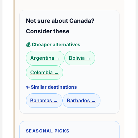
Not sure about Canada?
Consider these
💰 Cheaper alternatives
Argentina →
Bolivia →
Colombia →
✨ Similar destinations
Bahamas →
Barbados →
SEASONAL PICKS