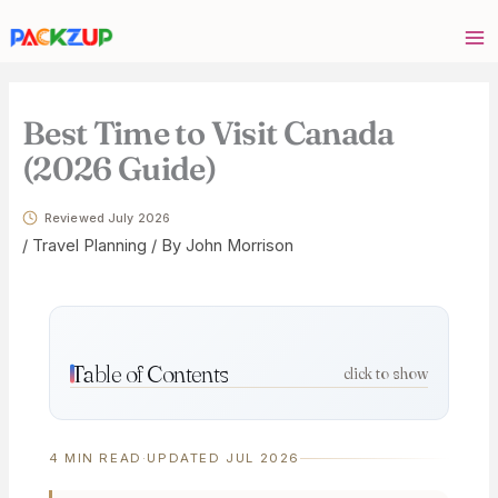
Skip
Your
to
email
content
address
Best Time to Visit Canada
(2026 Guide)
Reviewed July 2026
/
Travel Planning
/ By
John Morrison
Table of Contents
click to show
4 MIN READ
·
UPDATED JUL 2026