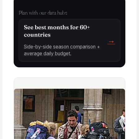
Plan with our data hubs
See best months for 60+
countries
→
Side-by-side season comparison +
average daily budget.