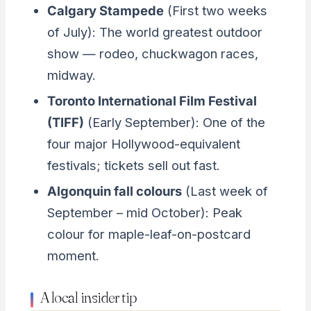
Calgary Stampede
(First two weeks
of July): The world greatest outdoor
show — rodeo, chuckwagon races,
midway.
Toronto International Film Festival
(TIFF)
(Early September): One of the
four major Hollywood-equivalent
festivals; tickets sell out fast.
Algonquin fall colours
(Last week of
September – mid October): Peak
colour for maple-leaf-on-postcard
moment.
A local insider tip