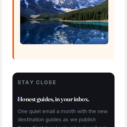
STAY CLOSE
Honest guides, in your inbox.
One quiet email a month with the new
destination guides as we publish