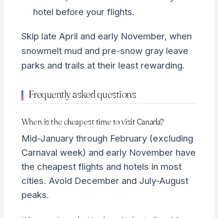
hotel before your flights.
Skip late April and early November, when
snowmelt mud and pre-snow gray leave
parks and trails at their least rewarding.
Frequently asked questions
When is the cheapest time to visit Canada?
Mid-January through February (excluding
Carnaval week) and early November have
the cheapest flights and hotels in most
cities. Avoid December and July-August
peaks.