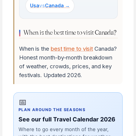
Usa
vs
Canada →
When is the best time to visit Canada?
When is the
best time to visit
Canada?
Honest month-by-month breakdown
of weather, crowds, prices, and key
festivals. Updated 2026.
📅
PLAN AROUND THE SEASONS
See our full Travel Calendar 2026
Where to go every month of the year,