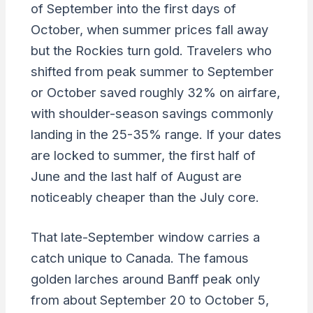
of September into the first days of
October, when summer prices fall away
but the Rockies turn gold. Travelers who
shifted from peak summer to September
or October saved roughly 32% on airfare,
with shoulder-season savings commonly
landing in the 25-35% range. If your dates
are locked to summer, the first half of
June and the last half of August are
noticeably cheaper than the July core.
That late-September window carries a
catch unique to Canada. The famous
golden larches around Banff peak only
from about September 20 to October 5,