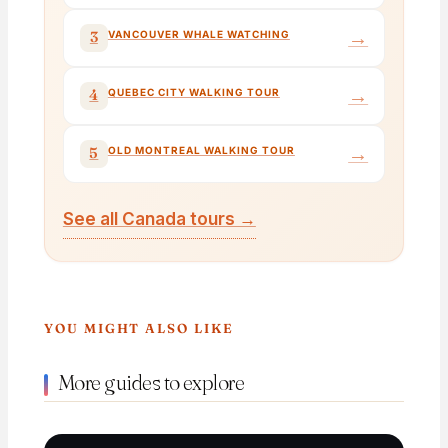
→
3
VANCOUVER WHALE WATCHING
→
4
QUEBEC CITY WALKING TOUR
→
5
OLD MONTREAL WALKING TOUR
See all Canada tours →
YOU MIGHT ALSO LIKE
More guides to explore