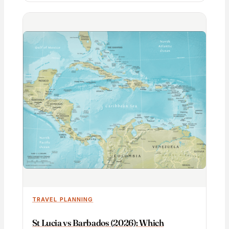
TRAVEL PLANNING
St Lucia vs Barbados (2026): Which