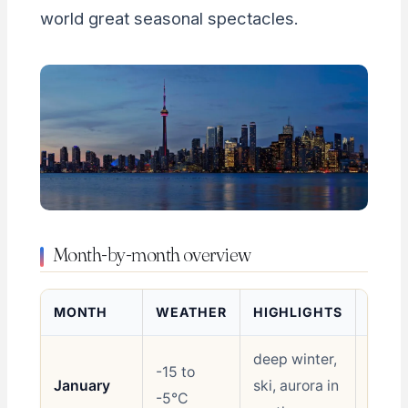
world great seasonal spectacles.
Month-by-month overview
MONTH
WEATHER
HIGHLIGHTS
RATI
deep winter,
-15 to
January
ski, aurora in
Shoul
-5°C