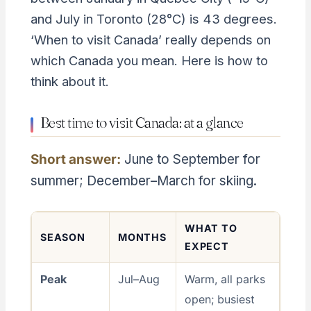
and July in Toronto (28°C) is 43 degrees.
‘When to visit Canada’ really depends on
which Canada you mean. Here is how to
think about it.
Best time to visit Canada: at a glance
Short answer:
June to September for
summer; December–March for skiing.
WHAT TO
SEASON
MONTHS
EXPECT
Peak
Jul–Aug
Warm, all parks
open; busiest