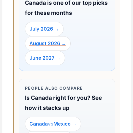
Canada is one of our top picks
for these months
July 2026 →
August 2026 →
June 2027 →
PEOPLE ALSO COMPARE
Is Canada right for you? See
how it stacks up
Canada
vs
Mexico →