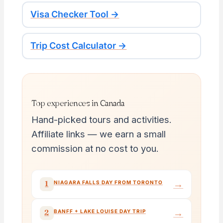
Visa Checker Tool →
Trip Cost Calculator →
Top experiences in Canada
Hand-picked tours and activities.
Affiliate links — we earn a small
commission at no cost to you.
→
1
NIAGARA FALLS DAY FROM TORONTO
→
2
BANFF + LAKE LOUISE DAY TRIP