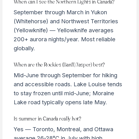
When can I see the Northern Lights in Canada?
September through March in Yukon
(Whitehorse) and Northwest Territories
(Yellowknife) — Yellowknife averages
200+ aurora nights/year. Most reliable
globally.
When are the Rockies (Banff/Jasper) best?
Mid-June through September for hiking
and accessible roads. Lake Louise tends
to stay frozen until mid-June; Moraine
Lake road typically opens late May.
Is summer in Canada really hot?
Yes — Toronto, Montreal, and Ottawa
average 26-28°C in July with high