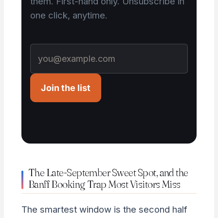
them. First-hand only. Unsubscribe in
one click, anytime.
Join the list
The Late-September Sweet Spot, and the
Banff Booking Trap Most Visitors Miss
The smartest window is the second half