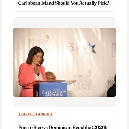
Caribbean Island Should You Actually Pick?
TRAVEL PLANNING
Puerto Rico vs Dominican Republic (2026):