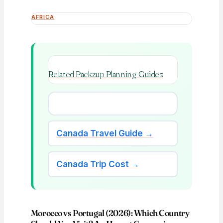
AFRICA
Related Packzup Planning Guides
Canada Travel Guide →
Canada Trip Cost →
Morocco vs Portugal (2026): Which Country