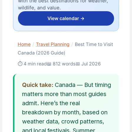
with the best destinations for weather,
wildlife, and value.
View calendar →
Home
/
Travel Planning
/
Best Time to Visit
Canada (2026 Guide)
⏱ 4 min read
📖 812 words
📅 Jul 2026
Quick take:
Canada — But timing
matters more than most guides
admit. Here’s the real
breakdown by month, based on
weather data, crowd patterns,
and local festivals. Summer