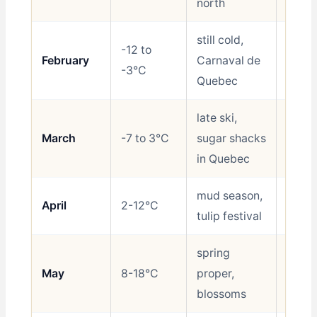
north
still cold,
-12 to
February
Carnaval de
Shoul
-3°C
Quebec
late ski,
March
-7 to 3°C
sugar shacks
Shoul
in Quebec
mud season,
April
2-12°C
Avoid
tulip festival
spring
May
8-18°C
proper,
Good
blossoms