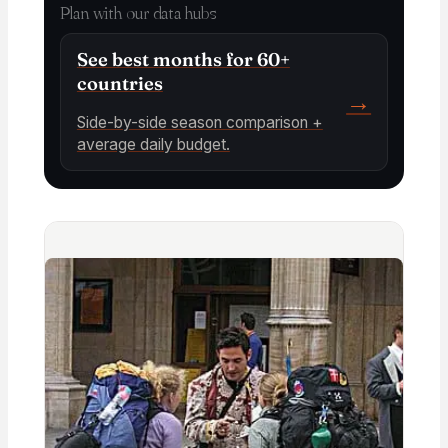
Plan with our data hubs
See best months for 60+
countries
→
Side-by-side season comparison +
average daily budget.