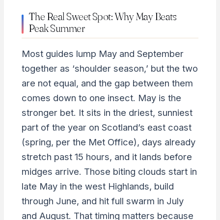
The Real Sweet Spot: Why May Beats
Peak Summer
Most guides lump May and September
together as ‘shoulder season,’ but the two
are not equal, and the gap between them
comes down to one insect. May is the
stronger bet. It sits in the driest, sunniest
part of the year on Scotland’s east coast
(spring, per the Met Office), days already
stretch past 15 hours, and it lands before
midges arrive. Those biting clouds start in
late May in the west Highlands, build
through June, and hit full swarm in July
and August. That timing matters because