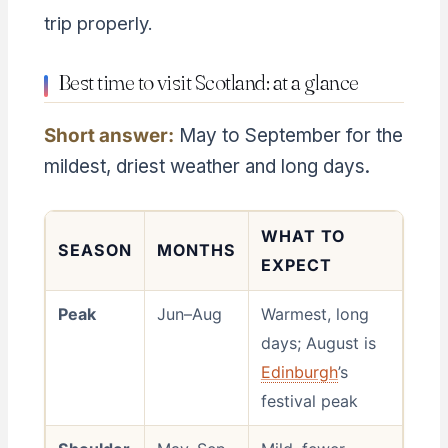
trip properly.
Best time to visit Scotland: at a glance
Short answer:
May to September for the
mildest, driest weather and long days.
WHAT TO
SEASON
MONTHS
EXPECT
Peak
Jun–Aug
Warmest, long
days; August is
Edinburgh
’s
festival peak