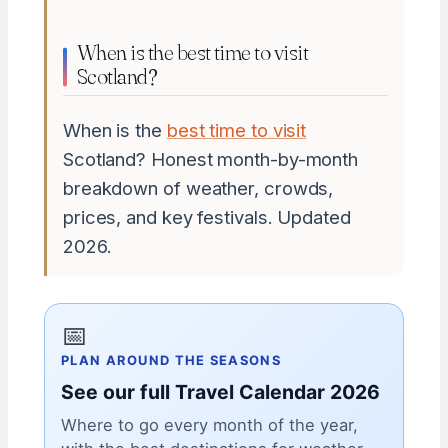
When is the best time to visit
Scotland?
When is the
best time to visit
Scotland? Honest month-by-month
breakdown of weather, crowds,
prices, and key festivals. Updated
2026.
📅
PLAN AROUND THE SEASONS
See our full Travel Calendar 2026
Where to go every month of the year,