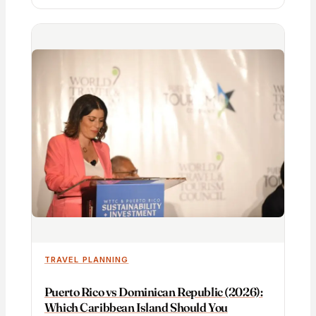
TRAVEL PLANNING
Puerto Rico vs Dominican Republic (2026):
Which Caribbean Island Should You