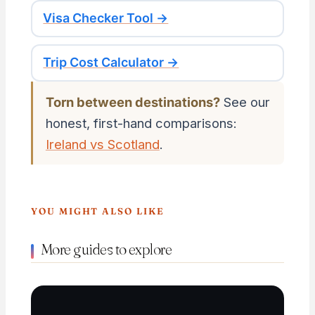
Visa Checker Tool →
Trip Cost Calculator →
Torn between destinations?
See our
honest, first-hand comparisons:
Ireland vs Scotland
.
YOU MIGHT ALSO LIKE
More guides to explore