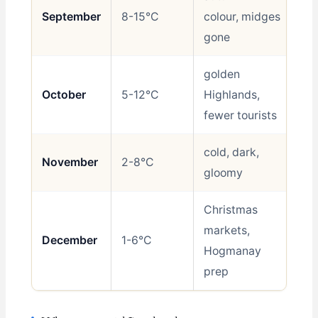
September
8-15°C
colour, midges
Be
gone
golden
October
5-12°C
Highlands,
Go
fewer tourists
cold, dark,
November
2-8°C
Av
gloomy
Christmas
markets,
December
1-6°C
Sh
Hogmanay
prep