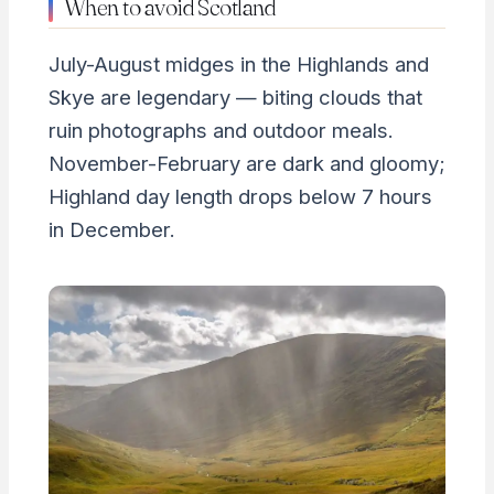
When to avoid Scotland
July-August midges in the Highlands and
Skye are legendary — biting clouds that
ruin photographs and outdoor meals.
November-February are dark and gloomy;
Highland day length drops below 7 hours
in December.