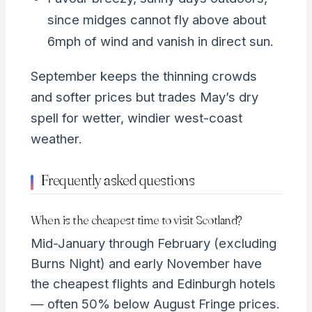
since midges cannot fly above about
6mph of wind and vanish in direct sun.
September keeps the thinning crowds
and softer prices but trades May’s dry
spell for wetter, windier west-coast
weather.
Frequently asked questions
When is the cheapest time to visit Scotland?
Mid-January through February (excluding
Burns Night) and early November have
the cheapest flights and Edinburgh hotels
— often 50% below August Fringe prices.