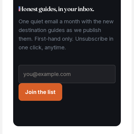
Honest guides, in your inbox.
One quiet email a month with the new
destination guides as we publish
them. First-hand only. Unsubscribe in
one click, anytime.
Join the list