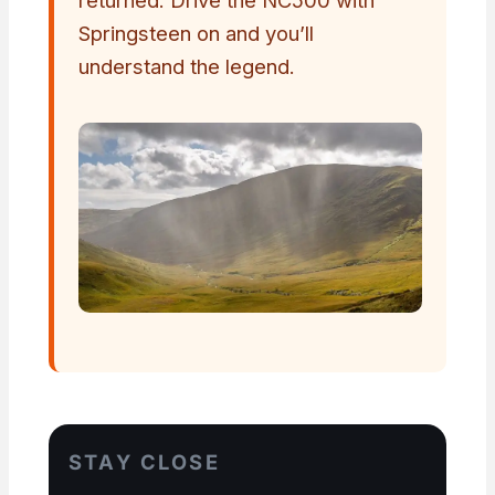
Springsteen on and you’ll
understand the legend.
STAY CLOSE