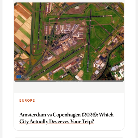
EUROPE
Amsterdam vs Copenhagen (2026): Which
City Actually Deserves Your Trip?