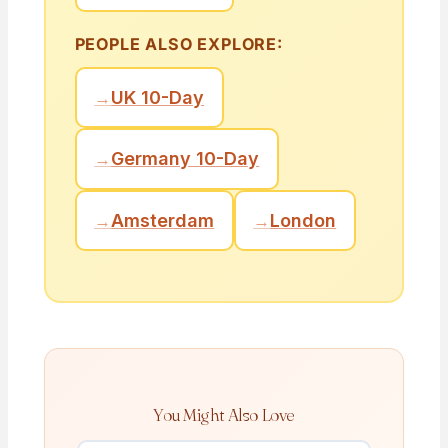
PEOPLE ALSO EXPLORE:
→
UK 10-Day
→
Germany 10-Day
→
Amsterdam
→
London
You Might Also Love