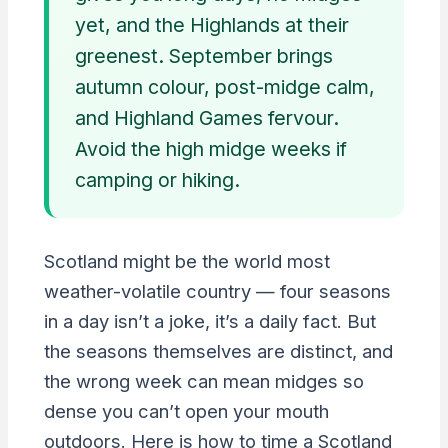
yet, and the Highlands at their
greenest. September brings
autumn colour, post-midge calm,
and Highland Games fervour.
Avoid the high midge weeks if
camping or hiking.
Scotland might be the world most
weather-volatile country — four seasons
in a day isn’t a joke, it’s a daily fact. But
the seasons themselves are distinct, and
the wrong week can mean midges so
dense you can’t open your mouth
outdoors. Here is how to time a Scotland