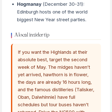
Hogmanay
(December 30-31):
Edinburgh hosts one of the world
biggest New Year street parties.
A local insider tip
If you want the Highlands at their
absolute best, target the second
week of May. The midges haven’t
yet arrived, hawthorn is in flower,
the days are already 16 hours long,
and the famous distilleries (Talisker,
Oban, Dalwhinnie) have full
schedules but tour buses haven’t
returned. Drive the NC500 with