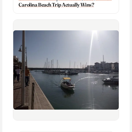
Carolina Beach Trip Actually Wins?