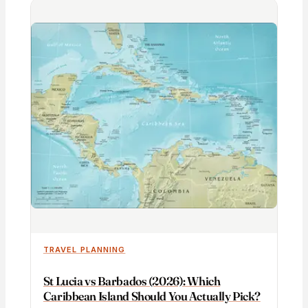
TRAVEL PLANNING
St Lucia vs Barbados (2026): Which
Caribbean Island Should You Actually Pick?