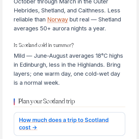
October through March in the Outer
Hebrides, Shetland, and Caithness. Less
reliable than
Norway
but real — Shetland
averages 50+ aurora nights a year.
Is Scotland cold in summer?
Mild — June-August averages 18°C highs
in Edinburgh, less in the Highlands. Bring
layers; one warm day, one cold-wet day
is a normal week.
Plan your Scotland trip
How much does a trip to Scotland
cost →