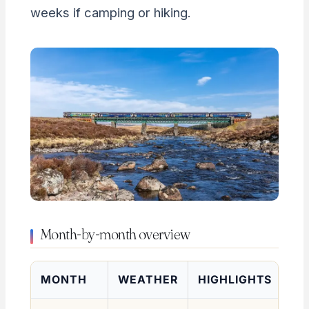
weeks if camping or hiking.
Month-by-month overview
MONTH
WEATHER
HIGHLIGHTS
RA