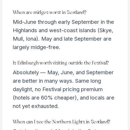
When are midges worst in Scotland?
Mid-June through early September in the
Highlands and west-coast islands (Skye,
Mull, Iona). May and late September are
largely midge-free.
Is Edinburgh worth visiting outside the Festival?
Absolutely — May, June, and September
are better in many ways. Same long
daylight, no Festival pricing premium
(hotels are 60% cheaper), and locals are
not yet exhausted.
When can I see the Northern Lights in Scotland?