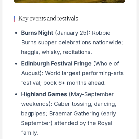
Key events and festivals
Burns Night
(January 25): Robbie
Burns supper celebrations nationwide;
haggis, whisky, recitations.
Edinburgh Festival Fringe
(Whole of
August): World largest performing-arts
festival; book 6+ months ahead.
Highland Games
(May-September
weekends): Caber tossing, dancing,
bagpipes; Braemar Gathering (early
September) attended by the Royal
family.