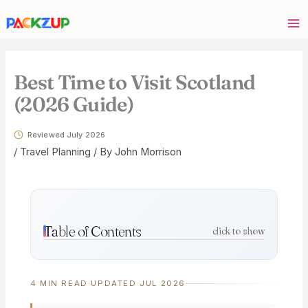
Skip
Your
to
email
content
address
Best Time to Visit Scotland
(2026 Guide)
Reviewed July 2026
/
Travel Planning
/ By
John Morrison
Table of Contents
click to show
4 MIN READ
·
UPDATED JUL 2026