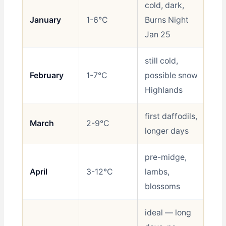
cold, dark,
January
1-6°C
Burns Night
Sh
Jan 25
still cold,
February
1-7°C
possible snow
Sh
Highlands
first daffodils,
March
2-9°C
Sh
longer days
pre-midge,
April
3-12°C
lambs,
Be
blossoms
ideal — long