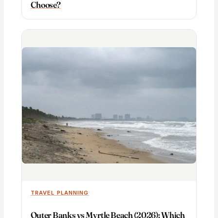
Choose?
TRAVEL PLANNING
Outer Banks vs Myrtle Beach (2026): Which