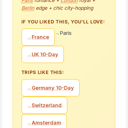
Paris
romance +
London
royal +
Berlin
edge + chic city-hopping
IF YOU LIKED THIS, YOU'LL LOVE:
→
Paris
→
France
→
UK 10-Day
TRIPS LIKE THIS:
→
Germany 10-Day
→
Switzerland
→
Amsterdam