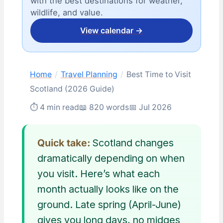
with the best destinations for weather,
wildlife, and value.
View calendar →
Home
/
Travel Planning
/
Best Time to Visit
Scotland (2026 Guide)
⏱ 4 min read
📖 820 words
📅 Jul 2026
Quick take:
Scotland changes
dramatically depending on when
you visit. Here’s what each
month actually looks like on the
ground. Late spring (April-June)
gives you long days, no midges