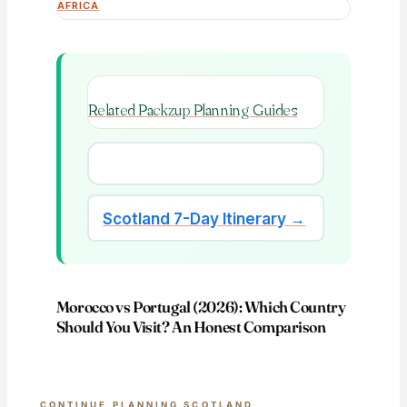
AFRICA
Related Packzup Planning Guides
Scotland 7-Day Itinerary →
Morocco vs Portugal (2026): Which Country
Should You Visit? An Honest Comparison
CONTINUE PLANNING SCOTLAND