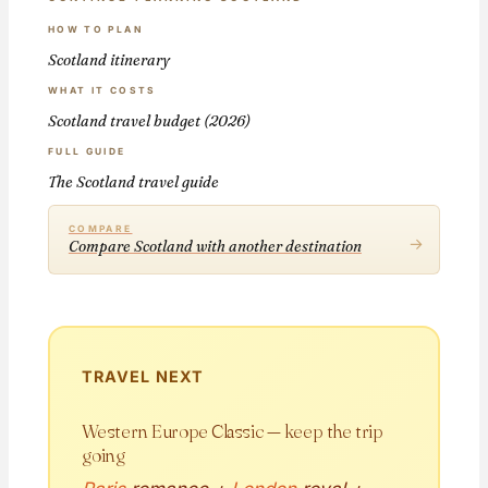
HOW TO PLAN
Scotland itinerary
WHAT IT COSTS
Scotland travel budget (2026)
FULL GUIDE
The Scotland travel guide
COMPARE
→
Compare Scotland with another destination
TRAVEL NEXT
Western Europe Classic — keep the trip
going