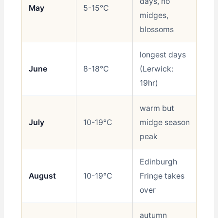
days, no
May
5-15°C
Be
midges,
blossoms
longest days
June
8-18°C
(Lerwick:
Be
19hr)
warm but
July
10-19°C
midge season
Go
peak
Edinburgh
August
10-19°C
Fringe takes
Go
over
autumn