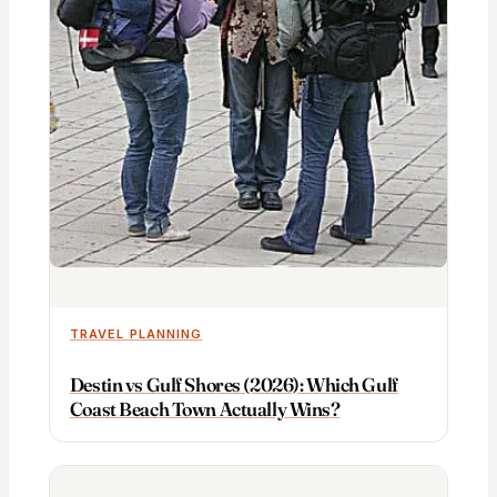
TRAVEL PLANNING
Destin vs Gulf Shores (2026): Which Gulf
Coast Beach Town Actually Wins?