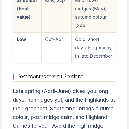
Shoulder
May, Sep
Mild, fewer
(best
midges (May),
value)
autumn colour
(Sep)
Low
Oct–Apr
Cold, short
days; Hogmanay
in late December
Best months to visit Scotland
Late spring (April-June) gives you long
days, no midges yet, and the Highlands at
their greenest. September brings autumn
colour, post-midge calm, and Highland
Games fervour. Avoid the high midge