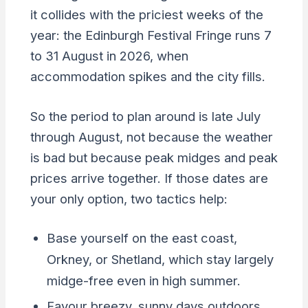
it collides with the priciest weeks of the
year: the Edinburgh Festival Fringe runs 7
to 31 August in 2026, when
accommodation spikes and the city fills.
So the period to plan around is late July
through August, not because the weather
is bad but because peak midges and peak
prices arrive together. If those dates are
your only option, two tactics help:
Base yourself on the east coast,
Orkney, or Shetland, which stay largely
midge-free even in high summer.
Favour breezy, sunny days outdoors,