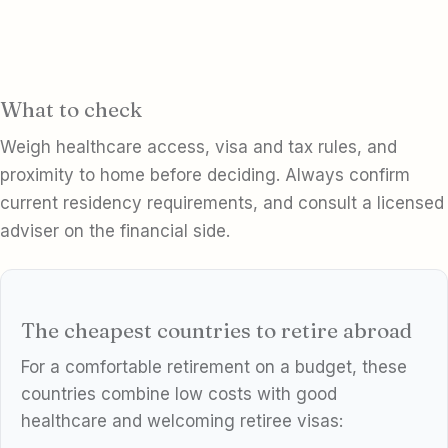
What to check
Weigh healthcare access, visa and tax rules, and
proximity to home before deciding. Always confirm
current residency requirements, and consult a licensed
adviser on the financial side.
The cheapest countries to retire abroad
For a comfortable retirement on a budget, these
countries combine low costs with good
healthcare and welcoming retiree visas: