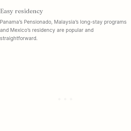
Easy residency
Panama’s Pensionado, Malaysia’s long-stay programs
and Mexico’s residency are popular and
straightforward.