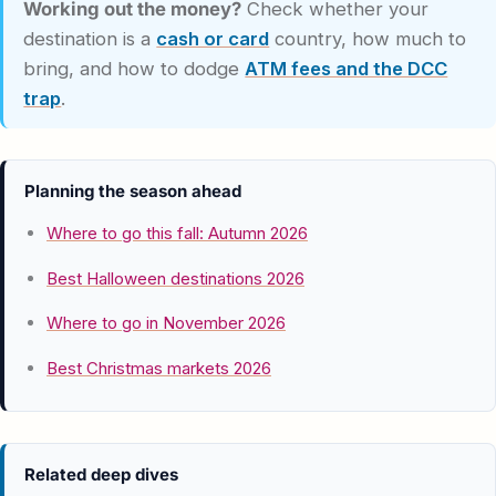
Working out the money?
Check whether your
destination is a
cash or card
country, how much to
bring, and how to dodge
ATM fees and the DCC
trap
.
Planning the season ahead
Where to go this fall: Autumn 2026
Best Halloween destinations 2026
Where to go in November 2026
Best Christmas markets 2026
Related deep dives