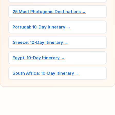
25 Most Photogenic Destinations →
Portugal: 10-Day Itinerary →
Greece: 10-Day Itinerary →
Egypt: 10-Day Itinerary →
South Africa: 10-Day Itinerary →