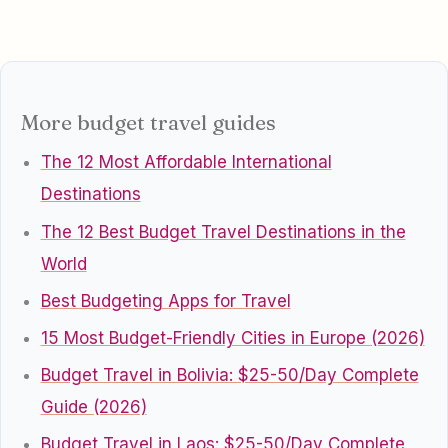
More budget travel guides
The 12 Most Affordable International
Destinations
The 12 Best Budget Travel Destinations in the
World
Best Budgeting Apps for Travel
15 Most Budget-Friendly Cities in Europe (2026)
Budget Travel in Bolivia: $25-50/Day Complete
Guide (2026)
Budget Travel in Laos: $25-50/Day Complete