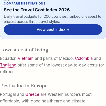
COMPARE DESTINATIONS
See the Travel Cost Index 2026
Daily travel budgets for 200 countries, ranked cheapest to
priciest across three travel styles.
View cost index →
Lowest cost of living
Ecuador,
Vietnam
and parts of Mexico,
Colombia
and
Thailand
offer some of the lowest day-to-day costs for
retirees.
Best value in Europe
Portugal and
Greece
are Western Europe’s most
affordable, with good healthcare and climate.