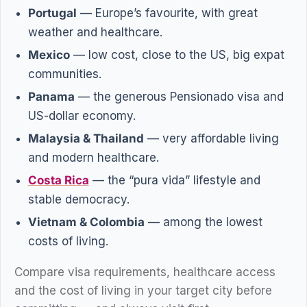
Portugal
— Europe’s favourite, with great
weather and healthcare.
Mexico
— low cost, close to the US, big expat
communities.
Panama
— the generous Pensionado visa and
US-dollar economy.
Malaysia & Thailand
— very affordable living
and modern healthcare.
Costa Rica
— the “pura vida” lifestyle and
stable democracy.
Vietnam & Colombia
— among the lowest
costs of living.
Compare visa requirements, healthcare access
and the cost of living in your target city before