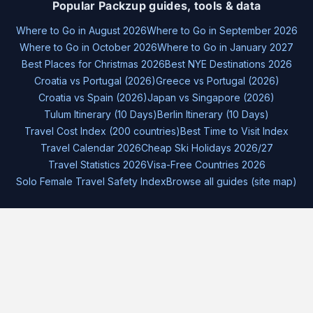
Popular Packzup guides, tools & data
Where to Go in August 2026
Where to Go in September 2026
Where to Go in October 2026
Where to Go in January 2027
Best Places for Christmas 2026
Best NYE Destinations 2026
Croatia vs Portugal (2026)
Greece vs Portugal (2026)
Croatia vs Spain (2026)
Japan vs Singapore (2026)
Tulum Itinerary (10 Days)
Berlin Itinerary (10 Days)
Travel Cost Index (200 countries)
Best Time to Visit Index
Travel Calendar 2026
Cheap Ski Holidays 2026/27
Travel Statistics 2026
Visa-Free Countries 2026
Solo Female Travel Safety Index
Browse all guides (site map)