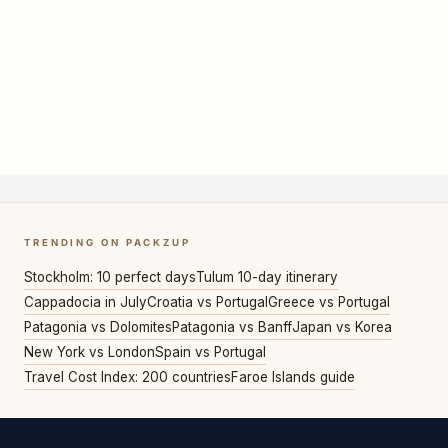
TRENDING ON PACKZUP
Stockholm: 10 perfect days
Tulum 10-day itinerary
Cappadocia in July
Croatia vs Portugal
Greece vs Portugal
Patagonia vs Dolomites
Patagonia vs Banff
Japan vs Korea
New York vs London
Spain vs Portugal
Travel Cost Index: 200 countries
Faroe Islands guide