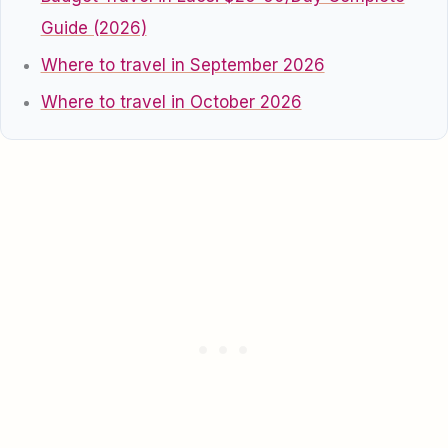
Guide (2026)
Where to travel in September 2026
Where to travel in October 2026