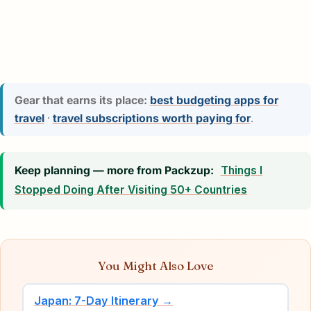
Gear that earns its place:
best budgeting apps for
travel
·
travel subscriptions worth paying for
.
Keep planning — more from Packzup:
Things I
Stopped Doing After Visiting 50+ Countries
You Might Also Love
Japan: 7-Day Itinerary →