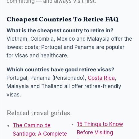
committing — and always visit first.
Cheapest Countries To Retire FAQ
What is the cheapest country to retire in?
Vietnam, Colombia, Mexico and Malaysia offer the
lowest costs; Portugal and Panama are popular
for visas and healthcare.
Which countries have good retiree visas?
Portugal, Panama (Pensionado),
Costa Rica
,
Malaysia and Thailand all offer retiree-friendly
visas.
Related travel guides
15 Things to Know
The Camino de
Before Visiting
Santiago: A Complete