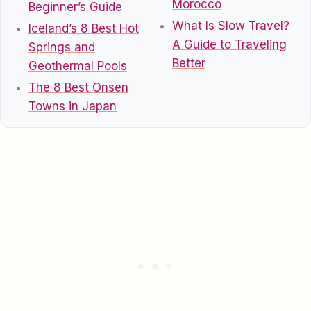
Morocco
Beginner’s Guide
What Is Slow Travel?
Iceland’s 8 Best Hot
A Guide to Traveling
Springs and
Better
Geothermal Pools
The 8 Best Onsen
Towns in Japan