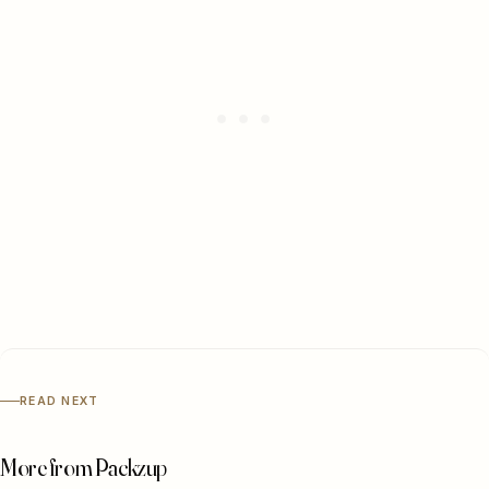
READ NEXT
More from Packzup