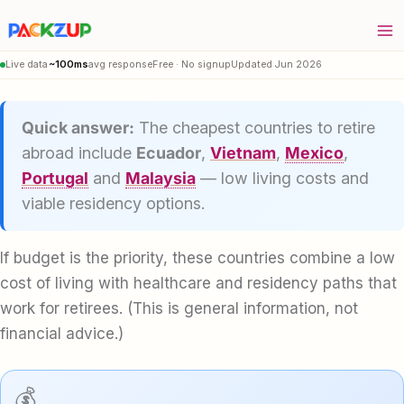
Skip
to
content
Live data
~100ms
avg response
Free · No signup
Updated Jun 2026
Quick answer:
The cheapest countries to retire
abroad include
Ecuador
,
Vietnam
,
Mexico
,
Portugal
and
Malaysia
— low living costs and
viable residency options.
If budget is the priority, these countries combine a low
cost of living with healthcare and residency paths that
work for retirees. (This is general information, not
financial advice.)
💰