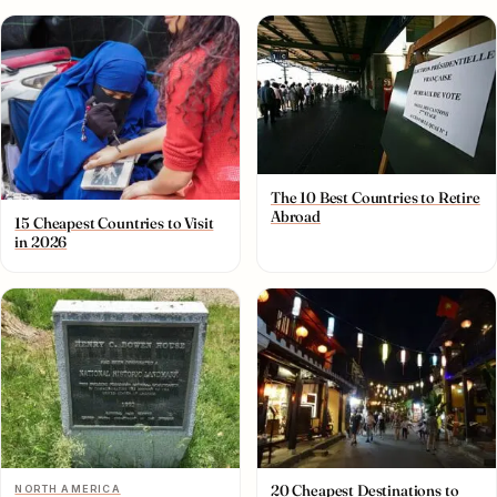
The 10 Best Countries to Retire
Abroad
15 Cheapest Countries to Visit
in 2026
20 Cheapest Destinations to
NORTH AMERICA