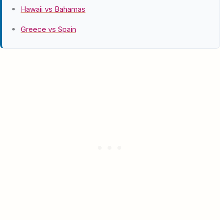
Hawaii vs Bahamas
Greece vs Spain