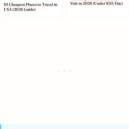
Visit in 2026 (Under $50/Day)
10 Cheapest Places to Travel in
USA (2026 Guide)