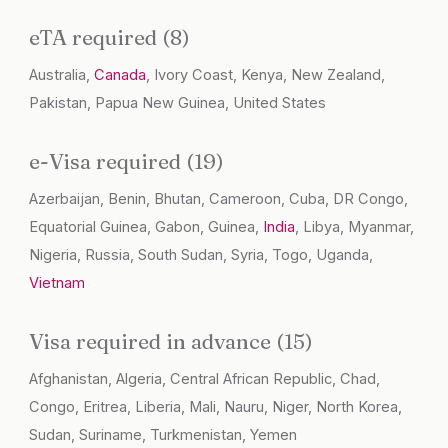
eTA required (8)
Australia,
Canada
, Ivory Coast, Kenya, New Zealand,
Pakistan, Papua New Guinea, United States
e-Visa required (19)
Azerbaijan, Benin, Bhutan, Cameroon, Cuba, DR Congo,
Equatorial Guinea, Gabon, Guinea,
India
, Libya, Myanmar,
Nigeria, Russia, South Sudan, Syria, Togo, Uganda,
Vietnam
Visa required in advance (15)
Afghanistan, Algeria, Central African Republic, Chad,
Congo, Eritrea, Liberia, Mali, Nauru, Niger, North Korea,
Sudan, Suriname, Turkmenistan, Yemen