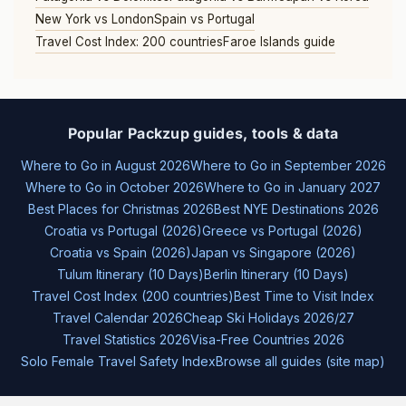
New York vs London
Spain vs Portugal
Travel Cost Index: 200 countries
Faroe Islands guide
Popular Packzup guides, tools & data
Where to Go in August 2026
Where to Go in September 2026
Where to Go in October 2026
Where to Go in January 2027
Best Places for Christmas 2026
Best NYE Destinations 2026
Croatia vs Portugal (2026)
Greece vs Portugal (2026)
Croatia vs Spain (2026)
Japan vs Singapore (2026)
Tulum Itinerary (10 Days)
Berlin Itinerary (10 Days)
Travel Cost Index (200 countries)
Best Time to Visit Index
Travel Calendar 2026
Cheap Ski Holidays 2026/27
Travel Statistics 2026
Visa-Free Countries 2026
Solo Female Travel Safety Index
Browse all guides (site map)