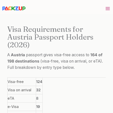
Skip
to
content
Visa Requirements for
Austria Passport Holders
(2026)
A
Austria
passport gives visa-free access to
164 of
198 destinations
(visa-free, visa on arrival, or eTA).
Full breakdown by entry type below.
Visa-free
124
Visa on arrival
32
eTA
8
e-Visa
19