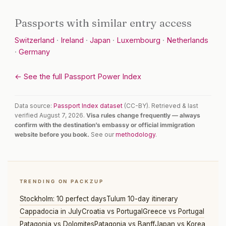
Passports with similar entry access
Switzerland
·
Ireland
·
Japan
·
Luxembourg
·
Netherlands
·
Germany
← See the full Passport Power Index
Data source:
Passport Index dataset
(CC-BY). Retrieved & last
verified August 7, 2026.
Visa rules change frequently — always
confirm with the destination’s embassy or official immigration
website before you book.
See our
methodology
.
TRENDING ON PACKZUP
Stockholm: 10 perfect days
Tulum 10-day itinerary
Cappadocia in July
Croatia vs Portugal
Greece vs Portugal
Patagonia vs Dolomites
Patagonia vs Banff
Japan vs Korea