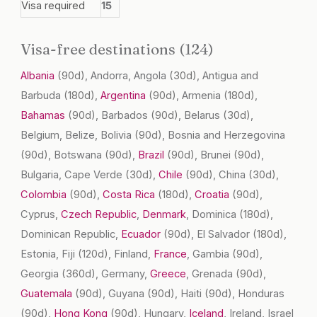
Visa required
15
Visa-free destinations (124)
Albania
(90d)
, Andorra, Angola
(30d)
, Antigua and
Barbuda
(180d)
,
Argentina
(90d)
, Armenia
(180d)
,
Bahamas
(90d)
, Barbados
(90d)
, Belarus
(30d)
,
Belgium, Belize, Bolivia
(90d)
, Bosnia and Herzegovina
(90d)
, Botswana
(90d)
,
Brazil
(90d)
, Brunei
(90d)
,
Bulgaria, Cape Verde
(30d)
,
Chile
(90d)
, China
(30d)
,
Colombia
(90d)
,
Costa Rica
(180d)
,
Croatia
(90d)
,
Cyprus,
Czech Republic
,
Denmark
, Dominica
(180d)
,
Dominican Republic,
Ecuador
(90d)
, El Salvador
(180d)
,
Estonia, Fiji
(120d)
, Finland,
France
, Gambia
(90d)
,
Georgia
(360d)
, Germany,
Greece
, Grenada
(90d)
,
Guatemala
(90d)
, Guyana
(90d)
, Haiti
(90d)
, Honduras
(90d)
,
Hong Kong
(90d)
, Hungary,
Iceland
, Ireland, Israel