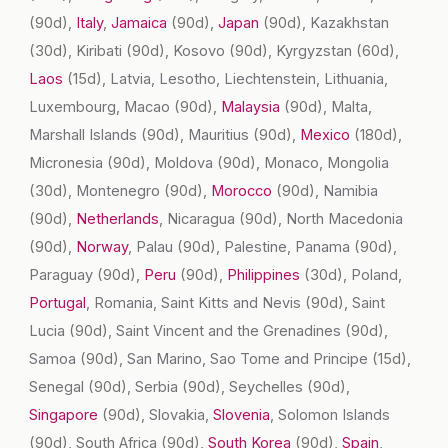
(90d)
,
Italy
,
Jamaica
(90d)
,
Japan
(90d)
, Kazakhstan
(30d)
, Kiribati
(90d)
, Kosovo
(90d)
, Kyrgyzstan
(60d)
,
Laos
(15d)
, Latvia, Lesotho, Liechtenstein, Lithuania,
Luxembourg, Macao
(90d)
,
Malaysia
(90d)
, Malta,
Marshall Islands
(90d)
, Mauritius
(90d)
,
Mexico
(180d)
,
Micronesia
(90d)
, Moldova
(90d)
, Monaco, Mongolia
(30d)
, Montenegro
(90d)
,
Morocco
(90d)
, Namibia
(90d)
,
Netherlands
, Nicaragua
(90d)
, North Macedonia
(90d)
,
Norway
, Palau
(90d)
, Palestine, Panama
(90d)
,
Paraguay
(90d)
,
Peru
(90d)
,
Philippines
(30d)
, Poland,
Portugal
, Romania, Saint Kitts and Nevis
(90d)
, Saint
Lucia
(90d)
, Saint Vincent and the Grenadines
(90d)
,
Samoa
(90d)
, San Marino, Sao Tome and Principe
(15d)
,
Senegal
(90d)
, Serbia
(90d)
, Seychelles
(90d)
,
Singapore
(90d)
, Slovakia,
Slovenia
, Solomon Islands
(90d)
, South Africa
(90d)
,
South Korea
(90d)
,
Spain
,