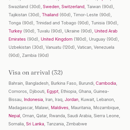
Swaziland
(30d)
,
Sweden
,
Switzerland
, Taiwan
(90d)
,
Tajikistan
(30d)
,
Thailand
(60d)
, Timor-Leste
(90d)
,
Tonga
(90d)
, Trinidad and Tobago
(90d)
, Tunisia
(90d)
,
Turkey
(90d)
, Tuvalu
(90d)
, Ukraine
(90d)
,
United Arab
Emirates
(90d)
,
United Kingdom
(180d)
, Uruguay
(90d)
,
Uzbekistan
(30d)
, Vanuatu
(120d)
, Vatican, Venezuela
(90d)
, Zambia
(90d)
Visa on arrival (32)
Bahrain, Bangladesh, Burkina Faso, Burundi,
Cambodia
,
Comoros, Djibouti,
Egypt
, Ethiopia, Ghana, Guinea-
Bissau,
Indonesia
, Iran, Iraq,
Jordan
, Kuwait, Lebanon,
Madagascar, Malawi,
Maldives
, Mauritania, Mozambique,
Nepal
, Oman, Qatar, Rwanda, Saudi Arabia, Sierra Leone,
Somalia,
Sri Lanka
, Tanzania, Zimbabwe