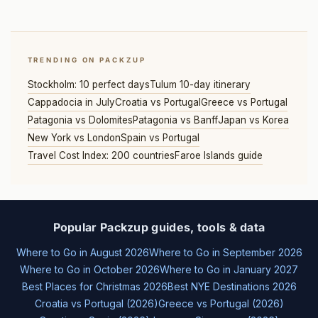
TRENDING ON PACKZUP
Stockholm: 10 perfect days
Tulum 10-day itinerary
Cappadocia in July
Croatia vs Portugal
Greece vs Portugal
Patagonia vs Dolomites
Patagonia vs Banff
Japan vs Korea
New York vs London
Spain vs Portugal
Travel Cost Index: 200 countries
Faroe Islands guide
Popular Packzup guides, tools & data
Where to Go in August 2026
Where to Go in September 2026
Where to Go in October 2026
Where to Go in January 2027
Best Places for Christmas 2026
Best NYE Destinations 2026
Croatia vs Portugal (2026)
Greece vs Portugal (2026)