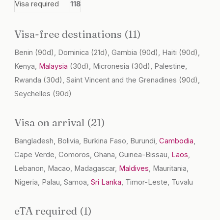
Visa required
118
Visa-free destinations (11)
Benin
(90d)
, Dominica
(21d)
, Gambia
(90d)
, Haiti
(90d)
,
Kenya,
Malaysia
(30d)
, Micronesia
(30d)
, Palestine,
Rwanda
(30d)
, Saint Vincent and the Grenadines
(90d)
,
Seychelles
(90d)
Visa on arrival (21)
Bangladesh, Bolivia, Burkina Faso, Burundi,
Cambodia
,
Cape Verde, Comoros, Ghana, Guinea-Bissau,
Laos
,
Lebanon, Macao, Madagascar,
Maldives
, Mauritania,
Nigeria, Palau, Samoa,
Sri Lanka
, Timor-Leste, Tuvalu
eTA required (1)