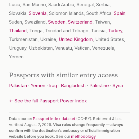
Lucia, San Marino, Saudi Arabia, Senegal, Serbia,
Slovakia,
Slovenia
, Solomon Islands, South Africa,
Spain
,
Sudan, Swaziland,
Sweden
,
Switzerland
, Taiwan,
Thailand
, Tonga, Trinidad and Tobago, Tunisia,
Turkey
,
Turkmenistan, Ukraine,
United Kingdom
, United States,
Uruguay, Uzbekistan, Vanuatu, Vatican, Venezuela,
Yemen
Passports with similar entry access
Pakistan
·
Yemen
·
Iraq
·
Bangladesh
·
Palestine
·
Syria
← See the full Passport Power Index
Data source:
Passport Index dataset
(CC-BY). Retrieved & last
verified August 7, 2026.
Visa rules change frequently — always
confirm with the destination’s embassy or official immigration
website before you book.
See our
methodology
.