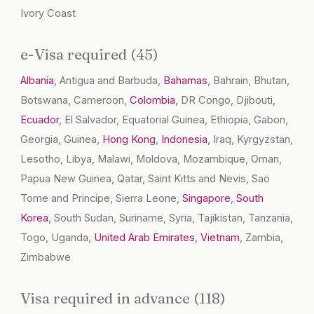
Ivory Coast
e-Visa required (45)
Albania
, Antigua and Barbuda,
Bahamas
, Bahrain, Bhutan,
Botswana, Cameroon,
Colombia
, DR Congo, Djibouti,
Ecuador
, El Salvador, Equatorial Guinea, Ethiopia, Gabon,
Georgia, Guinea,
Hong Kong
,
Indonesia
, Iraq, Kyrgyzstan,
Lesotho, Libya, Malawi, Moldova, Mozambique, Oman,
Papua New Guinea, Qatar, Saint Kitts and Nevis, Sao
Tome and Principe, Sierra Leone,
Singapore
,
South
Korea
, South Sudan, Suriname, Syria, Tajikistan, Tanzania,
Togo, Uganda,
United Arab Emirates
,
Vietnam
, Zambia,
Zimbabwe
Visa required in advance (118)