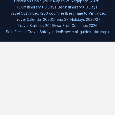
Croatia vs Spain (2026)
Japan vs Singapore (2026)
Tulum Itinerary (10 Days)
Berlin Itinerary (10 Days)
Travel Cost Index (200 countries)
Best Time to Visit Index
Travel Calendar 2026
Cheap Ski Holidays 2026/27
Travel Statistics 2026
Visa-Free Countries 2026
Solo Female Travel Safety Index
Browse all guides (site map)