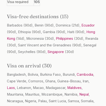
Visa required
105
Visa-free destinations (15)
Barbados
(90d)
, Benin
(90d)
, Dominica
(21d)
,
Ecuador
(90d)
, Ethiopia
(90d)
, Gambia
(90d)
, Haiti
(90d)
,
Hong
Kong
(14d)
, Micronesia
(30d)
,
Philippines
(30d)
, Rwanda
(30d)
, Saint Vincent and the Grenadines
(90d)
, Senegal
(90d)
, Seychelles
(90d)
,
Singapore
(30d)
Visa on arrival (30)
Bangladesh, Bolivia, Burkina Faso, Burundi,
Cambodia
,
Cape Verde, Comoros, Ghana, Guinea-Bissau, Iran,
Laos
, Lebanon, Macao, Madagascar,
Maldives
,
Mauritania, Mauritius, Mozambique, Namibia,
Nepal
,
Nicaragua, Nigeria, Palau, Saint Lucia, Samoa, Somalia,