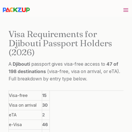
Skip
to
content
Visa Requirements for
Djibouti Passport Holders
(2026)
A
Djibouti
passport gives visa-free access to
47 of
198 destinations
(visa-free, visa on arrival, or eTA).
Full breakdown by entry type below.
Visa-free
15
Visa on arrival
30
eTA
2
e-Visa
46