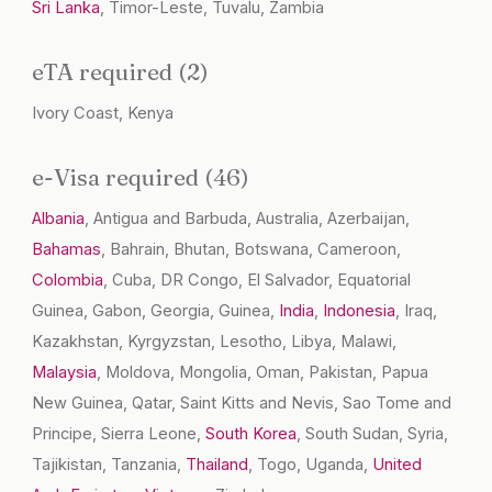
Sri Lanka
, Timor-Leste, Tuvalu, Zambia
eTA required (2)
Ivory Coast, Kenya
e-Visa required (46)
Albania
, Antigua and Barbuda, Australia, Azerbaijan,
Bahamas
, Bahrain, Bhutan, Botswana, Cameroon,
Colombia
, Cuba, DR Congo, El Salvador, Equatorial
Guinea, Gabon, Georgia, Guinea,
India
,
Indonesia
, Iraq,
Kazakhstan, Kyrgyzstan, Lesotho, Libya, Malawi,
Malaysia
, Moldova, Mongolia, Oman, Pakistan, Papua
New Guinea, Qatar, Saint Kitts and Nevis, Sao Tome and
Principe, Sierra Leone,
South Korea
, South Sudan, Syria,
Tajikistan, Tanzania,
Thailand
, Togo, Uganda,
United