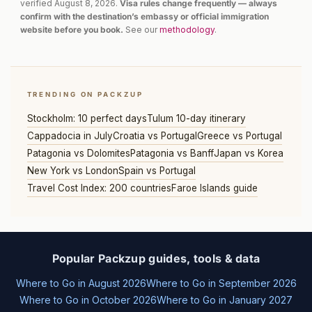
verified August 8, 2026.
Visa rules change frequently — always
confirm with the destination’s embassy or official immigration
website before you book.
See our
methodology
.
TRENDING ON PACKZUP
Stockholm: 10 perfect days
Tulum 10-day itinerary
Cappadocia in July
Croatia vs Portugal
Greece vs Portugal
Patagonia vs Dolomites
Patagonia vs Banff
Japan vs Korea
New York vs London
Spain vs Portugal
Travel Cost Index: 200 countries
Faroe Islands guide
Popular Packzup guides, tools & data
Where to Go in August 2026
Where to Go in September 2026
Where to Go in October 2026
Where to Go in January 2027