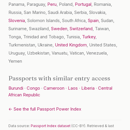
Panama, Paraguay,
Peru
, Poland,
Portugal
, Romania,
Russia, San Marino, Saudi Arabia, Serbia, Slovakia,
Slovenia
, Solomon Islands, South Africa,
Spain
, Sudan,
Suriname, Swaziland,
Sweden
,
Switzerland
, Taiwan,
Tonga, Trinidad and Tobago, Tunisia,
Turkey
,
Turkmenistan, Ukraine,
United Kingdom
, United States,
Uruguay, Uzbekistan, Vanuatu, Vatican, Venezuela,
Yemen
Passports with similar entry access
Burundi
·
Congo
·
Cameroon
·
Laos
·
Liberia
·
Central
African Republic
← See the full Passport Power Index
Data source:
Passport Index dataset
(CC-BY). Retrieved & last