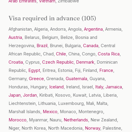
Arab Emirates
,
Vietnam
, Zimbabwe
Visa required in advance (105)
Afghanistan, Algeria, Andorra, Angola,
Argentina
, Armenia,
Austria
, Belarus, Belgium, Belize, Bosnia and
Herzegovina,
Brazil
, Brunei, Bulgaria,
Canada
, Central
African Republic, Chad,
Chile
, China, Congo,
Costa Rica
,
Croatia
, Cyprus,
Czech Republic
,
Denmark
, Dominican
Republic,
Egypt
, Eritrea, Estonia, Fiji, Finland,
France
,
Germany,
Greece
, Grenada,
Guatemala
, Guyana,
Honduras, Hungary,
Iceland
, Ireland, Israel,
Italy
,
Jamaica
,
Japan
,
Jordan
, Kiribati, Kosovo, Kuwait, Latvia, Liberia,
Liechtenstein, Lithuania, Luxembourg, Mali, Malta,
Marshall Islands,
Mexico
, Monaco, Montenegro,
Morocco
, Myanmar, Nauru,
Netherlands
, New Zealand,
Niger, North Korea, North Macedonia,
Norway
, Palestine,