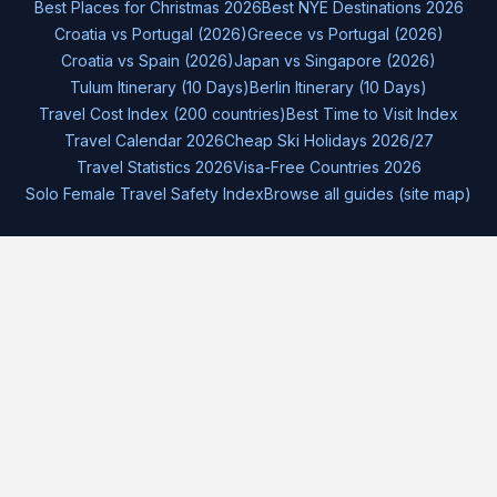
Best Places for Christmas 2026
Best NYE Destinations 2026
Croatia vs Portugal (2026)
Greece vs Portugal (2026)
Croatia vs Spain (2026)
Japan vs Singapore (2026)
Tulum Itinerary (10 Days)
Berlin Itinerary (10 Days)
Travel Cost Index (200 countries)
Best Time to Visit Index
Travel Calendar 2026
Cheap Ski Holidays 2026/27
Travel Statistics 2026
Visa-Free Countries 2026
Solo Female Travel Safety Index
Browse all guides (site map)