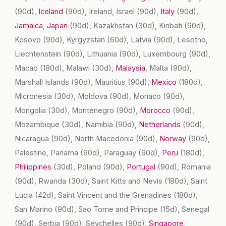
(90d)
,
Iceland
(90d)
, Ireland, Israel
(90d)
,
Italy
(90d)
,
Jamaica
,
Japan
(90d)
, Kazakhstan
(30d)
, Kiribati
(90d)
,
Kosovo
(90d)
, Kyrgyzstan
(60d)
, Latvia
(90d)
, Lesotho,
Liechtenstein
(90d)
, Lithuania
(90d)
, Luxembourg
(90d)
,
Macao
(180d)
, Malawi
(30d)
,
Malaysia
, Malta
(90d)
,
Marshall Islands
(90d)
, Mauritius
(90d)
,
Mexico
(180d)
,
Micronesia
(30d)
, Moldova
(90d)
, Monaco
(90d)
,
Mongolia
(30d)
, Montenegro
(90d)
,
Morocco
(90d)
,
Mozambique
(30d)
, Namibia
(90d)
,
Netherlands
(90d)
,
Nicaragua
(90d)
, North Macedonia
(90d)
,
Norway
(90d)
,
Palestine, Panama
(90d)
, Paraguay
(90d)
,
Peru
(180d)
,
Philippines
(30d)
, Poland
(90d)
,
Portugal
(90d)
, Romania
(90d)
, Rwanda
(30d)
, Saint Kitts and Nevis
(180d)
, Saint
Lucia
(42d)
, Saint Vincent and the Grenadines
(180d)
,
San Marino
(90d)
, Sao Tome and Principe
(15d)
, Senegal
(90d)
, Serbia
(90d)
, Seychelles
(90d)
,
Singapore
,