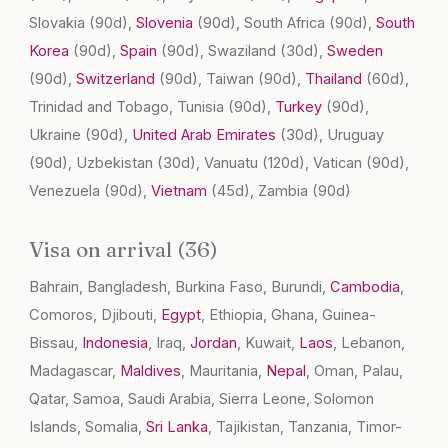
Slovakia
(90d)
,
Slovenia
(90d)
, South Africa
(90d)
,
South
Korea
(90d)
,
Spain
(90d)
, Swaziland
(30d)
,
Sweden
(90d)
,
Switzerland
(90d)
, Taiwan
(90d)
,
Thailand
(60d)
,
Trinidad and Tobago, Tunisia
(90d)
,
Turkey
(90d)
,
Ukraine
(90d)
,
United Arab Emirates
(30d)
, Uruguay
(90d)
, Uzbekistan
(30d)
, Vanuatu
(120d)
, Vatican
(90d)
,
Venezuela
(90d)
,
Vietnam
(45d)
, Zambia
(90d)
Visa on arrival (36)
Bahrain, Bangladesh, Burkina Faso, Burundi,
Cambodia
,
Comoros, Djibouti,
Egypt
, Ethiopia, Ghana, Guinea-
Bissau,
Indonesia
, Iraq,
Jordan
, Kuwait,
Laos
, Lebanon,
Madagascar,
Maldives
, Mauritania,
Nepal
, Oman, Palau,
Qatar, Samoa, Saudi Arabia, Sierra Leone, Solomon
Islands, Somalia,
Sri Lanka
, Tajikistan, Tanzania, Timor-