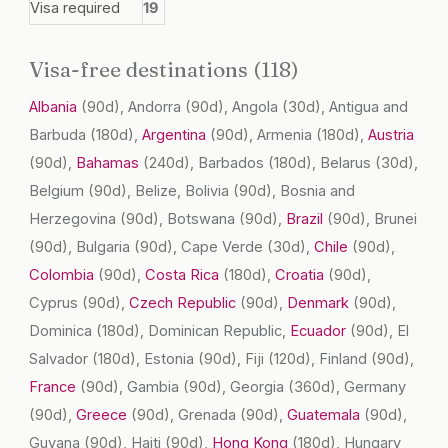
Visa required
19
Visa-free destinations (118)
Albania
(90d)
, Andorra
(90d)
, Angola
(30d)
, Antigua and
Barbuda
(180d)
,
Argentina
(90d)
, Armenia
(180d)
,
Austria
(90d)
,
Bahamas
(240d)
, Barbados
(180d)
, Belarus
(30d)
,
Belgium
(90d)
, Belize, Bolivia
(90d)
, Bosnia and
Herzegovina
(90d)
, Botswana
(90d)
,
Brazil
(90d)
, Brunei
(90d)
, Bulgaria
(90d)
, Cape Verde
(30d)
,
Chile
(90d)
,
Colombia
(90d)
,
Costa Rica
(180d)
,
Croatia
(90d)
,
Cyprus
(90d)
,
Czech Republic
(90d)
,
Denmark
(90d)
,
Dominica
(180d)
, Dominican Republic,
Ecuador
(90d)
, El
Salvador
(180d)
, Estonia
(90d)
, Fiji
(120d)
, Finland
(90d)
,
France
(90d)
, Gambia
(90d)
, Georgia
(360d)
, Germany
(90d)
,
Greece
(90d)
, Grenada
(90d)
,
Guatemala
(90d)
,
Guyana
(90d)
, Haiti
(90d)
,
Hong Kong
(180d)
, Hungary