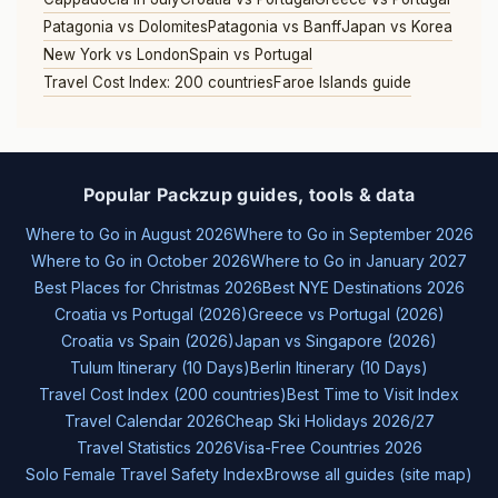
Patagonia vs Dolomites
Patagonia vs Banff
Japan vs Korea
New York vs London
Spain vs Portugal
Travel Cost Index: 200 countries
Faroe Islands guide
Popular Packzup guides, tools & data
Where to Go in August 2026
Where to Go in September 2026
Where to Go in October 2026
Where to Go in January 2027
Best Places for Christmas 2026
Best NYE Destinations 2026
Croatia vs Portugal (2026)
Greece vs Portugal (2026)
Croatia vs Spain (2026)
Japan vs Singapore (2026)
Tulum Itinerary (10 Days)
Berlin Itinerary (10 Days)
Travel Cost Index (200 countries)
Best Time to Visit Index
Travel Calendar 2026
Cheap Ski Holidays 2026/27
Travel Statistics 2026
Visa-Free Countries 2026
Solo Female Travel Safety Index
Browse all guides (site map)