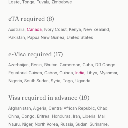
Leste, Tonga, Tuvalu, Zimbabwe
eTA required (8)
Australia,
Canada
, Ivory Coast, Kenya, New Zealand,
Pakistan, Papua New Guinea, United States
e-Visa required (17)
Azerbaijan, Benin, Bhutan, Cameroon, Cuba, DR Congo,
Equatorial Guinea, Gabon, Guinea,
India
, Libya, Myanmar,
Nigeria, South Sudan, Syria, Togo, Uganda
Visa required in advance (19)
Afghanistan, Algeria, Central African Republic, Chad,
China, Congo, Eritrea, Honduras, Iran, Liberia, Mali,
Nauru, Niger, North Korea, Russia, Sudan, Suriname,