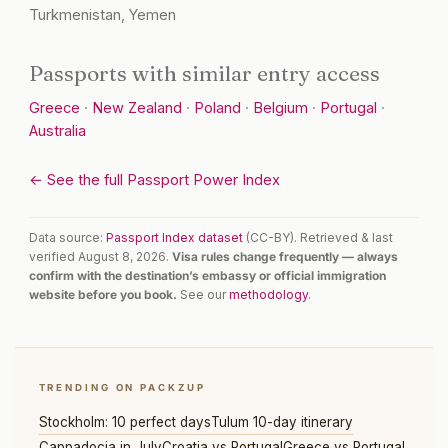
Turkmenistan, Yemen
Passports with similar entry access
Greece
·
New Zealand
·
Poland
·
Belgium
·
Portugal
·
Australia
← See the full Passport Power Index
Data source:
Passport Index dataset
(CC-BY). Retrieved & last
verified August 8, 2026.
Visa rules change frequently — always
confirm with the destination’s embassy or official immigration
website before you book.
See our
methodology
.
TRENDING ON PACKZUP
Stockholm: 10 perfect days
Tulum 10-day itinerary
Cappadocia in July
Croatia vs Portugal
Greece vs Portugal