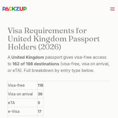
Skip
to
content
Visa Requirements for
United Kingdom Passport
Holders (2026)
A
United Kingdom
passport gives visa-free access
to
162 of 198 destinations
(visa-free, visa on arrival,
or eTA). Full breakdown by entry type below.
Visa-free
118
Visa on arrival
36
eTA
8
e-Visa
17