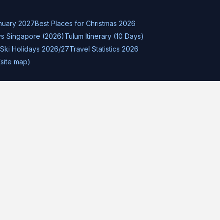
nuary 2027
Best Places for Christmas 2026
s Singapore (2026)
Tulum Itinerary (10 Days)
Ski Holidays 2026/27
Travel Statistics 2026
(site map)