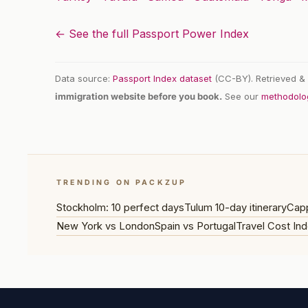
← See the full Passport Power Index
Data source:
Passport Index dataset
(CC-BY). Retrieved & 
immigration website before you book.
See our
methodolo
TRENDING ON PACKZUP
Stockholm: 10 perfect days
Tulum 10-day itinerary
Capp
New York vs London
Spain vs Portugal
Travel Cost Ind