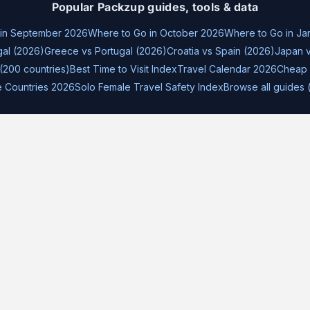
Popular Packzup guides, tools & data
 in September 2026
Where to Go in October 2026
Where to Go in Ja
gal (2026)
Greece vs Portugal (2026)
Croatia vs Spain (2026)
Japan v
(200 countries)
Best Time to Visit Index
Travel Calendar 2026
Cheap 
e Countries 2026
Solo Female Travel Safety Index
Browse all guides 