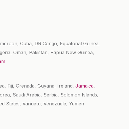
Cameroon, Cuba, DR Congo, Equatorial Guinea,
Nigeria, Oman, Pakistan, Papua New Guinea,
nam
ea, Fiji, Grenada, Guyana, Ireland,
Jamaica
,
rea, Saudi Arabia, Serbia, Solomon Islands,
ted States, Vanuatu, Venezuela, Yemen