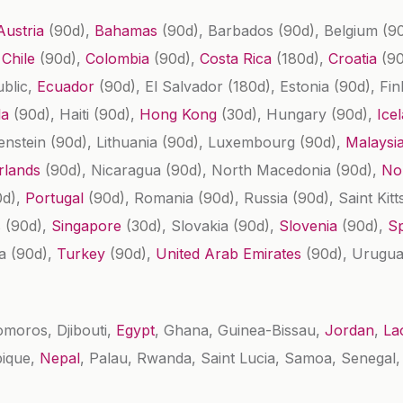
Austria
(90d)
,
Bahamas
(90d)
, Barbados
(90d)
, Belgium
(9
,
Chile
(90d)
,
Colombia
(90d)
,
Costa Rica
(180d)
,
Croatia
(9
ublic,
Ecuador
(90d)
, El Salvador
(180d)
, Estonia
(90d)
, Fi
la
(90d)
, Haiti
(90d)
,
Hong Kong
(30d)
, Hungary
(90d)
,
Ice
tenstein
(90d)
, Lithuania
(90d)
, Luxembourg
(90d)
,
Malaysi
rlands
(90d)
, Nicaragua
(90d)
, North Macedonia
(90d)
,
No
0d)
,
Portugal
(90d)
, Romania
(90d)
, Russia
(90d)
, Saint Kit
s
(90d)
,
Singapore
(30d)
, Slovakia
(90d)
,
Slovenia
(90d)
,
S
ia
(90d)
,
Turkey
(90d)
,
United Arab Emirates
(90d)
, Urugu
omoros, Djibouti,
Egypt
, Ghana, Guinea-Bissau,
Jordan
,
La
bique,
Nepal
, Palau, Rwanda, Saint Lucia, Samoa, Senegal