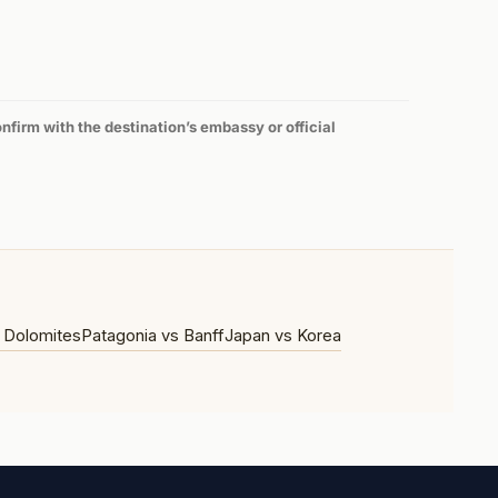
firm with the destination’s embassy or official
 Dolomites
Patagonia vs Banff
Japan vs Korea