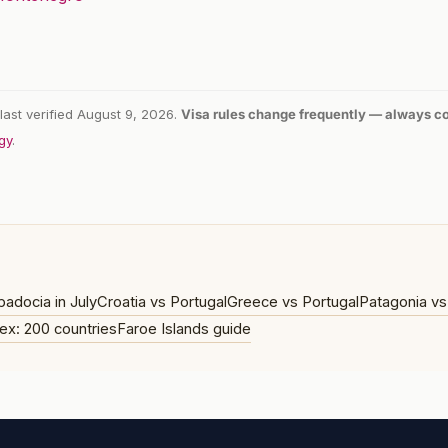
last verified August 9, 2026.
Visa rules change frequently — always con
gy
.
adocia in July
Croatia vs Portugal
Greece vs Portugal
Patagonia vs
ex: 200 countries
Faroe Islands guide