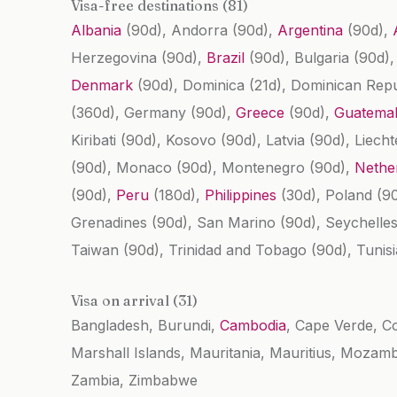
Visa-free destinations (81)
Albania
(90d)
, Andorra
(90d)
,
Argentina
(90d)
,
Herzegovina
(90d)
,
Brazil
(90d)
, Bulgaria
(90d)
Denmark
(90d)
, Dominica
(21d)
, Dominican Rep
(360d)
, Germany
(90d)
,
Greece
(90d)
,
Guatema
Kiribati
(90d)
, Kosovo
(90d)
, Latvia
(90d)
, Liech
(90d)
, Monaco
(90d)
, Montenegro
(90d)
,
Nethe
(90d)
,
Peru
(180d)
,
Philippines
(30d)
, Poland
(9
Grenadines
(90d)
, San Marino
(90d)
, Seychelle
Taiwan
(90d)
, Trinidad and Tobago
(90d)
, Tunis
Visa on arrival (31)
Bangladesh, Burundi,
Cambodia
, Cape Verde, C
Marshall Islands, Mauritania, Mauritius, Mozam
Zambia, Zimbabwe