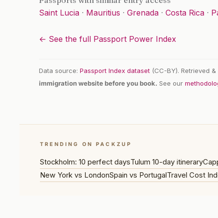
Passports with similar entry access
Saint Lucia
·
Mauritius
·
Grenada
·
Costa Rica
·
P
← See the full Passport Power Index
Data source:
Passport Index dataset
(CC-BY). Retrieved & 
immigration website before you book.
See our
methodolo
TRENDING ON PACKZUP
Stockholm: 10 perfect days
Tulum 10-day itinerary
Capp
New York vs London
Spain vs Portugal
Travel Cost Ind