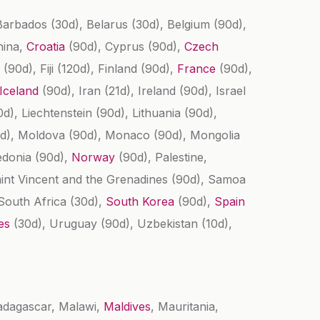
 Barbados
(30d)
, Belarus
(30d)
, Belgium
(90d)
,
hina,
Croatia
(90d)
, Cyprus
(90d)
,
Czech
a
(90d)
, Fiji
(120d)
, Finland
(90d)
,
France
(90d)
,
Iceland
(90d)
, Iran
(21d)
, Ireland
(90d)
, Israel
0d)
, Liechtenstein
(90d)
, Lithuania
(90d)
,
d)
, Moldova
(90d)
, Monaco
(90d)
, Mongolia
edonia
(90d)
,
Norway
(90d)
, Palestine,
aint Vincent and the Grenadines
(90d)
, Samoa
 South Africa
(30d)
,
South Korea
(90d)
,
Spain
tes
(30d)
, Uruguay
(90d)
, Uzbekistan
(10d)
,
adagascar, Malawi,
Maldives
, Mauritania,