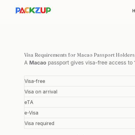
Skip
to
content
Visa Requirements for Macao Passport Holders
A
Macao
passport gives visa-free access to
Visa-free
Visa on arrival
eTA
e-Visa
Visa required