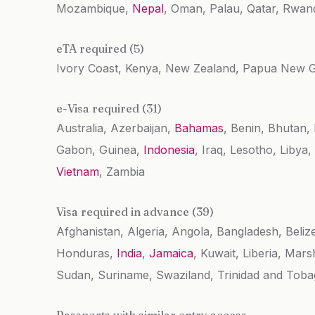
Mozambique,
Nepal
, Oman, Palau, Qatar, Rwand
eTA required (5)
Ivory Coast, Kenya, New Zealand, Papua New 
e-Visa required (31)
Australia, Azerbaijan,
Bahamas
, Benin, Bhutan
Gabon, Guinea,
Indonesia
, Iraq, Lesotho, Liby
Vietnam
, Zambia
Visa required in advance (39)
Afghanistan, Algeria, Angola, Bangladesh, Beliz
Honduras,
India
,
Jamaica
, Kuwait, Liberia, Mar
Sudan, Suriname, Swaziland, Trinidad and Tobag