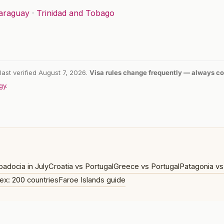
araguay
·
Trinidad and Tobago
last verified August 7, 2026.
Visa rules change frequently — always con
gy
.
adocia in July
Croatia vs Portugal
Greece vs Portugal
Patagonia vs
ex: 200 countries
Faroe Islands guide