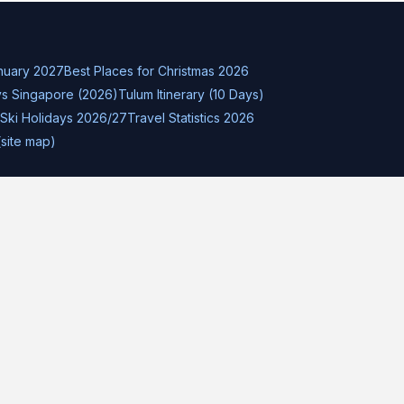
nuary 2027
Best Places for Christmas 2026
s Singapore (2026)
Tulum Itinerary (10 Days)
Ski Holidays 2026/27
Travel Statistics 2026
(site map)