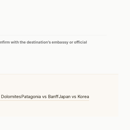
firm with the destination’s embassy or official
 Dolomites
Patagonia vs Banff
Japan vs Korea