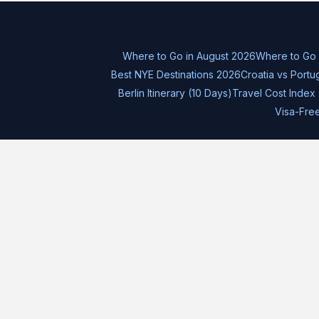
Where to Go in August 2026
Where to Go
Best NYE Destinations 2026
Croatia vs Portu
Berlin Itinerary (10 Days)
Travel Cost Index 
Visa-Fre