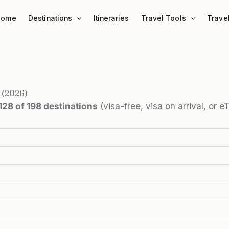
Home
Destinations
Itineraries
Travel Tools
Trave
 (2026)
128 of 198 destinations
(visa-free, visa on arrival, or 