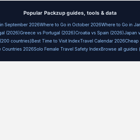
Popular Packzup guides, tools & data
 in September 2026
Where to Go in October 2026
Where to Go in Ja
gal (2026)
Greece vs Portugal (2026)
Croatia vs Spain (2026)
Japan v
(200 countries)
Best Time to Visit Index
Travel Calendar 2026
Cheap 
e Countries 2026
Solo Female Travel Safety Index
Browse all guides 