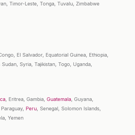
wan, Timor-Leste, Tonga, Tuvalu, Zimbabwe
ongo, El Salvador, Equatorial Guinea, Ethiopia,
 Sudan, Syria, Tajikistan, Togo, Uganda,
ica
, Eritrea, Gambia,
Guatemala
, Guyana,
, Paraguay,
Peru
, Senegal, Solomon Islands,
ela, Yemen