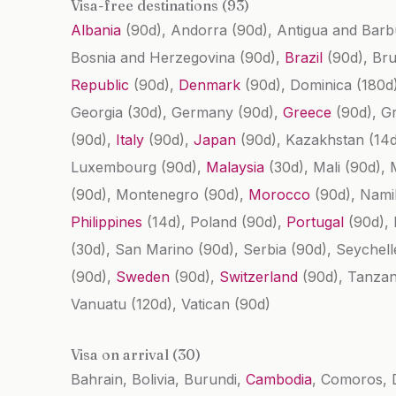
Visa-free destinations (93)
Albania
(90d)
, Andorra
(90d)
, Antigua and Bar
Bosnia and Herzegovina
(90d)
,
Brazil
(90d)
, Br
Republic
(90d)
,
Denmark
(90d)
, Dominica
(180d
Georgia
(30d)
, Germany
(90d)
,
Greece
(90d)
, G
(90d)
,
Italy
(90d)
,
Japan
(90d)
, Kazakhstan
(14
Luxembourg
(90d)
,
Malaysia
(30d)
, Mali
(90d)
, 
(90d)
, Montenegro
(90d)
,
Morocco
(90d)
, Nami
Philippines
(14d)
, Poland
(90d)
,
Portugal
(90d)
,
(30d)
, San Marino
(90d)
, Serbia
(90d)
, Seychel
(90d)
,
Sweden
(90d)
,
Switzerland
(90d)
, Tanza
Vanuatu
(120d)
, Vatican
(90d)
Visa on arrival (30)
Bahrain, Bolivia, Burundi,
Cambodia
, Comoros, 