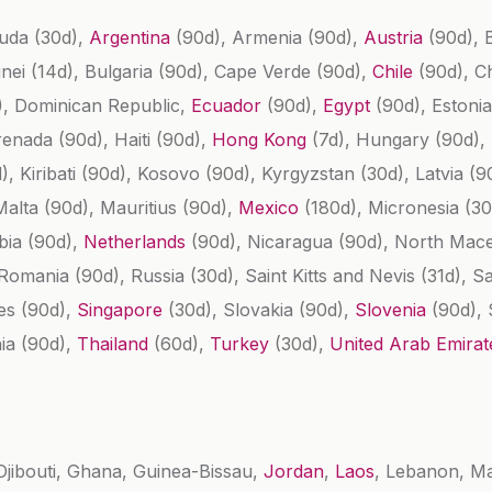
buda
(30d)
,
Argentina
(90d)
, Armenia
(90d)
,
Austria
(90d)
,
unei
(14d)
, Bulgaria
(90d)
, Cape Verde
(90d)
,
Chile
(90d)
, C
)
, Dominican Republic,
Ecuador
(90d)
,
Egypt
(90d)
, Estoni
renada
(90d)
, Haiti
(90d)
,
Hong Kong
(7d)
, Hungary
(90d)
,
d)
, Kiribati
(90d)
, Kosovo
(90d)
, Kyrgyzstan
(30d)
, Latvia
(9
Malta
(90d)
, Mauritius
(90d)
,
Mexico
(180d)
, Micronesia
(30
bia
(90d)
,
Netherlands
(90d)
, Nicaragua
(90d)
, North Mac
 Romania
(90d)
, Russia
(30d)
, Saint Kitts and Nevis
(31d)
, S
les
(90d)
,
Singapore
(30d)
, Slovakia
(90d)
,
Slovenia
(90d)
,
nia
(90d)
,
Thailand
(60d)
,
Turkey
(30d)
,
United Arab Emira
Djibouti, Ghana, Guinea-Bissau,
Jordan
,
Laos
, Lebanon, M