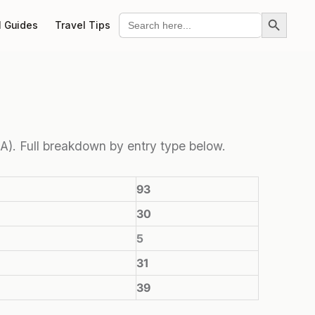
Search Button
Search
l Guides
Travel Tips
for:
eTA). Full breakdown by entry type below.
93
30
5
31
39