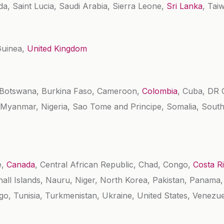
a, Saint Lucia, Saudi Arabia, Sierra Leone,
Sri Lanka
, Tai
Guinea,
United Kingdom
, Botswana, Burkina Faso, Cameroon,
Colombia
, Cuba, DR C
a, Myanmar, Nigeria, Sao Tome and Principe, Somalia, South
e,
Canada
, Central African Republic, Chad, Congo,
Costa R
shall Islands, Nauru, Niger, North Korea, Pakistan, Panama
o, Tunisia, Turkmenistan, Ukraine, United States, Venezu