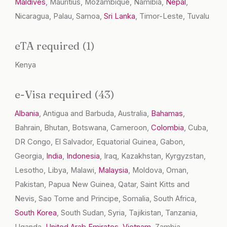
Maldives
, Mauritius, Mozambique, Namibia,
Nepal
,
Nicaragua, Palau, Samoa,
Sri Lanka
, Timor-Leste, Tuvalu
eTA required (1)
Kenya
e-Visa required (43)
Albania
, Antigua and Barbuda, Australia,
Bahamas
,
Bahrain, Bhutan, Botswana, Cameroon,
Colombia
, Cuba,
DR Congo, El Salvador, Equatorial Guinea, Gabon,
Georgia,
India
,
Indonesia
, Iraq, Kazakhstan, Kyrgyzstan,
Lesotho, Libya, Malawi,
Malaysia
, Moldova, Oman,
Pakistan, Papua New Guinea, Qatar, Saint Kitts and
Nevis, Sao Tome and Principe, Somalia, South Africa,
South Korea
, South Sudan, Syria, Tajikistan, Tanzania,