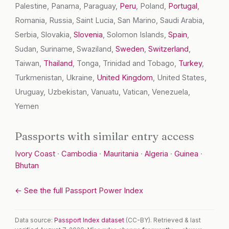
Palestine, Panama, Paraguay,
Peru
, Poland,
Portugal
,
Romania, Russia, Saint Lucia, San Marino, Saudi Arabia,
Serbia, Slovakia,
Slovenia
, Solomon Islands,
Spain
,
Sudan, Suriname, Swaziland,
Sweden
,
Switzerland
,
Taiwan,
Thailand
, Tonga, Trinidad and Tobago,
Turkey
,
Turkmenistan, Ukraine,
United Kingdom
, United States,
Uruguay, Uzbekistan, Vanuatu, Vatican, Venezuela,
Yemen
Passports with similar entry access
Ivory Coast
·
Cambodia
·
Mauritania
·
Algeria
·
Guinea
·
Bhutan
← See the full Passport Power Index
Data source:
Passport Index dataset
(CC-BY). Retrieved & last