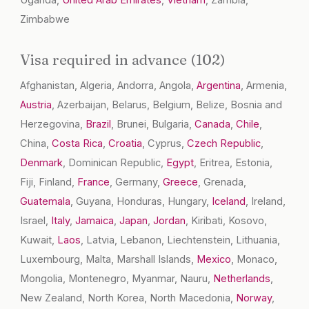
Uganda,
United Arab Emirates
,
Vietnam
, Zambia,
Zimbabwe
Visa required in advance (102)
Afghanistan, Algeria, Andorra, Angola,
Argentina
, Armenia,
Austria
, Azerbaijan, Belarus, Belgium, Belize, Bosnia and
Herzegovina,
Brazil
, Brunei, Bulgaria,
Canada
,
Chile
,
China,
Costa Rica
,
Croatia
, Cyprus,
Czech Republic
,
Denmark
, Dominican Republic,
Egypt
, Eritrea, Estonia,
Fiji, Finland,
France
, Germany,
Greece
, Grenada,
Guatemala
, Guyana, Honduras, Hungary,
Iceland
, Ireland,
Israel,
Italy
,
Jamaica
,
Japan
,
Jordan
, Kiribati, Kosovo,
Kuwait,
Laos
, Latvia, Lebanon, Liechtenstein, Lithuania,
Luxembourg, Malta, Marshall Islands,
Mexico
, Monaco,
Mongolia, Montenegro, Myanmar, Nauru,
Netherlands
,
New Zealand, North Korea, North Macedonia,
Norway
,