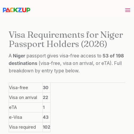
Skip
to
content
Visa Requirements for Niger
Passport Holders (2026)
A
Niger
passport gives visa-free access to
53 of 198
destinations
(visa-free, visa on arrival, or eTA). Full
breakdown by entry type below.
Visa-free
30
Visa on arrival
22
eTA
1
e-Visa
43
Visa required
102