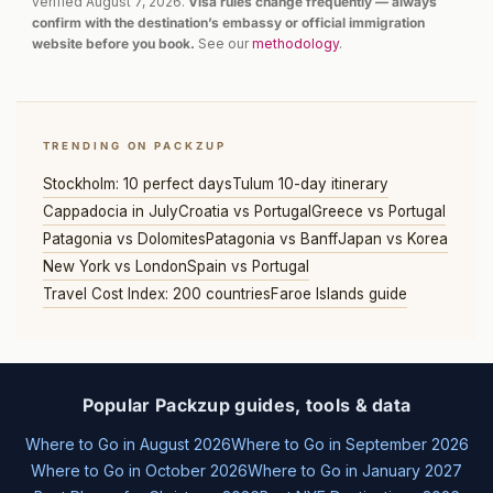
verified August 7, 2026.
Visa rules change frequently — always
confirm with the destination’s embassy or official immigration
website before you book.
See our
methodology
.
TRENDING ON PACKZUP
Stockholm: 10 perfect days
Tulum 10-day itinerary
Cappadocia in July
Croatia vs Portugal
Greece vs Portugal
Patagonia vs Dolomites
Patagonia vs Banff
Japan vs Korea
New York vs London
Spain vs Portugal
Travel Cost Index: 200 countries
Faroe Islands guide
Popular Packzup guides, tools & data
Where to Go in August 2026
Where to Go in September 2026
Where to Go in October 2026
Where to Go in January 2027