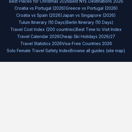
Best Places for Christmas 2026
Best NYE Destinations 2026
Croatia vs Portugal (2026)
Greece vs Portugal (2026)
Croatia vs Spain (2026)
Japan vs Singapore (2026)
Tulum Itinerary (10 Days)
Berlin Itinerary (10 Days)
Travel Cost Index (200 countries)
Best Time to Visit Index
Travel Calendar 2026
Cheap Ski Holidays 2026/27
Travel Statistics 2026
Visa-Free Countries 2026
Solo Female Travel Safety Index
Browse all guides (site map)