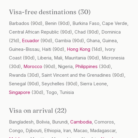
Visa-free destinations (30)
Barbados
(90d)
, Benin
(90d)
, Burkina Faso, Cape Verde,
Central African Republic
(90d)
, Chad
(90d)
, Dominica
(21d)
,
Ecuador
(90d)
, Gambia
(90d)
, Ghana, Guinea,
Guinea-Bissau, Haiti
(90d)
,
Hong Kong
(14d)
, Ivory
Coast
(90d)
, Liberia, Mali, Mauritania
(90d)
, Micronesia
(30d)
,
Morocco
(90d)
, Nigeria,
Philippines
(30d)
,
Rwanda
(30d)
, Saint Vincent and the Grenadines
(90d)
,
Senegal
(90d)
, Seychelles
(90d)
, Sierra Leone,
Singapore
(30d)
, Togo, Tunisia
Visa on arrival (22)
Bangladesh, Bolivia, Burundi,
Cambodia
, Comoros,
Congo, Djibouti, Ethiopia, Iran, Macao, Madagascar,