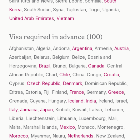
Saint Kitts and Nevis, Sierra Leone, Somalia,
South
Korea
, South Sudan, Syria, Tajikistan, Togo, Uganda,
United Arab Emirates
,
Vietnam
Visa required in advance (100)
Afghanistan, Algeria, Andorra,
Argentina
, Armenia,
Austria
,
Azerbaijan, Belarus, Belgium, Belize, Bosnia and
Herzegovina,
Brazil
, Brunei, Bulgaria,
Canada
, Central
African Republic, Chad,
Chile
, China, Congo,
Croatia
,
Cyprus,
Czech Republic
,
Denmark
, Dominican Republic,
Eritrea, Estonia, Fiji, Finland,
France
, Germany,
Greece
,
Grenada, Guyana, Hungary,
Iceland
,
India
, Ireland, Israel,
Italy
,
Jamaica
,
Japan
, Kiribati, Kuwait, Latvia, Lebanon,
Liberia, Liechtenstein, Lithuania, Luxembourg, Mali,
Malta, Marshall Islands,
Mexico
, Monaco, Montenegro,
Morocco
, Myanmar, Nauru,
Netherlands
, New Zealand,