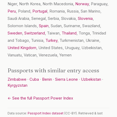
Niger, North Korea, North Macedonia,
Norway
, Paraguay,
Peru
, Poland,
Portugal
, Romania, Russia, San Marino,
Saudi Arabia, Senegal, Serbia, Slovakia,
Slovenia
,
Solomon Islands,
Spain
, Sudan, Suriname, Swaziland,
Sweden
,
Switzerland
, Taiwan,
Thailand
, Tonga, Trinidad
and Tobago, Tunisia,
Turkey
, Turkmenistan, Ukraine,
United Kingdom
, United States, Uruguay, Uzbekistan,
Vanuatu, Vatican, Venezuela, Yemen
Passports with similar entry access
Zimbabwe
·
Cuba
·
Benin
·
Sierra Leone
·
Uzbekistan
·
Kyrgyzstan
← See the full Passport Power Index
Data source:
Passport Index dataset
(CC-BY). Retrieved & last