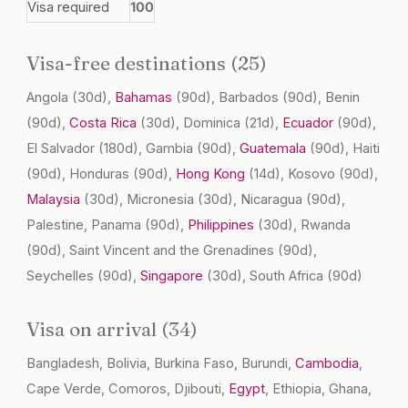
Visa required
100
Visa-free destinations (25)
Angola
(30d)
,
Bahamas
(90d)
, Barbados
(90d)
, Benin
(90d)
,
Costa Rica
(30d)
, Dominica
(21d)
,
Ecuador
(90d)
,
El Salvador
(180d)
, Gambia
(90d)
,
Guatemala
(90d)
, Haiti
(90d)
, Honduras
(90d)
,
Hong Kong
(14d)
, Kosovo
(90d)
,
Malaysia
(30d)
, Micronesia
(30d)
, Nicaragua
(90d)
,
Palestine, Panama
(90d)
,
Philippines
(30d)
, Rwanda
(90d)
, Saint Vincent and the Grenadines
(90d)
,
Seychelles
(90d)
,
Singapore
(30d)
, South Africa
(90d)
Visa on arrival (34)
Bangladesh, Bolivia, Burkina Faso, Burundi,
Cambodia
,
Cape Verde, Comoros, Djibouti,
Egypt
, Ethiopia, Ghana,