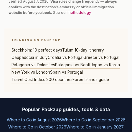
verified August 7, 2026.
Visa rules change frequently — always
confirm with the destination’s embassy or official immigration
website before you book.
See our
methodology
.
TRENDING ON PACKZUP
Stockholm: 10 perfect days
Tulum 10-day itinerary
Cappadocia in July
Croatia vs Portugal
Greece vs Portugal
Patagonia vs Dolomites
Patagonia vs Banff
Japan vs Korea
New York vs London
Spain vs Portugal
Travel Cost Index: 200 countries
Faroe Islands guide
Popular Packzup guides, tools & data
Where to Go in August 2026
Where to Go in September 2026
Where to Go in October 2026
Where to Go in January 2027