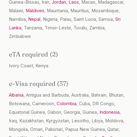
Guinea-Bissau, Iran,
Jordan
,
Laos
, Macao, Madagascar,
Malawi,
Maldives
, Mauritania, Mauritius, Mozambique,
Namibia,
Nepal
, Nigeria, Palau, Saint Lucia, Samoa,
Sri
Lanka
, Tanzania, Timor-Leste, Tuvalu, Zambia,
Zimbabwe
eTA required (2)
Ivory Coast, Kenya
e-Visa required (37)
Albania
, Antigua and Barbuda, Australia, Bahrain, Bhutan,
Botswana, Cameroon,
Colombia
, Cuba, DR Congo,
Equatorial Guinea, Gabon, Georgia, Guinea,
Indonesia
,
Iraq, Kazakhstan, Kyrgyzstan, Lesotho, Libya, Moldova,
Mongolia, Oman, Pakistan, Papua New Guinea, Qatar,