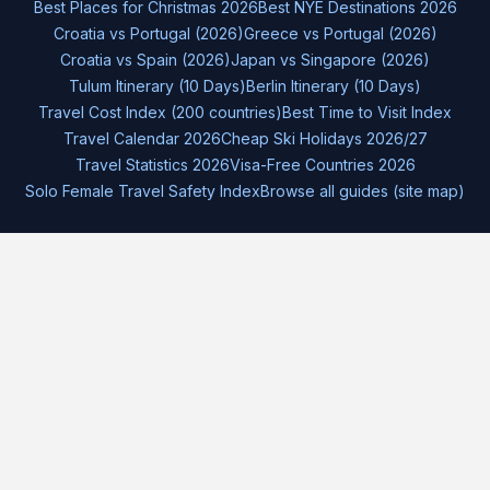
Best Places for Christmas 2026
Best NYE Destinations 2026
Croatia vs Portugal (2026)
Greece vs Portugal (2026)
Croatia vs Spain (2026)
Japan vs Singapore (2026)
Tulum Itinerary (10 Days)
Berlin Itinerary (10 Days)
Travel Cost Index (200 countries)
Best Time to Visit Index
Travel Calendar 2026
Cheap Ski Holidays 2026/27
Travel Statistics 2026
Visa-Free Countries 2026
Solo Female Travel Safety Index
Browse all guides (site map)