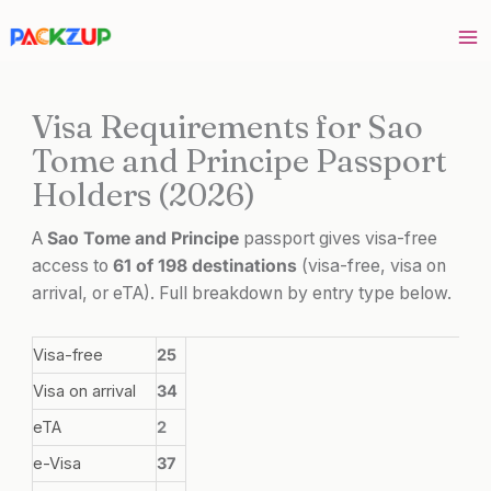
Skip
to
content
Visa Requirements for Sao
Tome and Principe Passport
Holders (2026)
A
Sao Tome and Principe
passport gives visa-free
access to
61 of 198 destinations
(visa-free, visa on
arrival, or eTA). Full breakdown by entry type below.
Visa-free
25
Visa on arrival
34
eTA
2
e-Visa
37