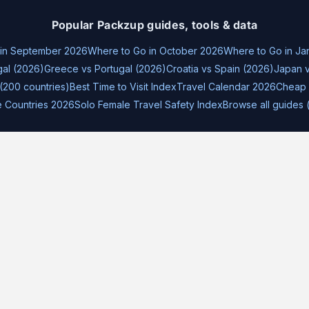
Popular Packzup guides, tools & data
 in September 2026
Where to Go in October 2026
Where to Go in Ja
gal (2026)
Greece vs Portugal (2026)
Croatia vs Spain (2026)
Japan v
(200 countries)
Best Time to Visit Index
Travel Calendar 2026
Cheap 
e Countries 2026
Solo Female Travel Safety Index
Browse all guides 