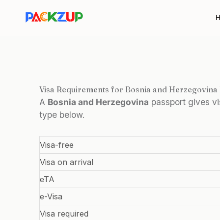
Skip
to
content
Visa Requirements for Bosnia and Herzegovina
A
Bosnia and Herzegovina
passport gives v
type below.
Visa-free
Visa on arrival
eTA
e-Visa
Visa required