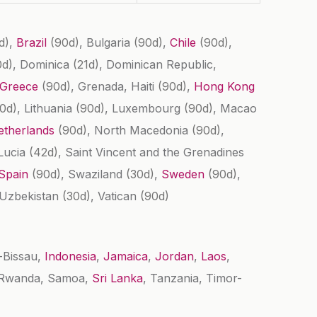
d)
,
Brazil
(90d)
, Bulgaria
(90d)
,
Chile
(90d)
,
0d)
, Dominica
(21d)
, Dominican Republic,
Greece
(90d)
, Grenada, Haiti
(90d)
,
Hong Kong
0d)
, Lithuania
(90d)
, Luxembourg
(90d)
, Macao
etherlands
(90d)
, North Macedonia
(90d)
,
 Lucia
(42d)
, Saint Vincent and the Grenadines
Spain
(90d)
, Swaziland
(30d)
,
Sweden
(90d)
,
 Uzbekistan
(30d)
, Vatican
(90d)
a-Bissau,
Indonesia
,
Jamaica
,
Jordan
,
Laos
,
, Rwanda, Samoa,
Sri Lanka
, Tanzania, Timor-