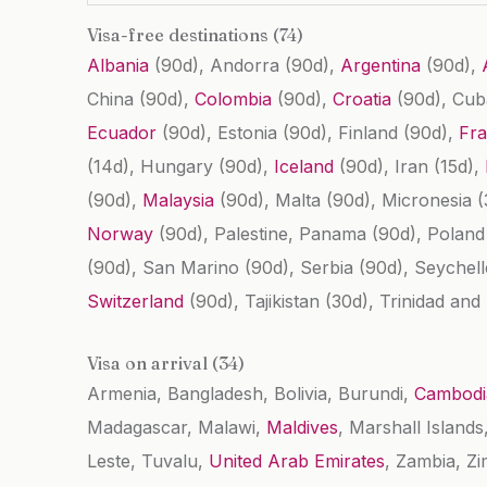
Visa-free destinations (74)
Albania
(90d)
, Andorra
(90d)
,
Argentina
(90d)
,
China
(90d)
,
Colombia
(90d)
,
Croatia
(90d)
, Cu
Ecuador
(90d)
, Estonia
(90d)
, Finland
(90d)
,
Fr
(14d)
, Hungary
(90d)
,
Iceland
(90d)
, Iran
(15d)
,
(90d)
,
Malaysia
(90d)
, Malta
(90d)
, Micronesia
(
Norway
(90d)
, Palestine, Panama
(90d)
, Polan
(90d)
, San Marino
(90d)
, Serbia
(90d)
, Seychel
Switzerland
(90d)
, Tajikistan
(30d)
, Trinidad an
Visa on arrival (34)
Armenia, Bangladesh, Bolivia, Burundi,
Cambodi
Madagascar, Malawi,
Maldives
, Marshall Island
Leste, Tuvalu,
United Arab Emirates
, Zambia, Z