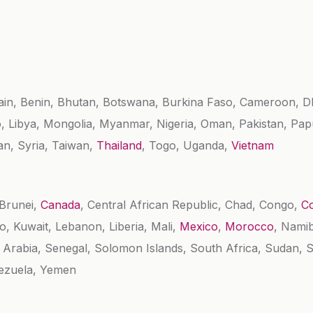
ain, Benin, Bhutan, Botswana, Burkina Faso, Cameroon, 
o, Libya, Mongolia, Myanmar, Nigeria, Oman, Pakistan, Pa
an, Syria, Taiwan,
Thailand
, Togo, Uganda,
Vietnam
 Brunei,
Canada
, Central African Republic, Chad, Congo,
Co
vo, Kuwait, Lebanon, Liberia, Mali,
Mexico
,
Morocco
, Namib
i Arabia, Senegal, Solomon Islands, South Africa, Sudan,
nezuela, Yemen