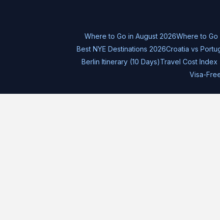
Where to Go in August 2026
Where to Go
Best NYE Destinations 2026
Croatia vs Portu
Berlin Itinerary (10 Days)
Travel Cost Index 
Visa-Fre