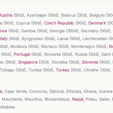
Austria
(90d)
, Azerbaijan
(90d)
, Belarus
(30d)
, Belgium
(90
ba
(90d)
, Cyprus
(90d)
,
Czech Republic
(90d)
,
Denmark
(9
ance
(90d)
, Gambia
(90d)
, Georgia
(360d)
, Germany
(90d)
,
Italy
(90d)
, Kyrgyzstan
(60d)
, Latvia
(90d)
, Liechtenstein
(9
30d)
, Moldova
(90d)
, Monaco
(90d)
, Montenegro
(90d)
,
N
d
(90d)
,
Portugal
(90d)
, Romania
(90d)
, Russia
(30d)
, Saint
les
(90d)
,
Singapore
(30d)
, Slovakia
(90d)
,
Slovenia
(90d)
,
d Tobago
(30d)
, Tunisia
(90d)
,
Turkey
(90d)
, Ukraine
(30d)
,
a
, Cape Verde, Comoros, Djibouti, Ethiopia, Ghana, Guine
s, Mauritania, Mauritius, Mozambique,
Nepal
, Palau, Qatar
imbabwe