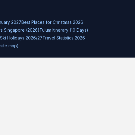
nuary 2027
Best Places for Christmas 2026
s Singapore (2026)
Tulum Itinerary (10 Days)
Ski Holidays 2026/27
Travel Statistics 2026
(site map)