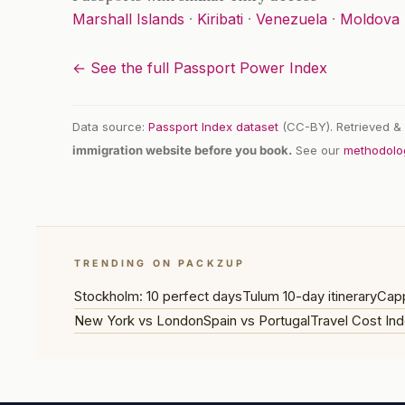
Marshall Islands
·
Kiribati
·
Venezuela
·
Moldova
← See the full Passport Power Index
Data source:
Passport Index dataset
(CC-BY). Retrieved & 
immigration website before you book.
See our
methodolo
TRENDING ON PACKZUP
Stockholm: 10 perfect days
Tulum 10-day itinerary
Capp
New York vs London
Spain vs Portugal
Travel Cost Ind