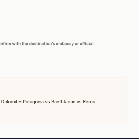
firm with the destination’s embassy or official
 Dolomites
Patagonia vs Banff
Japan vs Korea