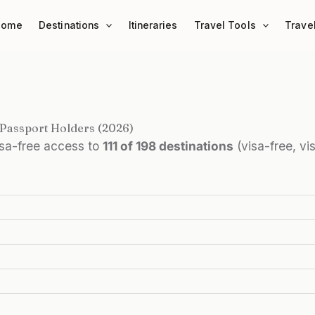
Home
Destinations
Itineraries
Travel Tools
Trave
 Passport Holders (2026)
isa-free access to
111 of 198 destinations
(visa-free, vi