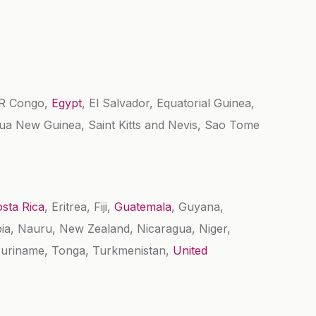
DR Congo,
Egypt
, El Salvador, Equatorial Guinea,
pua New Guinea, Saint Kitts and Nevis, Sao Tome
sta Rica
, Eritrea, Fiji,
Guatemala
, Guyana,
ia, Nauru, New Zealand, Nicaragua, Niger,
 Suriname, Tonga, Turkmenistan,
United