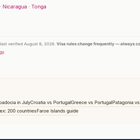
·
Nicaragua
·
Tonga
last verified August 8, 2026.
Visa rules change frequently — always con
gy
.
adocia in July
Croatia vs Portugal
Greece vs Portugal
Patagonia vs
ex: 200 countries
Faroe Islands guide