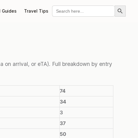
Search Button
Search
l Guides
Travel Tips
for:
sa on arrival, or eTA). Full breakdown by entry
74
34
3
37
50