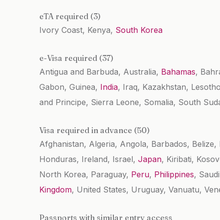
eTA required (3)
Ivory Coast, Kenya,
South Korea
e-Visa required (37)
Antigua and Barbuda, Australia,
Bahamas
, Bahr
Gabon, Guinea,
India
, Iraq, Kazakhstan, Lesoth
and Principe, Sierra Leone, Somalia, South Sud
Visa required in advance (50)
Afghanistan, Algeria, Angola, Barbados, Belize,
Honduras, Ireland, Israel,
Japan
, Kiribati, Koso
North Korea, Paraguay,
Peru
,
Philippines
, Saud
Kingdom
, United States, Uruguay, Vanuatu, Ve
Passports with similar entry access