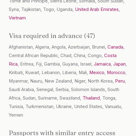
Tome and Principe, Sierra Leone, Somalia, South Sudan,
Syria, Tajikistan, Togo, Uganda,
United Arab Emirates
,
Vietnam
Visa required in advance (47)
Afghanistan, Algeria, Angola, Azerbaijan, Brunei,
Canada
,
Central African Republic, Chad, China, Congo,
Costa
Rica
, Eritrea, Fiji, Gambia, Guyana, Israel,
Jamaica
,
Japan
,
Kiribati, Kuwait, Lebanon, Liberia, Mali,
Mexico
,
Morocco
,
Myanmar, Nauru, New Zealand, Niger, North Korea,
Peru
,
Saudi Arabia, Senegal, Serbia, Solomon Islands, South
Africa, Sudan, Suriname, Swaziland,
Thailand
, Tonga,
Tunisia, Turkmenistan, Ukraine, United States, Vanuatu,
Yemen
Passports with similar entry access