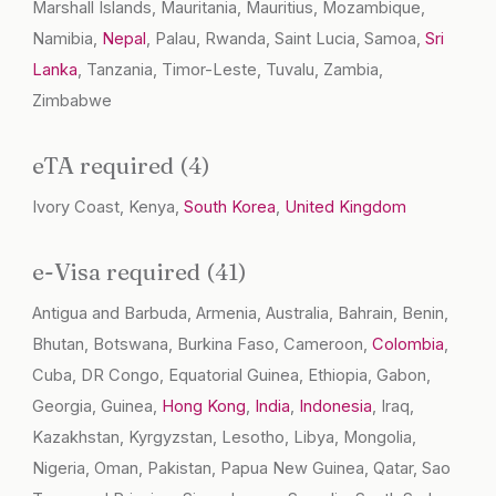
Marshall Islands, Mauritania, Mauritius, Mozambique,
Namibia,
Nepal
, Palau, Rwanda, Saint Lucia, Samoa,
Sri
Lanka
, Tanzania, Timor-Leste, Tuvalu, Zambia,
Zimbabwe
eTA required (4)
Ivory Coast, Kenya,
South Korea
,
United Kingdom
e-Visa required (41)
Antigua and Barbuda, Armenia, Australia, Bahrain, Benin,
Bhutan, Botswana, Burkina Faso, Cameroon,
Colombia
,
Cuba, DR Congo, Equatorial Guinea, Ethiopia, Gabon,
Georgia, Guinea,
Hong Kong
,
India
,
Indonesia
, Iraq,
Kazakhstan, Kyrgyzstan, Lesotho, Libya, Mongolia,
Nigeria, Oman, Pakistan, Papua New Guinea, Qatar, Sao