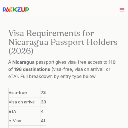
Skip
to
content
Visa Requirements for
Nicaragua Passport Holders
(2026)
A
Nicaragua
passport gives visa-free access to
110
of 198 destinations
(visa-free, visa on arrival, or
eTA). Full breakdown by entry type below.
Visa-free
73
Visa on arrival
33
eTA
4
e-Visa
41