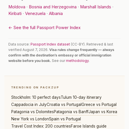
Moldova
·
Bosnia and Herzegovina
·
Marshall Islands
·
Kiribati
·
Venezuela
·
Albania
← See the full Passport Power Index
Data source:
Passport Index dataset
(CC-BY). Retrieved & last
verified August 7, 2026.
Visa rules change frequently — always
confirm with the destination’s embassy or official immigration
website before you book.
See our
methodology
.
TRENDING ON PACKZUP
Stockholm: 10 perfect days
Tulum 10-day itinerary
Cappadocia in July
Croatia vs Portugal
Greece vs Portugal
Patagonia vs Dolomites
Patagonia vs Banff
Japan vs Korea
New York vs London
Spain vs Portugal
Travel Cost Index: 200 countries
Faroe Islands guide