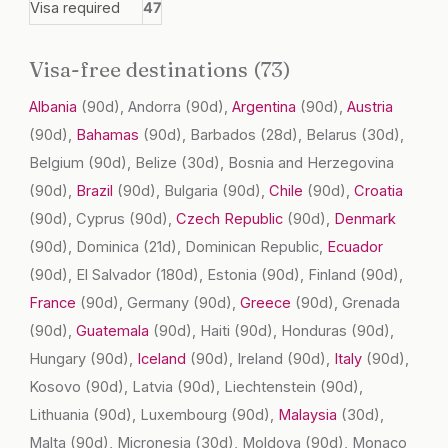
Visa required
47
Visa-free destinations (73)
Albania
(90d)
, Andorra
(90d)
,
Argentina
(90d)
,
Austria
(90d)
,
Bahamas
(90d)
, Barbados
(28d)
, Belarus
(30d)
,
Belgium
(90d)
, Belize
(30d)
, Bosnia and Herzegovina
(90d)
,
Brazil
(90d)
, Bulgaria
(90d)
,
Chile
(90d)
,
Croatia
(90d)
, Cyprus
(90d)
,
Czech Republic
(90d)
,
Denmark
(90d)
, Dominica
(21d)
, Dominican Republic,
Ecuador
(90d)
, El Salvador
(180d)
, Estonia
(90d)
, Finland
(90d)
,
France
(90d)
, Germany
(90d)
,
Greece
(90d)
, Grenada
(90d)
,
Guatemala
(90d)
, Haiti
(90d)
, Honduras
(90d)
,
Hungary
(90d)
,
Iceland
(90d)
, Ireland
(90d)
,
Italy
(90d)
,
Kosovo
(90d)
, Latvia
(90d)
, Liechtenstein
(90d)
,
Lithuania
(90d)
, Luxembourg
(90d)
,
Malaysia
(30d)
,
Malta
(90d)
, Micronesia
(30d)
, Moldova
(90d)
, Monaco