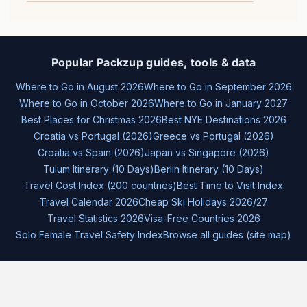
Popular Packzup guides, tools & data
Where to Go in August 2026
Where to Go in September 2026
Where to Go in October 2026
Where to Go in January 2027
Best Places for Christmas 2026
Best NYE Destinations 2026
Croatia vs Portugal (2026)
Greece vs Portugal (2026)
Croatia vs Spain (2026)
Japan vs Singapore (2026)
Tulum Itinerary (10 Days)
Berlin Itinerary (10 Days)
Travel Cost Index (200 countries)
Best Time to Visit Index
Travel Calendar 2026
Cheap Ski Holidays 2026/27
Travel Statistics 2026
Visa-Free Countries 2026
Solo Female Travel Safety Index
Browse all guides (site map)