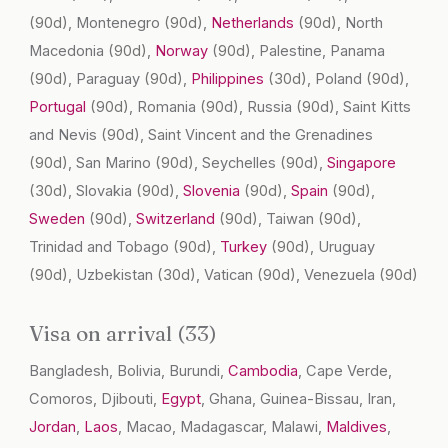
(90d)
, Montenegro
(90d)
,
Netherlands
(90d)
, North
Macedonia
(90d)
,
Norway
(90d)
, Palestine, Panama
(90d)
, Paraguay
(90d)
,
Philippines
(30d)
, Poland
(90d)
,
Portugal
(90d)
, Romania
(90d)
, Russia
(90d)
, Saint Kitts
and Nevis
(90d)
, Saint Vincent and the Grenadines
(90d)
, San Marino
(90d)
, Seychelles
(90d)
,
Singapore
(30d)
, Slovakia
(90d)
,
Slovenia
(90d)
,
Spain
(90d)
,
Sweden
(90d)
,
Switzerland
(90d)
, Taiwan
(90d)
,
Trinidad and Tobago
(90d)
,
Turkey
(90d)
, Uruguay
(90d)
, Uzbekistan
(30d)
, Vatican
(90d)
, Venezuela
(90d)
Visa on arrival (33)
Bangladesh, Bolivia, Burundi,
Cambodia
, Cape Verde,
Comoros, Djibouti,
Egypt
, Ghana, Guinea-Bissau, Iran,
Jordan
,
Laos
, Macao, Madagascar, Malawi,
Maldives
,