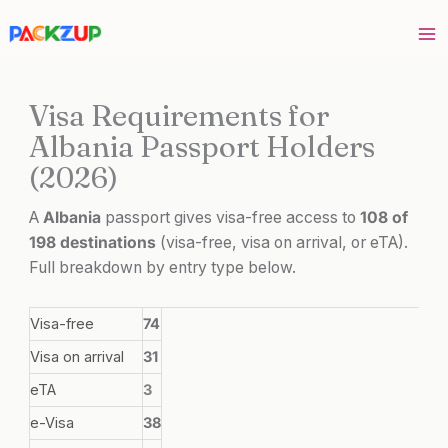
Skip
to
content
Visa Requirements for
Albania Passport Holders
(2026)
A
Albania
passport gives visa-free access to
108 of
198 destinations
(visa-free, visa on arrival, or eTA).
Full breakdown by entry type below.
Visa-free
74
Visa on arrival
31
eTA
3
e-Visa
38