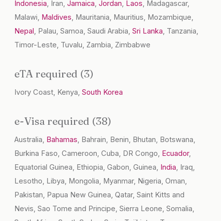
Indonesia
, Iran,
Jamaica
,
Jordan
,
Laos
, Madagascar,
Malawi,
Maldives
, Mauritania, Mauritius, Mozambique,
Nepal
, Palau, Samoa, Saudi Arabia,
Sri Lanka
, Tanzania,
Timor-Leste, Tuvalu, Zambia, Zimbabwe
eTA required (3)
Ivory Coast, Kenya,
South Korea
e-Visa required (38)
Australia,
Bahamas
, Bahrain, Benin, Bhutan, Botswana,
Burkina Faso, Cameroon, Cuba, DR Congo,
Ecuador
,
Equatorial Guinea, Ethiopia, Gabon, Guinea,
India
, Iraq,
Lesotho, Libya, Mongolia, Myanmar, Nigeria, Oman,
Pakistan, Papua New Guinea, Qatar, Saint Kitts and
Nevis, Sao Tome and Principe, Sierra Leone, Somalia,