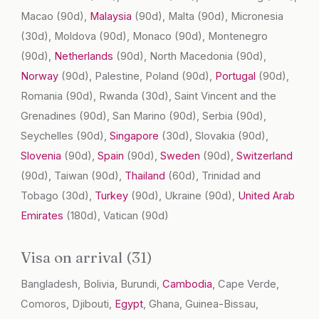
Macao
(90d)
,
Malaysia
(90d)
, Malta
(90d)
, Micronesia
(30d)
, Moldova
(90d)
, Monaco
(90d)
, Montenegro
(90d)
,
Netherlands
(90d)
, North Macedonia
(90d)
,
Norway
(90d)
, Palestine, Poland
(90d)
,
Portugal
(90d)
,
Romania
(90d)
, Rwanda
(30d)
, Saint Vincent and the
Grenadines
(90d)
, San Marino
(90d)
, Serbia
(90d)
,
Seychelles
(90d)
,
Singapore
(30d)
, Slovakia
(90d)
,
Slovenia
(90d)
,
Spain
(90d)
,
Sweden
(90d)
,
Switzerland
(90d)
, Taiwan
(90d)
,
Thailand
(60d)
, Trinidad and
Tobago
(30d)
,
Turkey
(90d)
, Ukraine
(90d)
,
United Arab
Emirates
(180d)
, Vatican
(90d)
Visa on arrival (31)
Bangladesh, Bolivia, Burundi,
Cambodia
, Cape Verde,
Comoros, Djibouti,
Egypt
, Ghana, Guinea-Bissau,