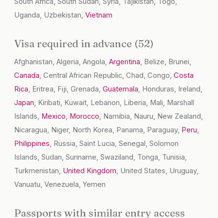
South Africa, South Sudan, Syria, Tajikistan, Togo,
Uganda, Uzbekistan,
Vietnam
Visa required in advance (52)
Afghanistan, Algeria, Angola,
Argentina
, Belize, Brunei,
Canada
, Central African Republic, Chad, Congo,
Costa
Rica
, Eritrea, Fiji, Grenada,
Guatemala
, Honduras, Ireland,
Japan
, Kiribati, Kuwait, Lebanon, Liberia, Mali, Marshall
Islands,
Mexico
,
Morocco
, Namibia, Nauru, New Zealand,
Nicaragua, Niger, North Korea, Panama, Paraguay,
Peru
,
Philippines
, Russia, Saint Lucia, Senegal, Solomon
Islands, Sudan, Suriname, Swaziland, Tonga, Tunisia,
Turkmenistan,
United Kingdom
, United States, Uruguay,
Vanuatu, Venezuela, Yemen
Passports with similar entry access