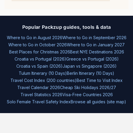
Popular Packzup guides, tools & data
Where to Go in August 2026
Where to Go in September 2026
Where to Go in October 2026
Where to Go in January 2027
Best Places for Christmas 2026
Best NYE Destinations 2026
Croatia vs Portugal (2026)
Greece vs Portugal (2026)
Croatia vs Spain (2026)
Japan vs Singapore (2026)
Tulum Itinerary (10 Days)
Berlin Itinerary (10 Days)
Travel Cost Index (200 countries)
Best Time to Visit Index
Travel Calendar 2026
Cheap Ski Holidays 2026/27
Travel Statistics 2026
Visa-Free Countries 2026
Solo Female Travel Safety Index
Browse all guides (site map)