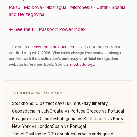
Palau
·
Moldova
·
Nicaragua
·
Micronesia
·
Qatar
·
Bosnia
and Herzegovina
← See the full Passport Power Index
Data source:
Passport Index dataset
(CC-BY). Retrieved & last
verified August 7, 2026.
Visa rules change frequently — always
confirm with the destination’s embassy or official immigration
website before you book.
See our
methodology
.
TRENDING ON PACKZUP
Stockholm: 10 perfect days
Tulum 10-day itinerary
Cappadocia in July
Croatia vs Portugal
Greece vs Portugal
Patagonia vs Dolomites
Patagonia vs Banff
Japan vs Korea
New York vs London
Spain vs Portugal
Travel Cost Index: 200 countries
Faroe Islands guide