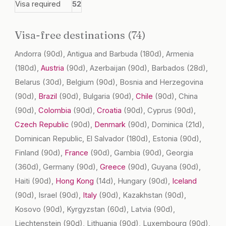
Visa required
52
Visa-free destinations (74)
Andorra
(90d)
, Antigua and Barbuda
(180d)
, Armenia
(180d)
,
Austria
(90d)
, Azerbaijan
(90d)
, Barbados
(28d)
,
Belarus
(30d)
, Belgium
(90d)
, Bosnia and Herzegovina
(90d)
,
Brazil
(90d)
, Bulgaria
(90d)
,
Chile
(90d)
, China
(90d)
,
Colombia
(90d)
,
Croatia
(90d)
, Cyprus
(90d)
,
Czech Republic
(90d)
,
Denmark
(90d)
, Dominica
(21d)
,
Dominican Republic, El Salvador
(180d)
, Estonia
(90d)
,
Finland
(90d)
,
France
(90d)
, Gambia
(90d)
, Georgia
(360d)
, Germany
(90d)
,
Greece
(90d)
, Guyana
(90d)
,
Haiti
(90d)
,
Hong Kong
(14d)
, Hungary
(90d)
,
Iceland
(90d)
, Israel
(90d)
,
Italy
(90d)
, Kazakhstan
(90d)
,
Kosovo
(90d)
, Kyrgyzstan
(60d)
, Latvia
(90d)
,
Liechtenstein
(90d)
, Lithuania
(90d)
, Luxembourg
(90d)
,