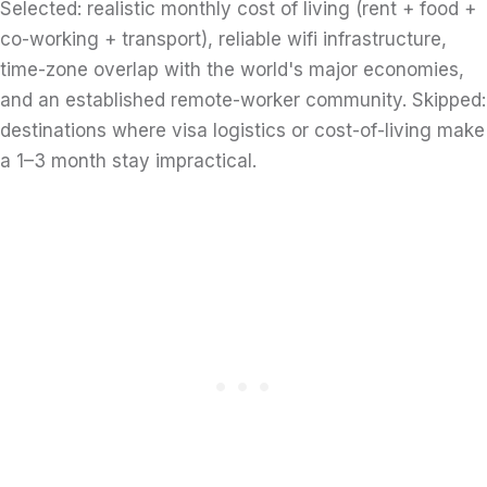
Selected: realistic monthly cost of living (rent + food +
co-working + transport), reliable wifi infrastructure,
time-zone overlap with the world's major economies,
and an established remote-worker community. Skipped:
destinations where visa logistics or cost-of-living make
a 1–3 month stay impractical.