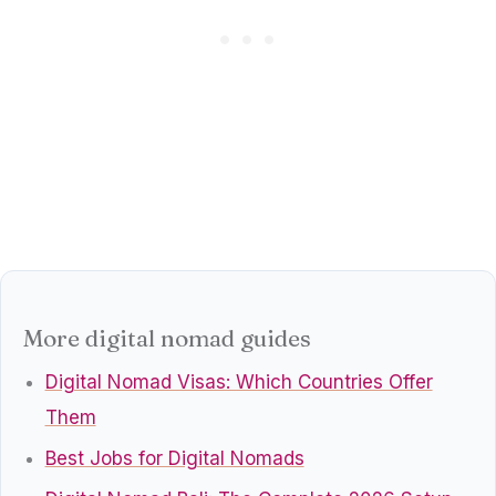
More digital nomad guides
Digital Nomad Visas: Which Countries Offer
Them
Best Jobs for Digital Nomads