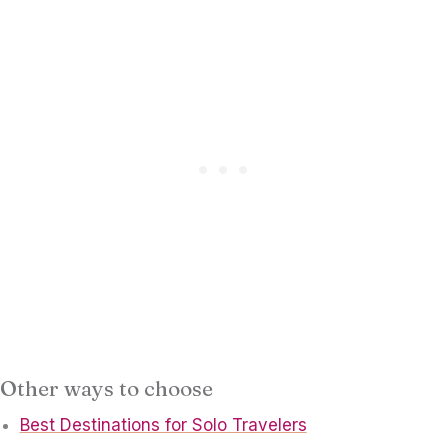
Other ways to choose
Best Destinations for Solo Travelers