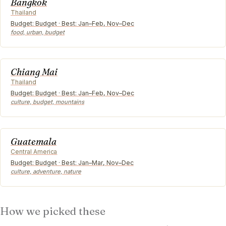
Bangkok
Thailand
Budget: Budget · Best: Jan–Feb, Nov–Dec
food, urban, budget
Chiang Mai
Thailand
Budget: Budget · Best: Jan–Feb, Nov–Dec
culture, budget, mountains
Guatemala
Central America
Budget: Budget · Best: Jan–Mar, Nov–Dec
culture, adventure, nature
How we picked these