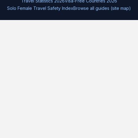
Travel Statistics 2026
Visa-Free Countries 2026
Solo Female Travel Safety Index
Browse all guides (site map)