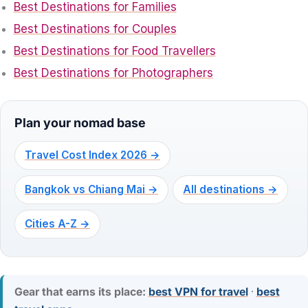
Best Destinations for Families
Best Destinations for Couples
Best Destinations for Food Travellers
Best Destinations for Photographers
Plan your nomad base
Travel Cost Index 2026 →
Bangkok vs Chiang Mai →
All destinations →
Cities A-Z →
Gear that earns its place:
best VPN for travel
·
best