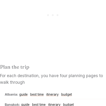
Plan the trip
For each destination, you have four planning pages to
walk through
Albania:
guide
·
best time
·
itinerary
·
budget
Bangkok:
guide
·
best time
·
itinerary
·
budget