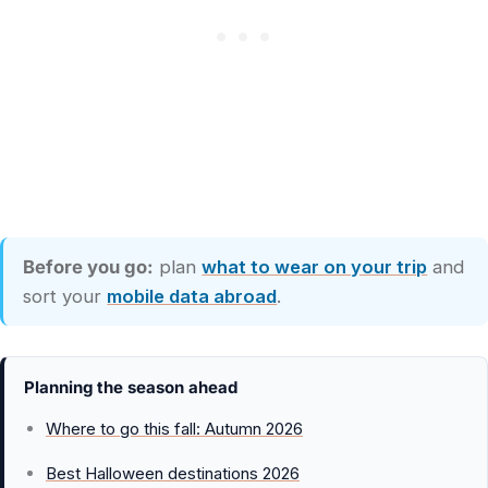
Before you go:
plan
what to wear on your trip
and
sort your
mobile data abroad
.
Planning the season ahead
Where to go this fall: Autumn 2026
Best Halloween destinations 2026