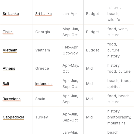
culture,
Sri Lanka
Sri Lanka
Jan–Apr
Budget
beach,
wildlife
May–Jun,
food, wine,
Tbilisi
Georgia
Budget
Sep–Oct
culture
food,
Feb–Apr,
Vietnam
Vietnam
Budget
culture,
Oct–Nov
history
Apr–May,
history,
Athens
Greece
Mid
Oct
food, culture
Apr–Jun,
beach, food,
Bali
Indonesia
Mid
Sep–Oct
spiritual
Apr–Jun,
food, beach,
Barcelona
Spain
Mid
Sep
culture
history,
Apr–Jun,
Cappadocia
Turkey
Mid
photography,
Sep–Oct
mountains
Jan–Mar,
beach,