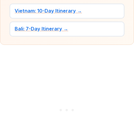
Vietnam: 10-Day Itinerary →
Bali: 7-Day Itinerary →