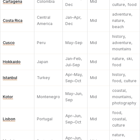
Cartagena
Colombia
Mid
Dec
culture, food
adventure,
Central
Jan–Apr,
Costa Rica
Mid
nature,
America
Dec
beach
history,
Cusco
Peru
May–Sep
Mid
adventure,
mountains
Jan–Feb,
nature, ski,
Hokkaido
Japan
Mid
Jul–Sep
food
Apr–May,
history,
Istanbul
Turkey
Mid
Sep–Oct
food, culture
coastal,
May–Jun,
Kotor
Montenegro
Mid
mountains,
Sep
photography
food,
Apr–Jun,
Lisbon
Portugal
Mid
coastal,
Sep–Oct
culture
nature,
Apr–Jun,