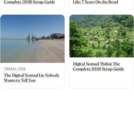
Complete 2026 Setup Guide
Life: 7 Years On the Road
Digital Nomad Tbilisi: The
Complete 2026 Setup Guide
TRAVEL TIPS
The Digital Nomad Lie Nobody
Wants to Tell You