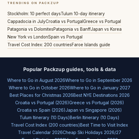
TRENDING ON PACKZUP
Stockholm: 10 perfect days
Tulum 10-day itinerary
Cappadocia in July
Croatia vs Portugal
Greece vs Portugal
Patagonia vs Dolomites
Patagonia vs Banff
Japan vs Korea
New York vs London
Spain vs Portugal
Travel Cost Index: 200 countries
Faroe Islands guide
Popular Packzup guides, tools & data
Where to Go in August 2026
Where to Go in September 2026
Where to Go in October 2026
Where to Go in January 2027
Best Places for Christmas 2026
Best NYE Destinations 2026
Croatia vs Portugal (2026)
Greece vs Portugal (2026)
Croatia vs Spain (2026)
Japan vs Singapore (2026)
Tulum Itinerary (10 Days)
Berlin Itinerary (10 Days)
Travel Cost Index (200 countries)
Best Time to Visit Index
Travel Calendar 2026
Cheap Ski Holidays 2026/27