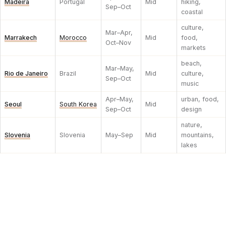
Madeira
Portugal
Mid
hiking,
Sep–Oct
coastal
culture,
Mar–Apr,
Marrakech
Morocco
Mid
food,
Oct–Nov
markets
beach,
Mar–May,
Rio de Janeiro
Brazil
Mid
culture,
Sep–Oct
music
Apr–May,
urban, food,
Seoul
South Korea
Mid
Sep–Oct
design
nature,
Slovenia
Slovenia
May–Sep
Mid
mountains,
lakes