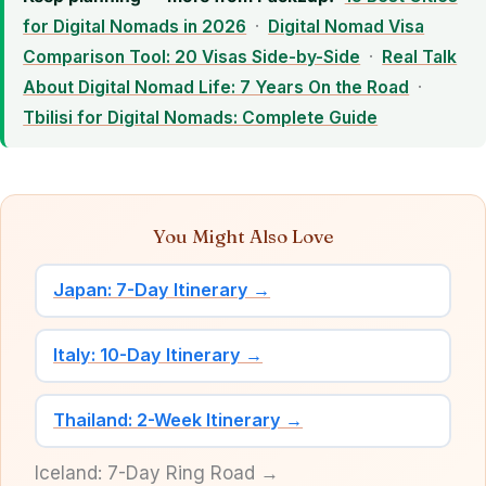
for Digital Nomads in 2026
·
Digital Nomad Visa
Comparison Tool: 20 Visas Side-by-Side
·
Real Talk
About Digital Nomad Life: 7 Years On the Road
·
Tbilisi for Digital Nomads: Complete Guide
You Might Also Love
Japan: 7-Day Itinerary →
Italy: 10-Day Itinerary →
Thailand: 2-Week Itinerary →
Iceland: 7-Day Ring Road →