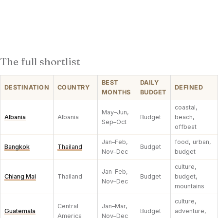
The full shortlist
BEST
DAILY
DESTINATION
COUNTRY
DEFINED
MONTHS
BUDGET
coastal,
May–Jun,
Albania
Albania
Budget
beach,
Sep–Oct
offbeat
Jan–Feb,
food, urban,
Bangkok
Thailand
Budget
Nov–Dec
budget
culture,
Jan–Feb,
Chiang Mai
Thailand
Budget
budget,
Nov–Dec
mountains
culture,
Central
Jan–Mar,
Guatemala
Budget
adventure,
America
Nov–Dec