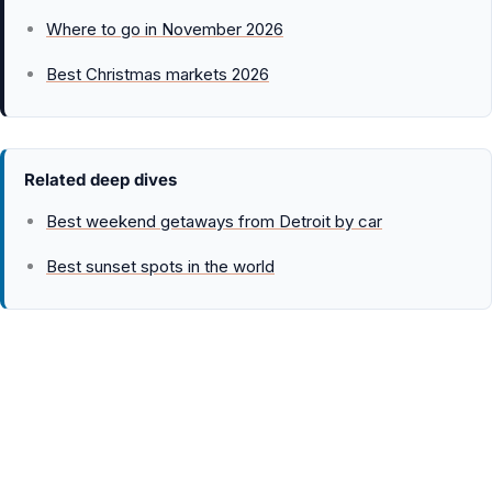
Where to go in November 2026
Best Christmas markets 2026
Related deep dives
Best weekend getaways from Detroit by car
Best sunset spots in the world