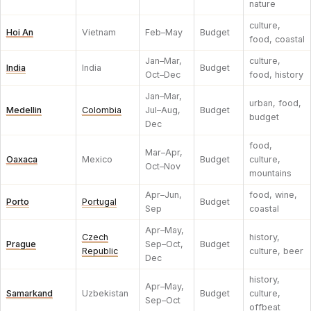
nature
culture,
Hoi An
Vietnam
Feb–May
Budget
food, coastal
Jan–Mar,
culture,
India
India
Budget
Oct–Dec
food, history
Jan–Mar,
urban, food,
Medellin
Colombia
Jul–Aug,
Budget
budget
Dec
food,
Mar–Apr,
Oaxaca
Mexico
Budget
culture,
Oct–Nov
mountains
Apr–Jun,
food, wine,
Porto
Portugal
Budget
Sep
coastal
Apr–May,
Czech
history,
Prague
Sep–Oct,
Budget
Republic
culture, beer
Dec
history,
Apr–May,
Samarkand
Uzbekistan
Budget
culture,
Sep–Oct
offbeat