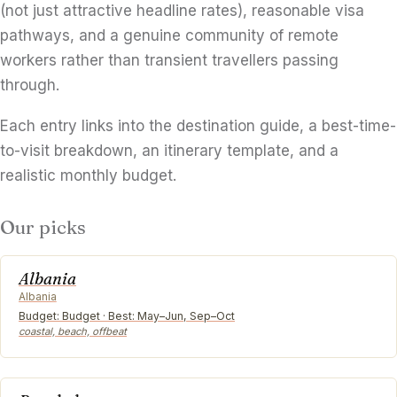
(not just attractive headline rates), reasonable visa
pathways, and a genuine community of remote
workers rather than transient travellers passing
through.
Each entry links into the destination guide, a best-time-
to-visit breakdown, an itinerary template, and a
realistic monthly budget.
Our picks
Albania
Albania
Budget: Budget · Best: May–Jun, Sep–Oct
coastal, beach, offbeat