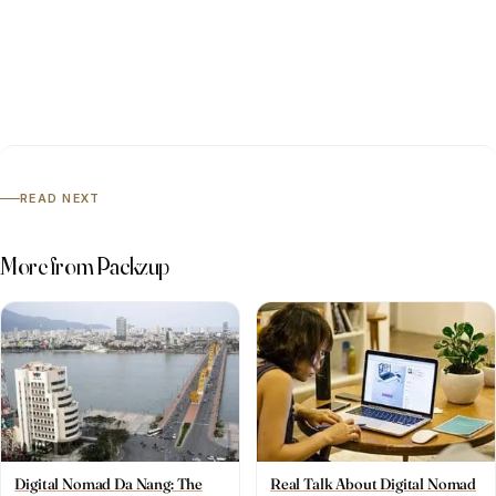
READ NEXT
More from Packzup
Digital Nomad Da Nang: The
Real Talk About Digital Nomad