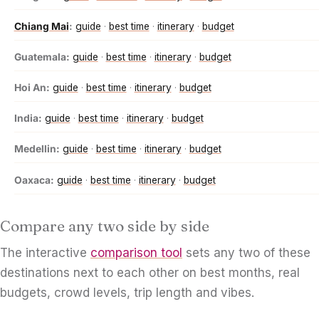
Chiang Mai
:
guide
·
best time
·
itinerary
·
budget
Guatemala:
guide
·
best time
·
itinerary
·
budget
Hoi An:
guide
·
best time
·
itinerary
·
budget
India:
guide
·
best time
·
itinerary
·
budget
Medellin:
guide
·
best time
·
itinerary
·
budget
Oaxaca:
guide
·
best time
·
itinerary
·
budget
Compare any two side by side
The interactive
comparison tool
sets any two of these
destinations next to each other on best months, real
budgets, crowd levels, trip length and vibes.