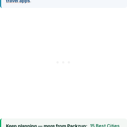
travel apps
.
Keep planning — more from Packzup:
15 Best Cities