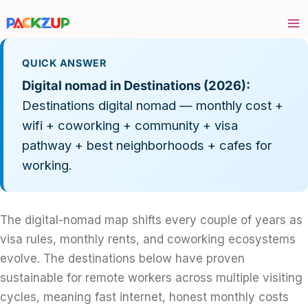
Skip
to
content
QUICK ANSWER
Digital nomad in Destinations (2026):
Destinations digital nomad — monthly cost +
wifi + coworking + community + visa
pathway + best neighborhoods + cafes for
working.
The digital-nomad map shifts every couple of years as
visa rules, monthly rents, and coworking ecosystems
evolve. The destinations below have proven
sustainable for remote workers across multiple visiting
cycles, meaning fast internet, honest monthly costs