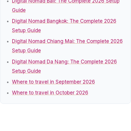
Digital Nomad Bali: The Complete 2026 Setup
Guide
Digital Nomad Bangkok: The Complete 2026
Setup Guide
Digital Nomad Chiang Mai: The Complete 2026
Setup Guide
Digital Nomad Da Nang: The Complete 2026
Setup Guide
Where to travel in September 2026
Where to travel in October 2026